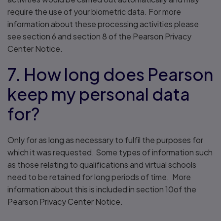
require the use of your biometric data. For more
information about these processing activities please
see section 6 and section 8 of the Pearson Privacy
Center Notice.
7. How long does Pearson
keep my personal data
for?
Only for as long as necessary to fulfil the purposes for
which it was requested. Some types of information such
as those relating to qualifications and virtual schools
need to be retained for long periods of time. More
information about this is included in section 10of the
Pearson Privacy Center Notice.