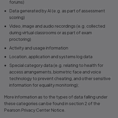
forums)
Data generated by AI (e.g. as part of assessment
scoring)
Video, image and audio recordings (e.g. collected
during virtual classrooms or as part of exam
proctoring)
Activity and usage information
Location, application and systems log data
Special category data (e.g. relating to health for
access arrangements, biometric face and voice
technology to prevent cheating, and other sensitive
information for equality monitoring);
More information as to the types of data falling under
these categories can be found in section 2 of the
Pearson Privacy Center Notice.