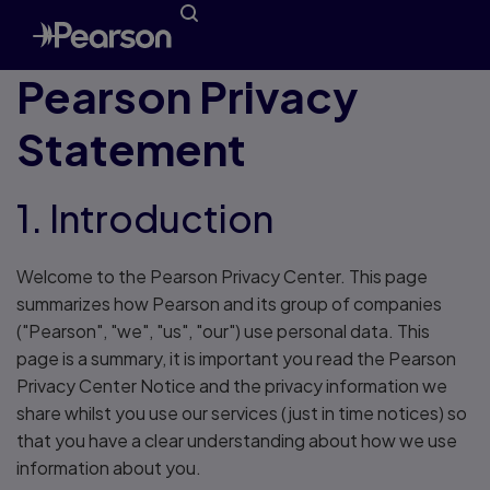
Pearson Privacy
Statement
1. Introduction
Welcome to the Pearson Privacy Center. This page
summarizes how Pearson and its group of companies
("Pearson", "we", "us", "our") use personal data. This
page is a summary, it is important you read the Pearson
Privacy Center Notice and the privacy information we
share whilst you use our services (just in time notices) so
that you have a clear understanding about how we use
information about you.