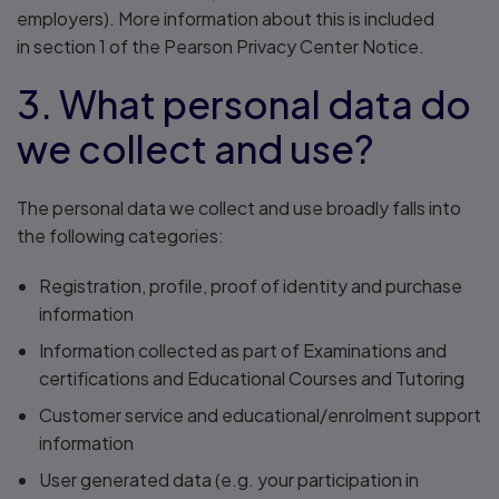
employers). More information about this is included
in section 1 of the Pearson Privacy Center Notice.
3. What personal data do
we collect and use?
The personal data we collect and use broadly falls into
the following categories:
Registration, profile, proof of identity and purchase
information
Information collected as part of Examinations and
certifications and Educational Courses and Tutoring
Customer service and educational/enrolment support
information
User generated data (e.g. your participation in