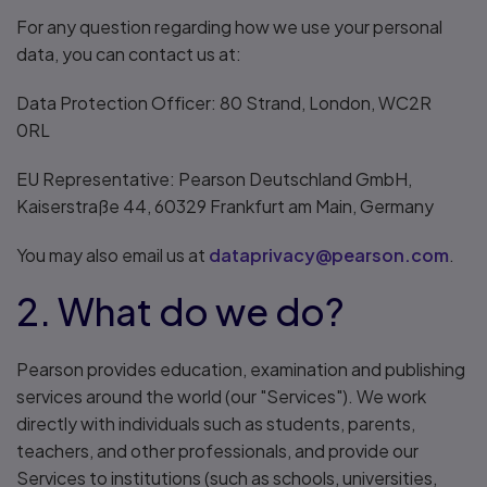
For any question regarding how we use your personal
data, you can contact us at:
Data Protection Officer: 80 Strand, London, WC2R
0RL
EU Representative: Pearson Deutschland GmbH,
Kaiserstraße 44, 60329 Frankfurt am Main, Germany
You may also email us at
dataprivacy@pearson.com
.
2. What do we do?
Pearson provides education, examination and publishing
services around the world (our "Services"). We work
directly with individuals such as students, parents,
teachers, and other professionals, and provide our
Services to institutions (such as schools, universities,