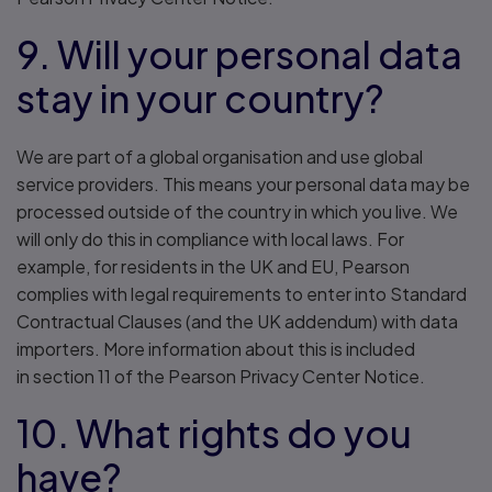
9. Will your personal data
stay in your country?
We are part of a global organisation and use global
service providers. This means your personal data may be
processed outside of the country in which you live. We
will only do this in compliance with local laws. For
example, for residents in the UK and EU, Pearson
complies with legal requirements to enter into Standard
Contractual Clauses (and the UK addendum) with data
importers. More information about this is included
in section 11 of the Pearson Privacy Center Notice.
10. What rights do you
have?