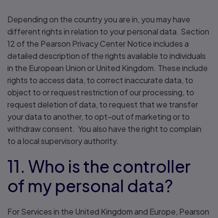
Depending on the country you are in, you may have
different rights in relation to your personal data. Section
12 of the Pearson Privacy Center Notice includes a
detailed description of the rights available to individuals
in the European Union or United Kingdom. These include
rights to access data, to correct inaccurate data, to
object to or request restriction of our processing, to
request deletion of data, to request that we transfer
your data to another, to opt-out of marketing or to
withdraw consent. You also have the right to complain
to a local supervisory authority.
11. Who is the controller
of my personal data?
For Services in the United Kingdom and Europe, Pearson