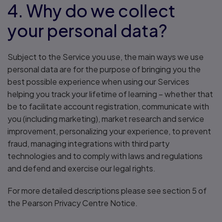
4. Why do we collect
your personal data?
Subject to the Service you use, the main ways we use
personal data are for the purpose of bringing you the
best possible experience when using our Services
helping you track your lifetime of learning – whether that
be to facilitate account registration, communicate with
you (including marketing), market research and service
improvement, personalizing your experience, to prevent
fraud, managing integrations with third party
technologies and to comply with laws and regulations
and defend and exercise our legal rights.
For more detailed descriptions please see section 5 of
the Pearson Privacy Centre Notice.