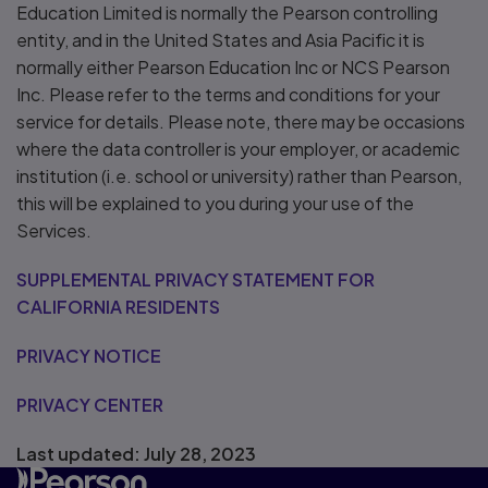
Education Limited is normally the Pearson controlling
entity, and in the United States and Asia Pacific it is
normally either Pearson Education Inc or NCS Pearson
Inc. Please refer to the terms and conditions for your
service for details. Please note, there may be occasions
where the data controller is your employer, or academic
institution (i.e. school or university) rather than Pearson,
this will be explained to you during your use of the
Services.
SUPPLEMENTAL PRIVACY STATEMENT FOR
CALIFORNIA RESIDENTS
PRIVACY NOTICE
PRIVACY CENTER
Last updated: July 28, 2023