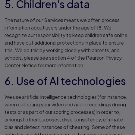
5. Children's data
The nature of our Services means we often process
information about users under the age of 18. We
recognize our responsibility to keep children safe online
and have put additional protections in place to ensure
this. We do this by working closely with parents, and
schools, please see section 4 of the Pearson Privacy
Center Notice for more information.
6. Use of AI technologies
We use artificial intelligence technologies (for instance,
when collecting your video and audio recordings during
tests or as part of our scoring processes) in order to,
amongst other purposes, drive consistency, eliminate
bias and detect instances of cheating. Some of these
activities would be carried out automatically and may