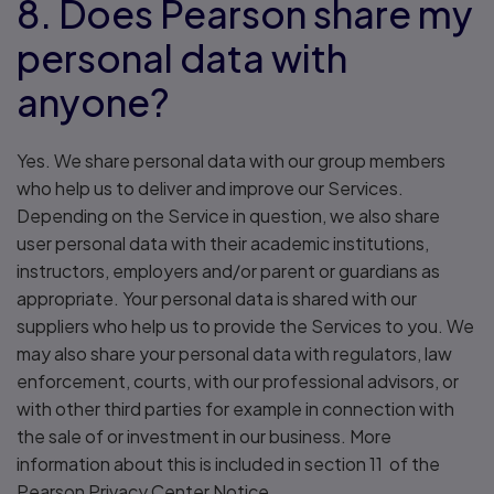
8. Does Pearson share my
personal data with
anyone?
Yes. We share personal data with our group members
who help us to deliver and improve our Services.
Depending on the Service in question, we also share
user personal data with their academic institutions,
instructors, employers and/or parent or guardians as
appropriate. Your personal data is shared with our
suppliers who help us to provide the Services to you. We
may also share your personal data with regulators, law
enforcement, courts, with our professional advisors, or
with other third parties for example in connection with
the sale of or investment in our business. More
information about this is included in section 11 of the
Pearson Privacy Center Notice.