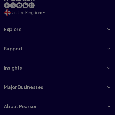
United Kingdom
Explore
Support
Insights
Major Businesses
About Pearson