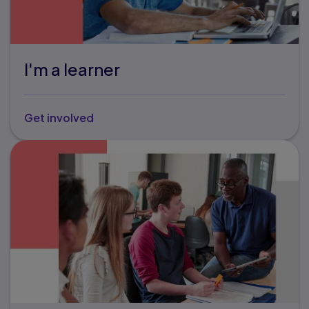
I'm a learner
Get involved