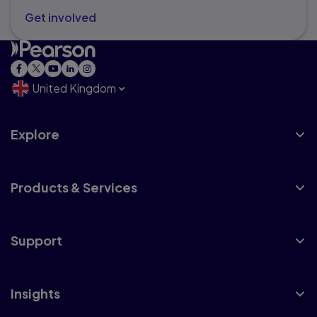
Get involved
United Kingdom
Explore
Products & Services
Support
Insights