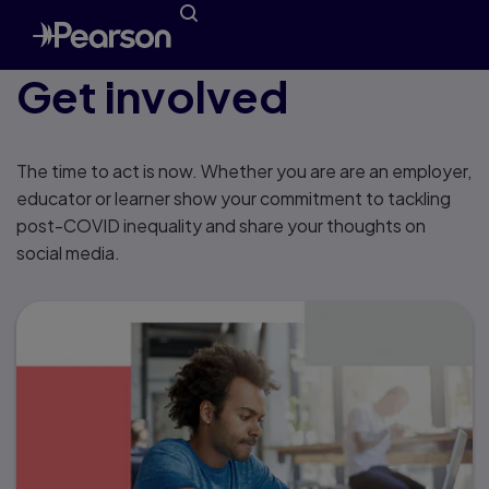
Get involved
The time to act is now. Whether you are are an employer,
educator or learner show your commitment to tackling
post-COVID inequality and share your thoughts on
social media.