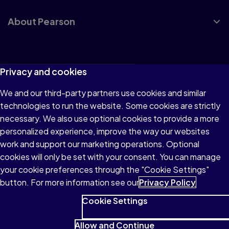
About Pearson
Terms of Use
Privacy and cookies
Privacy
We and our third-party partners use cookies and similar
technologies to run the website. Some cookies are strictly
Cookies
necessary. We also use optional cookies to provide a more
Accessibility
personalized experience, improve the way our websites
work and support our marketing operations. Optional
Modern Slavery Statement
cookies will only be set with your consent. You can manage
your cookie preferences through the "Cookie Settings"
button. For more information see our
Privacy Policy
Cookie Settings
© 1996–2026 Pearson All rights reserved, including those for
text and data mining and training of artificial intelligence and
Allow and Continue