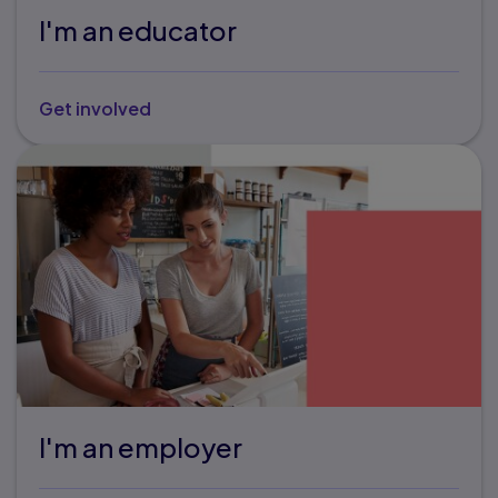
I'm an educator
Get involved
I'm an employer