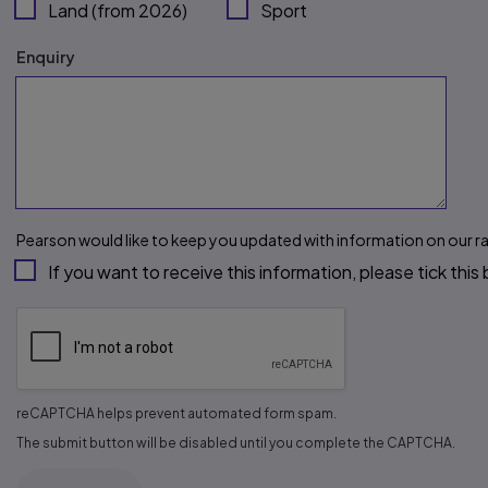
Land (from 2026)
Sport
Enquiry
Pearson would like to keep you updated with information on our r
If you want to receive this information, please tick this
reCAPTCHA helps prevent automated form spam.
The submit button will be disabled until you complete the CAPTCHA.