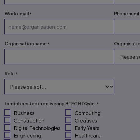
Work email
Phone num
Organisation name
Organisati
Role
I am interested in delivering BTEC HTQs in:
Business
Computing
Construction
Creatives
Digital Technologies
Early Years
Engineering
Healthcare