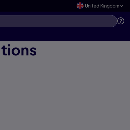
United Kingdom
ations