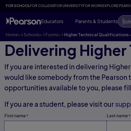
FOR SCHOOL
FOR COLLEGE
FOR UNIVERSITY
FOR WORK
EXPLORE PEAR
Educators
Parents & Students
Sch
Home
>
Schools
>
Forms
>
Higher Technical Qualifications 
Delivering Higher 
If you are interested in delivering Highe
would like somebody from the Pearson t
opportunities available to you, please fi
If you are a student, please visit our
supp
First name
Last name