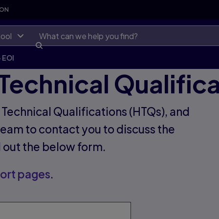
SON
ool
- EOI
Technical Qualific
r Technical Qualifications (HTQs), and
eam to contact you to discuss the
ll out the below form.
ort pages
.