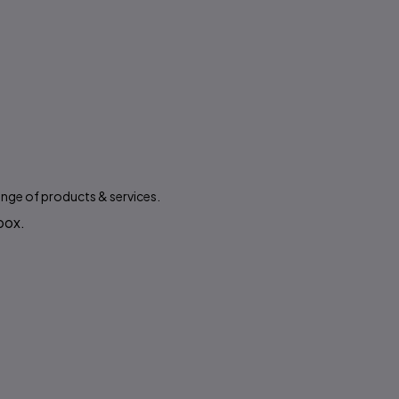
ange of products & services.
 box.