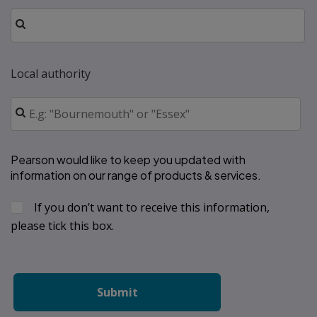
Local authority
Pearson would like to keep you updated with 
information on our range of products & services.
If you don’t want to receive this information, 
please tick this box.