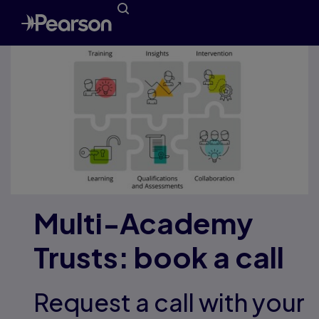
Multi-Academy
Trusts: book a call
Request a call with your