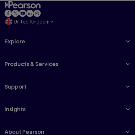
United Kingdom
Explore
Products & Services
Support
Insights
About Pearson