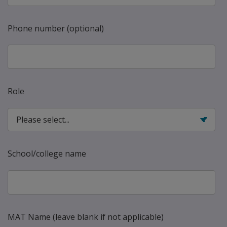
Phone number (optional)
Role
School/college name
MAT Name (leave blank if not applicable)