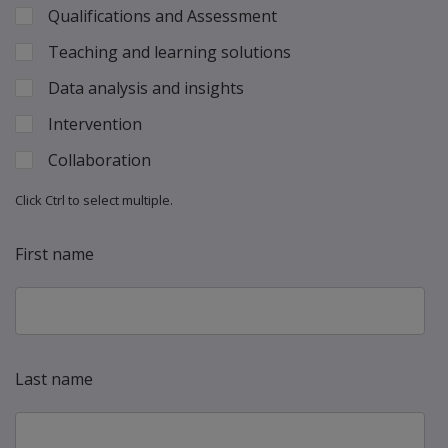
Qualifications and Assessment
Teaching and learning solutions
Data analysis and insights
Intervention
Collaboration
Click Ctrl to select multiple.
First name
Last name