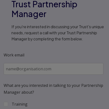
Trust Partnership
Manager
If you're interested in discussing your Trust's unique
needs, request a call with your Trust Partnership
Manager by completing the form below.
Work email
What are you interested in talking to your Partnership
Manager about?
Training