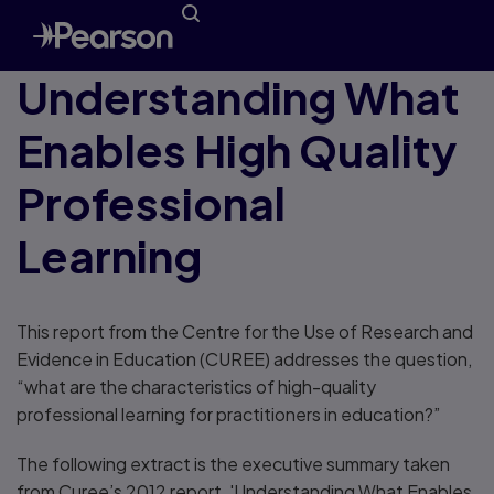
Understanding What
Enables High Quality
Professional
Learning
This report from the Centre for the Use of Research and
Evidence in Education (CUREE) addresses the question,
“what are the characteristics of high-quality
professional learning for practitioners in education?”
The following extract is the executive summary taken
from Curee’s 2012 report, 'Understanding What Enables