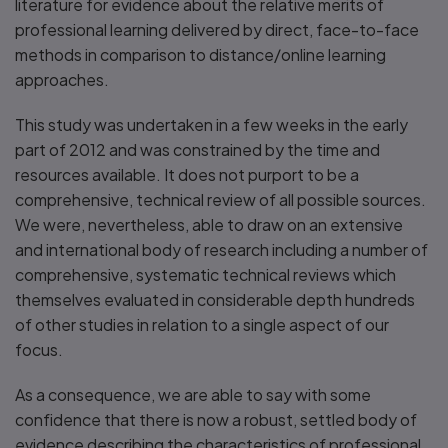
literature for evidence about the relative merits of
professional learning delivered by direct, face-to-face
methods in comparison to distance/online learning
approaches.
This study was undertaken in a few weeks in the early
part of 2012 and was constrained by the time and
resources available. It does not purport to be a
comprehensive, technical review of all possible sources.
We were, nevertheless, able to draw on an extensive
and international body of research including a number of
comprehensive, systematic technical reviews which
themselves evaluated in considerable depth hundreds
of other studies in relation to a single aspect of our
focus.
As a consequence, we are able to say with some
confidence that there is now a robust, settled body of
evidence describing the characteristics of professional