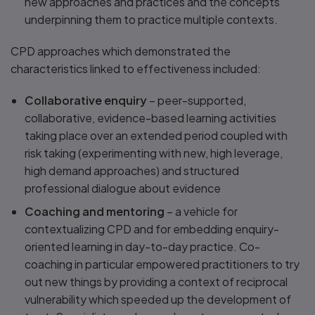
new approaches and practices and the concepts
underpinning them to practice multiple contexts.
CPD approaches which demonstrated the
characteristics linked to effectiveness included:
Collaborative enquiry
– peer-supported,
collaborative, evidence-based learning activities
taking place over an extended period coupled with
risk taking (experimenting with new, high leverage,
high demand approaches) and structured
professional dialogue about evidence
Coaching and mentoring
– a vehicle for
contextualizing CPD and for embedding enquiry-
oriented learning in day-to-day practice. Co-
coaching in particular empowered practitioners to try
out new things by providing a context of reciprocal
vulnerability which speeded up the development of