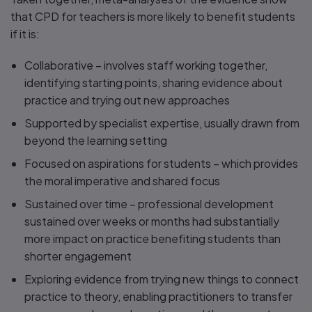
that CPD for teachers is more likely to benefit students
if it is:
Collaborative – involves staff working together,
identifying starting points, sharing evidence about
practice and trying out new approaches
Supported by specialist expertise, usually drawn from
beyond the learning setting
Focused on aspirations for students – which provides
the moral imperative and shared focus
Sustained over time – professional development
sustained over weeks or months had substantially
more impact on practice benefiting students than
shorter engagement
Exploring evidence from trying new things to connect
practice to theory, enabling practitioners to transfer