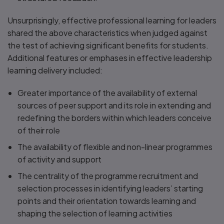
Unsurprisingly, effective professional learning for leaders
shared the above characteristics when judged against
the test of achieving significant benefits for students.
Additional features or emphases in effective leadership
learning delivery included:
Greater importance of the availability of external
sources of peer support and its role in extending and
redefining the borders within which leaders conceive
of their role
The availability of flexible and non-linear programmes
of activity and support
The centrality of the programme recruitment and
selection processes in identifying leaders’ starting
points and their orientation towards learning and
shaping the selection of learning activities