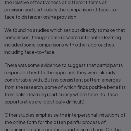
the relative effectiveness of different forms of
provision and particularly the comparison of face-to-
face to distance/ online provision.
We found no studies which set out directly to make that
comparison, though some research into online learning
included some comparisons with other approaches,
including face-to-face.
There was some evidence to suggest that participants
responded best to the approach they were already
comfortable with. But no consistent pattern emerges
from the research, some of which finds positive benefits
from online learning (particularly where face-to-face
opportunities are logistically difficult).
Other studies emphasise the interpersonal limitations of
the online form for the often painful process of
unlearning existing practices and assumptions. On the