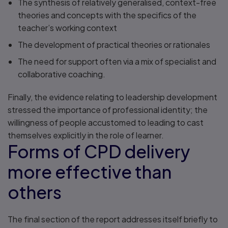
The synthesis of relatively generalised, context-free
theories and concepts with the specifics of the
teacher’s working context
The development of practical theories or rationales
The need for support often via a mix of specialist and
collaborative coaching.
Finally, the evidence relating to leadership development
stressed the importance of professional identity; the
willingness of people accustomed to leading to cast
themselves explicitly in the role of learner.
Forms of CPD delivery
more effective than
others
The final section of the report addresses itself briefly to