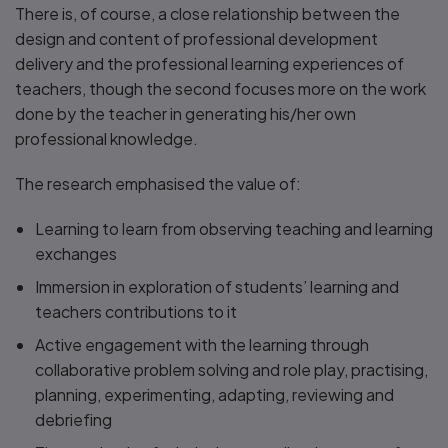
There is, of course, a close relationship between the
design and content of professional development
delivery and the professional learning experiences of
teachers, though the second focuses more on the work
done by the teacher in generating his/her own
professional knowledge.
The research emphasised the value of:
Learning to learn from observing teaching and learning
exchanges
Immersion in exploration of students’ learning and
teachers contributions to it
Active engagement with the learning through
collaborative problem solving and role play, practising,
planning, experimenting, adapting, reviewing and
debriefing