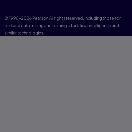
© 1996–2026 Pearson All rights reserved, including those for
text and data mining and training of artificial intelligence and
similar technologies.