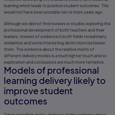
learning which leads to positive student outcomes. This
would not have been possible ten or more years ago.
Although we did not find reviews or studies exploring the
professional development of both teachers and their
leaders, reviews of evidence in both fields reveal many
similarities and some interesting distinctions between
them. The evidence about the relative merits of
different delivery modes is a much lighter touch and so
exploration and conclusions are much more tentative.
Models of professional
learning delivery likely to
improve student
outcomes
Taken together, meta-analyses of the evidence show