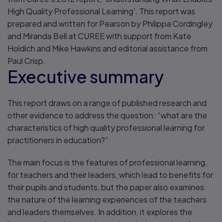
High Quality Professional Learning'. This report was
prepared and written for Pearson by Philippa Cordingley
and Miranda Bell at CUREE with support from Kate
Holdich and Mike Hawkins and editorial assistance from
Paul Crisp.
Executive summary
This report draws on a range of published research and
other evidence to address the question: “what are the
characteristics of high quality professional learning for
practitioners in education?”
The main focus is the features of professional learning,
for teachers and their leaders, which lead to benefits for
their pupils and students, but the paper also examines
the nature of the learning experiences of the teachers
and leaders themselves. In addition, it explores the