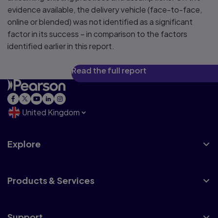
evidence available, the delivery vehicle (face-to-face,
online or blended) was not identified as a significant
factor in its success – in comparison to the factors
identified earlier in this report.
Read the full report
United Kingdom
Explore
Products & Services
Support