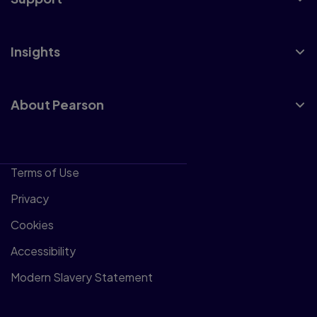
Insights
About Pearson
Terms of Use
Privacy
Cookies
Accessibility
Modern Slavery Statement