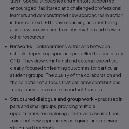
trust. Specialist coaches and mentors supported,
encouraged, facilitated and challenged professional
learners and demonstrated new approaches in action
in their context. Effective coaching and mentoring
also drew on evidence from observation and drew in
other resources
Networks
– collaborations within and between
schools depending upon and propelled to success by
CPD. They draw on internal and external expertise,
clearly focused on learning outcomes for particular
student groups. The quality of the collaboration and
the selection of a focus that can draw contributions
from all members is more important than size
Structured dialogue and group work
– practised in
pairs and small groups, providing multiple
opportunities for exploring beliefs and assumptions,
trying out new approaches and giving and receiving
structured feedback.