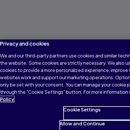
Privacy and cookies
We and our third-party partners use cookies and similar techn
the website. Some cookies are strictly necessary. We also u
cookies to provide a more personalized experience, improve 
websites work and support our marketing operations. Optiona
only be set with your consent. You can manage your cookie 
through the "Cookie Settings" button. For more information 
Policy
Cookie Settings
Allow and Continue