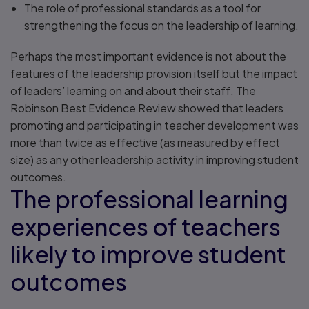
The role of professional standards as a tool for
strengthening the focus on the leadership of learning.
Perhaps the most important evidence is not about the
features of the leadership provision itself but the impact
of leaders’ learning on and about their staff. The
Robinson Best Evidence Review showed that leaders
promoting and participating in teacher development was
more than twice as effective (as measured by effect
size) as any other leadership activity in improving student
outcomes.
The professional learning
experiences of teachers
likely to improve student
outcomes