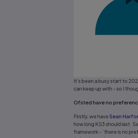
It’s been a busy start to 2
can keep up with - so I thou
Ofsted have no preference
Firstly, we have
Sean Harfor
how long KS3 should last. S
framework - ‘there is no pre