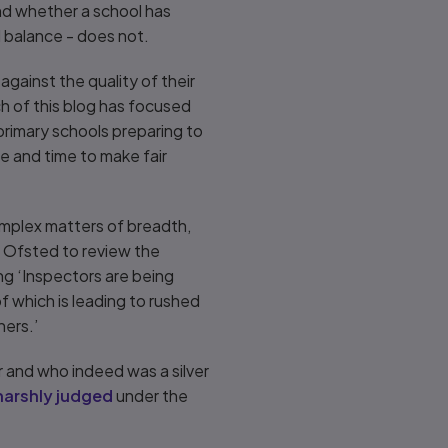
and whether a school has
 balance - does not.
against the quality of their
ch of this blog has focused
primary schools preparing to
e and time to make fair
complex matters of breadth,
or Ofsted to review the
ng ‘Inspectors are being
of which is leading to rushed
hers.’
 and who indeed was a silver
harshly judged
under the