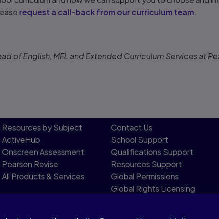
please
request a call-back from our curriculum team
.
ead of English, MFL and Extended Curriculum Services at Pe
Resources by Subject
Contact Us​
ActiveHub
School Support
Onscreen Assessment
Qualifications Support
Pearson Revise
Resources Support​
All Products & Services
Global Permissions​
Global Rights Licensing​
Report Piracy