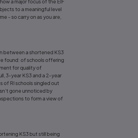
how a major focus of the EIF
jects to a meaningful level
 me - so carry on as you are,
tion between a shortened KS3
we found: of schools offering
ent for quality of
full, 3-year KS3 and a 2-year
 of RI schools singled out
asn’t gone unnoticed by
inspections to form a view of
ortening KS3 but still being