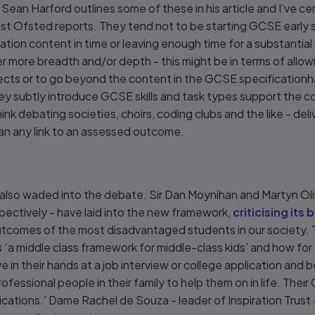
ean Harford outlines some of these in his article and I’ve c
st Ofsted reports. They tend not to be starting GCSE early s
ation content in time or leaving enough time for a substantial 
er more breadth and/or depth - this might be in terms of allo
cts or to go beyond the content in the GCSE specificationha
y subtly introduce GCSE skills and task types support the core
think debating societies, choirs, coding clubs and the like - de
han any link to an assessed outcome.
 also waded into the debate. Sir Dan Moynihan and Martyn Oliv
ctively - have laid into the new framework,
criticising its 
utcomes of the most disadvantaged students in our society. 
 ‘a middle class framework for middle-class kids’ and how for 
ave in their hands at a job interview or college application an
fessional people in their family to help them on in life. Their
fications.’ Dame Rachel de Souza - leader of Inspiration Trust