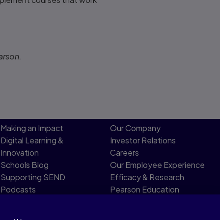
arson.
Making an Impact
Our Company
Digital Learning &
Investor Relations
Innovation
Careers
Schools Blog
Our Employee Experience
Supporting SEND
Efficacy & Research
Podcasts
Pearson Education
Product Evidence
Limited Board