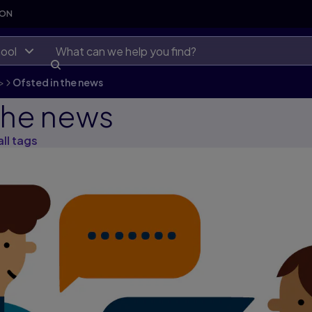
SON
ool
>
Ofsted in the news
the news
all tags