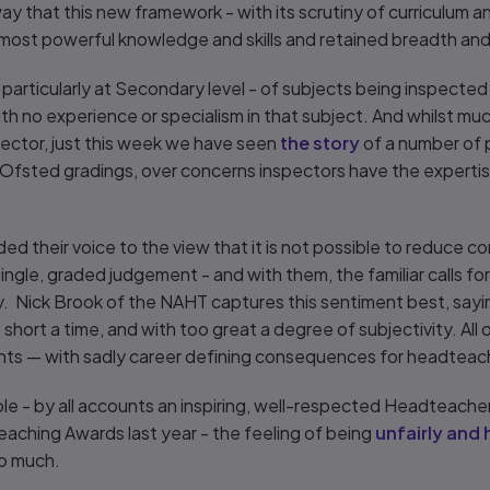
way that this new framework - with its scrutiny of curriculum 
ost powerful knowledge and skills and retained breadth and
particularly at Secondary level - of subjects being inspected 
ith no experience or specialism in that subject. And whilst mu
ector, just this week we have seen
the story
of a number of 
 Ofsted gradings, over concerns inspectors have the expertis
ed their voice to the view that it is not possible to reduce 
single, graded judgement - and with them, the familiar calls f
ty. Nick Brook of the NAHT captures this sentiment best, sayi
short a time, and with too great a degree of subjectivity. All 
nts — with sadly career defining consequences for headteac
le - by all accounts an inspiring, well-respected Headteacher
aching Awards last year - the feeling of being
unfairly and 
oo much.