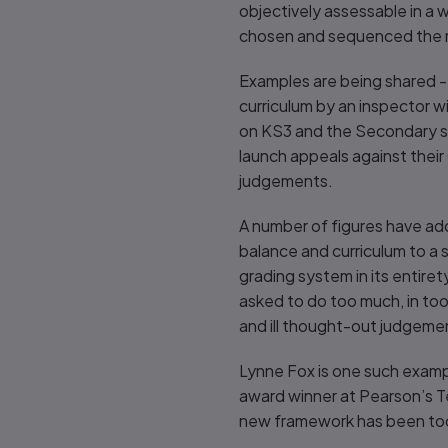
objectively assessable in a 
chosen and sequenced the m
Examples are being shared - 
curriculum by an inspector w
on KS3 and the Secondary s
launch appeals against their
judgements.
A number of figures have add
balance and curriculum to a 
grading system in its entire
asked to do too much, in too 
and ill thought-out judgeme
Lynne Fox is one such examp
award winner at Pearson’s Te
new framework has been t