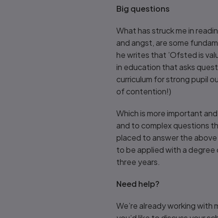
Big questions
What has struck me in readin
and angst, are some fundam
he writes that ’Ofsted is valu
in education that asks questi
curriculum for strong pupil o
of contention!)
Which is more important and 
and to complex questions the
placed to answer the above 
to be applied with a degree
three years.
Need help?
We’re already working with m
you’d like to discuss your 