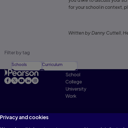
for your school in context, 
Written by Danny Cuttell, H
Filter by tag
Schools
Curriculum
School
College
University
Work
Privacy and cookies