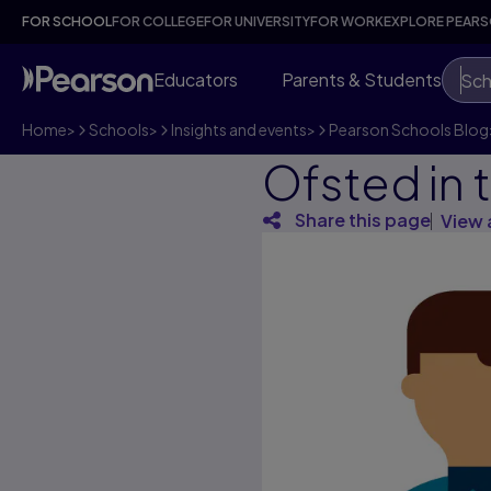
FOR SCHOOL
FOR COLLEGE
FOR UNIVERSITY
FOR WORK
EXPLORE PEAR
Educators
Parents & Students
Sch
Home
>
Schools
>
Insights and events
>
Pearson Schools Blog
Ofsted in 
Share this page
View 