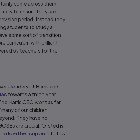
ertainly come across them
imply to ensure they are
revision period. Instead they
wing students to study a
ve some sort of transition
 curriculum with brilliant
livered by teachers for the
er - leaders of Harris and
bias
towards a three year
The Harris CEO went as far
‘many of our children,
d beyond. They have no
 GCSEs are crucial. Ofsted is
 -
added her support
to this