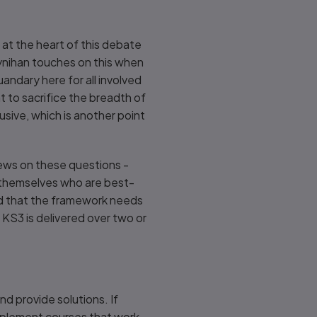
 at the heart of this debate
ynihan touches on this when
quandary here for all involved
ht to sacrifice the breadth of
usive, which is another point
iews on these questions -
ls themselves who are best-
and that the framework needs
KS3 is delivered over two or
d provide solutions. If
implement courses that work