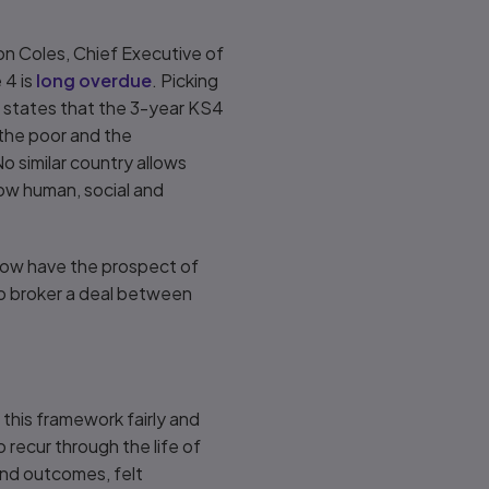
Jon Coles, Chief Executive of
 4 is
long overdue
. Picking
on states that the 3-year KS4
 the poor and the
o similar country allows
how human, social and
 now have the prospect of
to broker a deal between
 this framework fairly and
 recur through the life of
and outcomes, felt