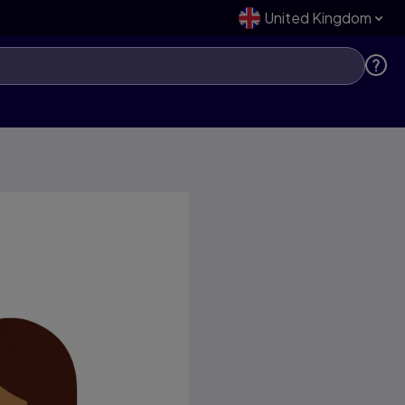
United Kingdom