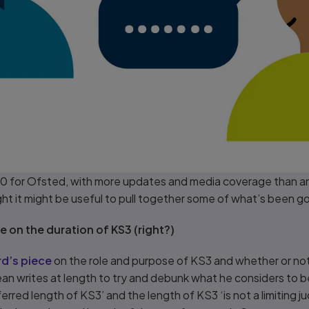
020 for Ofsted, with more updates and media coverage than a
ght it might be useful to pull together some of what’s been g
 on the duration of KS3 (right?)
d’s piece
on the role and purpose of KS3 and whether or not
ean writes at length to try and debunk what he considers to 
ferred length of KS3’ and the length of KS3 ‘is not a limiting