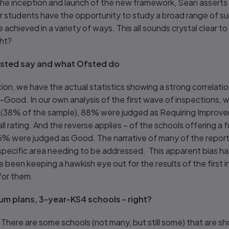
the inception and launch of the new framework, Sean asserts 
 students have the opportunity to study a broad range of sub
 achieved in a variety of ways. This all sounds crystal clear to
ght?
sted say and what Ofsted do
tion, we have the actual statistics showing a strong correla
an-Good. In our own analysis of the first wave of inspections, 
 (38% of the sample), 88% were judged as Requiring Improvem
ll rating. And the reverse applies – of the schools offering a 
% were judged as Good. The narrative of many of the reports
specific area needing to be addressed. This apparent bias h
ve been keeping a hawkish eye out for the results of the first 
for them.
lum plans, 3-year-KS4 schools - right?
le. There are some schools (not many, but still some) that are sh