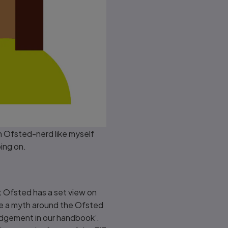
n Ofsted-nerd like myself
oing on.
 Ofsted has a set view on
be a myth around the Ofsted
 judgement in our handbook’.