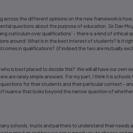
g across the different opinions on the new framework is how,
ental questions about the purpose of education. Sir Dan Mo
ing curriculum over qualifications’ - there is a kind of ethical 
ons around: What is in the best interest of students? Is it rig
utcomes in qualifications? (if indeed the two are mutually excl
who is best placed to decide this? We will all have our own v
re are rarely simple answers. For my part, I think it is schoo
questions for their students and their particular context - 
 of nuance that looks beyond the narrow question of whether 
any schools, trusts and partners to understand their needs an
school curriculum and how we can support you to choose and 