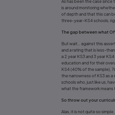
As has been the case since 
is around monitoring whether
of depth and that this can be
three-year-KS4 schools, ri
The gap between what Of
But wait… against this asser
and a rating that is less-th
a 2 year KS3 and 3 year KS4
education and for their overa
KS4 (40% of the sample), 76
the narrowness of KS3 as a 
schools who, just like us, ha
what the framework means 
So throw out your curricu
Alas, it is not quite so simp