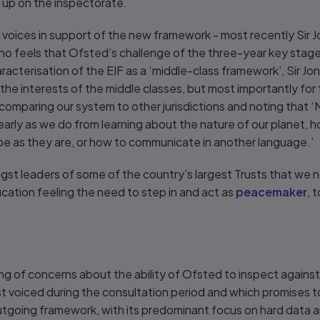
e up on the inspectorate.
g voices in support of the new framework - most recently Sir 
ho feels that Ofsted’s challenge of the three-year key stage
racterisation of the EIF as a ‘middle-class framework’, Sir J
 the interests of the middle classes, but most importantly for
omparing our system to other jurisdictions and noting that ‘N
arly as we do from learning about the nature of our planet, 
 be as they are, or how to communicate in another language.’
gst leaders of some of the country’s largest Trusts that we
ucation feeling the need to step in and act as
peacemaker
, 
cing of concerns about the ability of Ofsted to inspect against
st voiced during the consultation period and which promises to
utgoing framework, with its predominant focus on hard data 