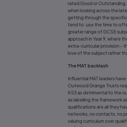
rated Good or Outstanding. S
when looking across the late
getting through the specific
tend to: use the time to off
greater range of GCSE subje
approach in Year 9, where the
extra-curricular provision - 
love of the subject rather t
The MAT backlash
Influential MAT leaders have
Outwood Grange Trusts respe
KS3 as detrimental to the o
as labelling the framework as
qualifications are all they h
networks, no contacts, no pro
valuing curriculum over quali