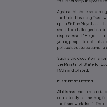
to further ramp the pressur
Against this there are stron
the United Learning Trust, w
up on Sir Dan Moynihan’s cha
should be challenged ‘not in
dispossessed.’ He goes on, c
young people to opt out as e
political structures came to
Such is the discontent amon
the Minister of State for Ed
MATs and Ofsted.
Mistrust of Ofsted
All this has lead to re-surfa
consistently - something fir
the framework itself. The o