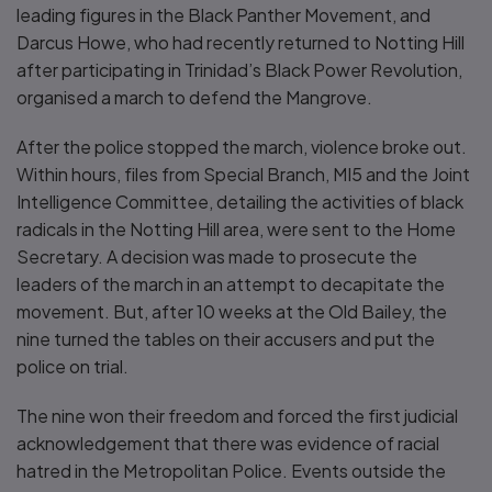
leading figures in the Black Panther Movement, and
Darcus Howe, who had recently returned to Notting Hill
after participating in Trinidad’s Black Power Revolution,
organised a march to defend the Mangrove.
After the police stopped the march, violence broke out.
Within hours, files from Special Branch, MI5 and the Joint
Intelligence Committee, detailing the activities of black
radicals in the Notting Hill area, were sent to the Home
Secretary. A decision was made to prosecute the
leaders of the march in an attempt to decapitate the
movement. But, after 10 weeks at the Old Bailey, the
nine turned the tables on their accusers and put the
police on trial.
The nine won their freedom and forced the first judicial
acknowledgement that there was evidence of racial
hatred in the Metropolitan Police. Events outside the