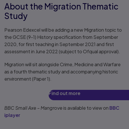
About the Migration Thematic
Study
Pearson Edexcel will be adding a new Migration topic to
the GCSE (9-1) History specification from September
2020, for first teaching in September 2021 and first
assessment in June 2022 (subject to Ofqual approval).
Migration will sit alongside Crime, Medicine and Warfare
as a fourth thematic study and accompanying historic
environment (Paper 1).
Find out more
BBC Small Axe – Mangrove
is available to view on
BBC
iplayer