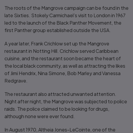
The roots of the Mangrove campaign can be found in the
late Sixties. Stokely Carmichael’s visit to London in 1967
led to the launch of the Black Panther Movement, the
first Panther group established outside the USA.
A year later, Frank Crichlow set up the Mangrove
restaurant in Notting Hill. Crichlow served Caribbean
cuisine, and the restaurant soon became the heart of
the local black community, as well as attracting the likes
of Jimi Hendrix, Nina Simone, Bob Marley and Vanessa
Redgrave.
The restaurant also attracted unwanted attention.
Night after night, the Mangrove was subjected to police
raids. The police claimed to be looking for drugs,
although none were ever found.
In August 1970, Altheia Jones-LeCointe, one of the