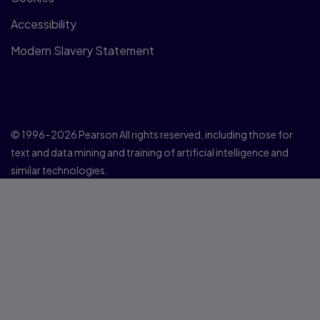
Accessibility
Modern Slavery Statement
© 1996–2026 Pearson All rights reserved, including those for
text and data mining and training of artificial intelligence and
similar technologies.