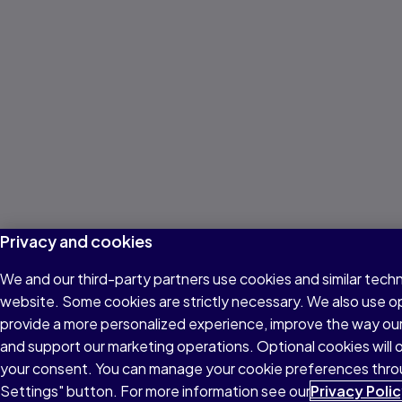
Privacy and cookies
We and our third-party partners use cookies and similar techn
website. Some cookies are strictly necessary. We also use o
provide a more personalized experience, improve the way ou
and support our marketing operations. Optional cookies will o
your consent. You can manage your cookie preferences thro
Settings" button. For more information see our
Privacy Poli