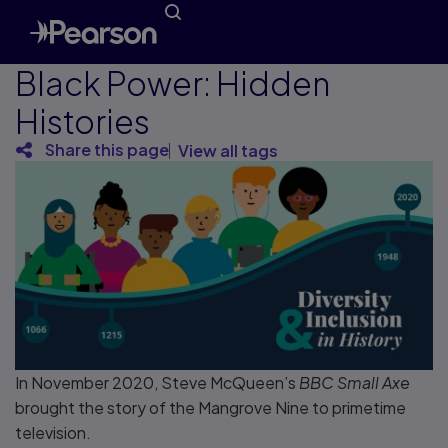
Black Power: Hidden
Histories
Share this page
View all tags
In November 2020, Steve McQueen’s
BBC Small Axe
brought the story of the Mangrove Nine to primetime
television.