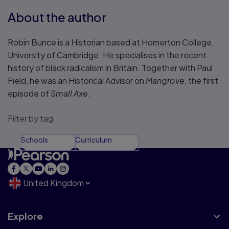
About the author
Robin Bunce is a Historian based at Homerton College,
University of Cambridge. He specialises in the recent
history of black radicalism in Britain. Together with Paul
Field, he was an Historical Advisor on
Mangrove
, the first
episode of
Small Axe
.
Filter by tag
Schools
Curriculum
United Kingdom
Explore