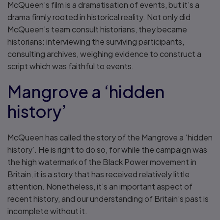
McQueen’s film is a dramatisation of events, but it’s a
drama firmly rooted in historical reality. Not only did
McQueen’s team consult historians, they became
historians: interviewing the surviving participants,
consulting archives, weighing evidence to construct a
script which was faithful to events.
Mangrove a ‘hidden
history’
McQueen has called the story of the Mangrove a ‘hidden
history’. He is right to do so, for while the campaign was
the high watermark of the Black Power movement in
Britain, it is a story that has received relatively little
attention. Nonetheless, it’s an important aspect of
recent history, and our understanding of Britain’s past is
incomplete without it.