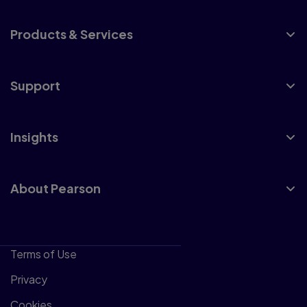
Products & Services
Support
Insights
About Pearson
Terms of Use
Privacy
Cookies