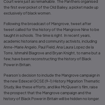
Court were just as remarkable. The Panthers organised
the first ever picket of the Old Bailey, a picket made up
exclusively of black women.
Following the broadcast of
Mangrove
, tweet after
tweet called for the history of the Mangrove Nine to be
taught in schools. The time is right. In recent years,
academic historians and community activists, including
Anne-Marie Angelo, Paul Field, Ana Laura Lopez de la
Torre, Ishmahil Blagrove and Bryan Knight, to name but a
few, have been reconstructing the history of Black
Power in Britain.
Pearson’s decision to include the Mangrove campaign in
the new Edexcel GCSE (9-1) History Migration Thematic
Study, like these efforts, and like McQueen’s film, raise
the prospect that the Mangrove campaign and the
history of Black Power in Britain will be hidden no longer.