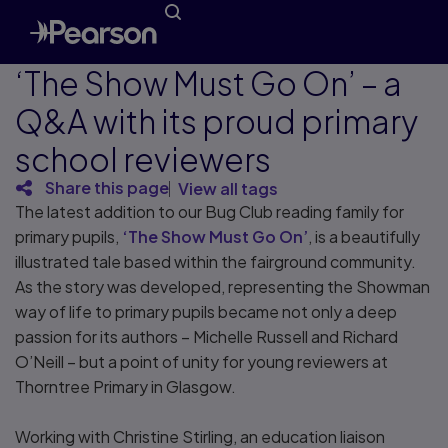
‘The Show Must Go On’ – a
Q&A with its proud primary
school reviewers
Share this page
View all tags
The latest addition to our Bug Club reading family for
primary pupils,
‘The Show Must Go On’
, is a beautifully
illustrated tale based within the fairground community.
As the story was developed, representing the Showman
way of life to primary pupils became not only a deep
passion for its authors – Michelle Russell and Richard
O’Neill – but a point of unity for young reviewers at
Thorntree Primary in Glasgow.
Working with Christine Stirling, an education liaison