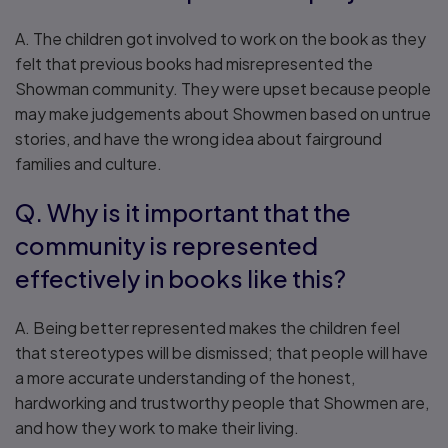
A. The children got involved to work on the book as they
felt that previous books had misrepresented the
Showman community. They were upset because people
may make judgements about Showmen based on untrue
stories, and have the wrong idea about fairground
families and culture.
Q. Why is it important that the
community is represented
effectively in books like this?
A. Being better represented makes the children feel
that stereotypes will be dismissed; that people will have
a more accurate understanding of the honest,
hardworking and trustworthy people that Showmen are,
and how they work to make their living.