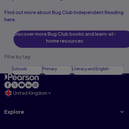
Find out more about Bug Club Independent Reading
here.
Discover more Bug Club books and learn-at-
home resources
Filter by tag
Schools
Primary
Literacy and English
United Kingdom
Explore