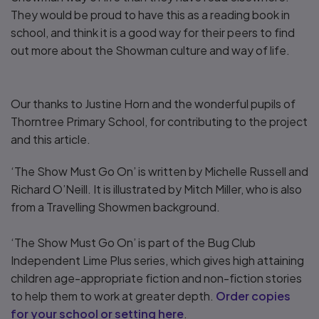
They would be proud to have this as a reading book in
school, and think it is a good way for their peers to find
out more about the Showman culture and way of life.
Our thanks to Justine Horn and the wonderful pupils of
Thorntree Primary School, for contributing to the project
and this article.
‘The Show Must Go On’ is written by Michelle Russell and
Richard O’Neill. It is illustrated by Mitch Miller, who is also
from a Travelling Showmen background.
‘The Show Must Go On’ is part of the Bug Club
Independent Lime Plus series, which gives high attaining
children age-appropriate fiction and non-fiction stories
to help them to work at greater depth.
Order copies
for your school or setting here
.