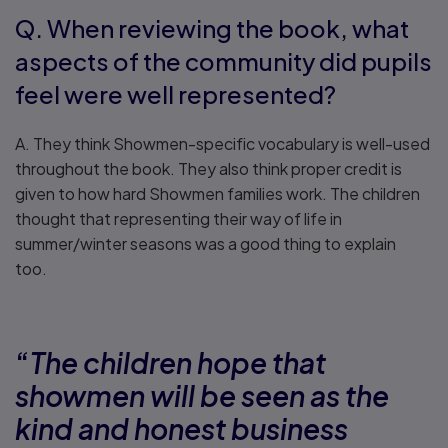
Q. When reviewing the book, what
aspects of the community did pupils
feel were well represented?
A. They think Showmen-specific vocabulary is well-used
throughout the book. They also think proper credit is
given to how hard Showmen families work. The children
thought that representing their way of life in
summer/winter seasons was a good thing to explain
too.
“
The children hope that
showmen will be seen as the
kind and honest business