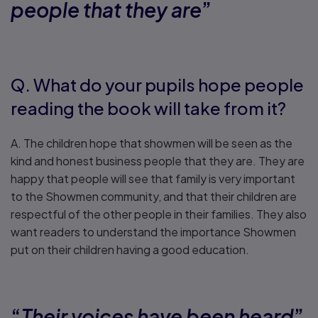
people that they are
”
Q. What do your pupils hope people
reading the book will take from it?
A. The children hope that showmen will be seen as the
kind and honest business people that they are. They are
happy that people will see that family is very important
to the Showmen community, and that their children are
respectful of the other people in their families. They also
want readers to understand the importance Showmen
put on their children having a good education.
“
Their voices have been heard
”