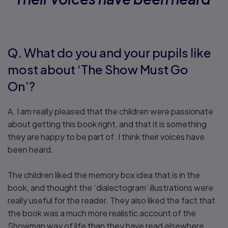
Q. What do you and your pupils like
most about ‘The Show Must Go
On’?
A. I am really pleased that the children were passionate
about getting this book right, and that it is something
they are happy to be part of. I think their voices have
been heard.
The children liked the memory box idea that is in the
book, and thought the ‘dialectogram’ illustrations were
really useful for the reader. They also liked the fact that
the book was a much more realistic account of the
Showman way of life than they have read elsewhere.