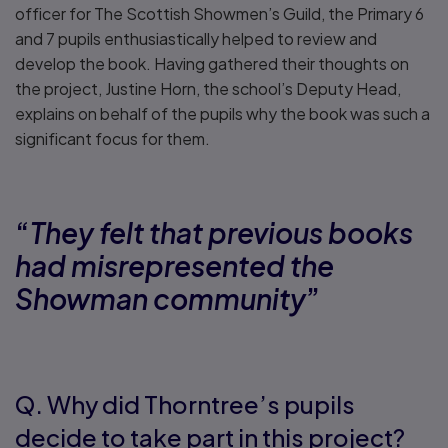
officer for The Scottish Showmen’s Guild, the Primary 6
and 7 pupils enthusiastically helped to review and
develop the book. Having gathered their thoughts on
the project, Justine Horn, the school’s Deputy Head,
explains on behalf of the pupils why the book was such a
significant focus for them.
“
They felt that previous books
had misrepresented the
Showman community
”
Q. Why did Thorntree’s pupils
decide to take part in this project?