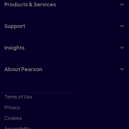
Products & Services
Support
Insights
About Pearson
Terms of Use
Privacy
Cookies
Accessibility