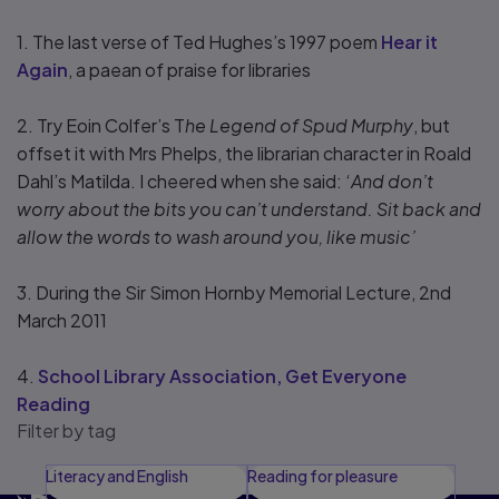
1. The last verse of Ted Hughes’s 1997 poem
Hear it
Again
, a paean of praise for libraries
2. Try Eoin Colfer’s T
he Legend of Spud Murphy
, but
offset it with Mrs Phelps, the librarian character in Roald
Dahl’s Matilda. I cheered when she said: ‘
And don’t
worry about the bits you can’t understand. Sit back and
allow the words to wash around you, like music’
3. During the Sir Simon Hornby Memorial Lecture, 2nd
March 2011
4.
School Library Association, Get Everyone
Reading
Filter by tag
Literacy and English
Reading for pleasure