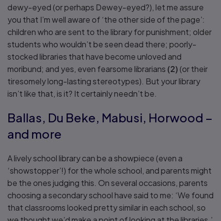
dewy-eyed (or perhaps Dewey-eyed?), let me assure
you that I’m well aware of ‘the other side of the page’:
children who are sent to the library for punishment; older
students who wouldn’t be seen dead there; poorly-
stocked libraries that have become unloved and
moribund; and yes, even fearsome librarians
(2)
(or their
tiresomely long-lasting stereotypes). But your library
isn’t like that, is it? It certainly needn’t be.
Ballas, Du Beke, Mabusi, Horwood –
and more
A lively school library can be a showpiece (even a
‘showstopper’!) for the whole school, and parents might
be the ones judging this. On several occasions, parents
choosing a secondary school have said to me: ‘We found
that classrooms looked pretty similar in each school, so
we thought we’d make a point of looking at the libraries.’