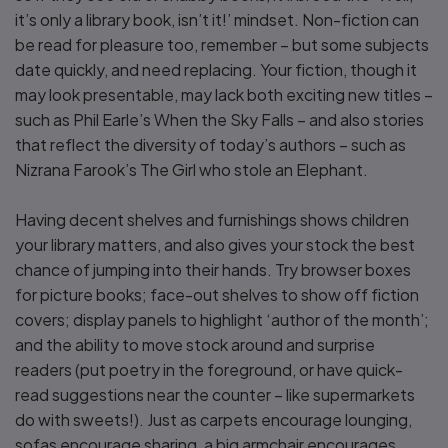
it’s only a library book, isn’t it!’ mindset. Non-fiction can
be read for pleasure too, remember – but some subjects
date quickly, and need replacing. Your fiction, though it
may look presentable, may lack both exciting new titles –
such as Phil Earle’s When the Sky Falls – and also stories
that reflect the diversity of today’s authors – such as
Nizrana Farook’s The Girl who stole an Elephant.
Having decent shelves and furnishings shows children
your library matters, and also gives your stock the best
chance of jumping into their hands. Try browser boxes
for picture books; face-out shelves to show off fiction
covers; display panels to highlight ‘author of the month’;
and the ability to move stock around and surprise
readers (put poetry in the foreground, or have quick-
read suggestions near the counter – like supermarkets
do with sweets!). Just as carpets encourage lounging,
sofas encourage sharing, a big armchair encourages