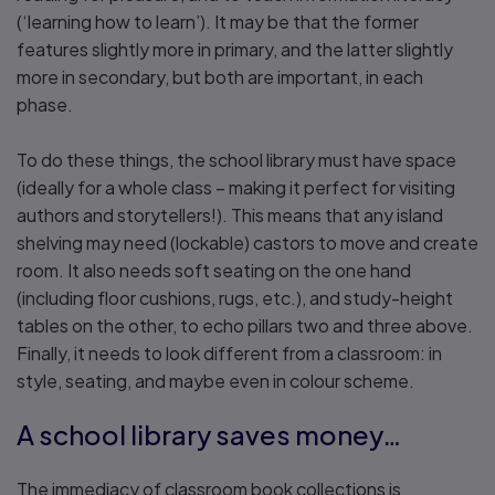
(‘learning how to learn’). It may be that the former
features slightly more in primary, and the latter slightly
more in secondary, but both are important, in each
phase.
To do these things, the school library must have space
(ideally for a whole class – making it perfect for visiting
authors and storytellers!). This means that any island
shelving may need (lockable) castors to move and create
room. It also needs soft seating on the one hand
(including floor cushions, rugs, etc.), and study-height
tables on the other, to echo pillars two and three above.
Finally, it needs to look different from a classroom: in
style, seating, and maybe even in colour scheme.
A school library saves money…
The immediacy of classroom book collections is