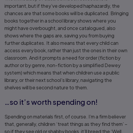
important, but if they’ve developed haphazardly, the
chances are that some books will be duplicated. Bringing
books together in a school library shows where you
might have overbought, and once catalogued, also
shows where the gaps are, saving you from buying
further duplicates. It also means that every child can
access every book, rather than just the ones in their own
classroom. And it prompts a need for order (fiction by
author or by genre, non-fiction by a simplified Dewey
system) which means that when children use a public
library, or their next school’s library, navigating the
shelves will be second nature to them.
…so it’s worth spending on!
Spending on materials first, of course. I’m a firm believer
that, generally, children ‘treat things as they find them’ –
so if they see old or shabby books, it’ll breed the ‘Well,