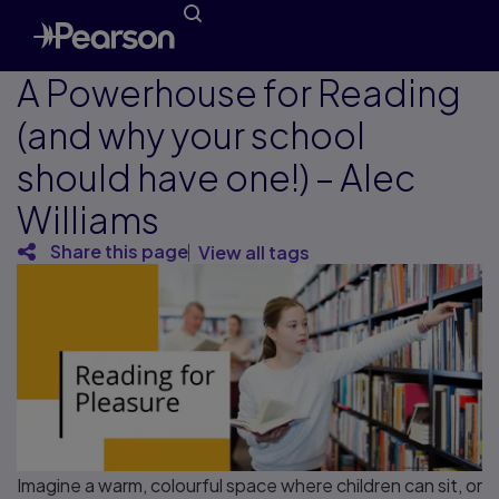
A Powerhouse for Reading
(and why your school
should have one!) – Alec
Williams
Share this page
View all tags
Imagine a warm, colourful space where children can sit, or