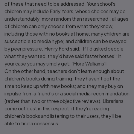
of these that need to be addressed. Your school’s
children may include Early Years, whose choices may be
understandably ‘more random than researched’; all ages
of children can only choose from what they know,
including those with no books at home; many children are
susceptible to media hype; and children can be swayed
by peer pressure. Henry Ford said: ‘If I’d asked people
what they wanted, they’d have said faster horses’; in
your case you may simply get: ‘More Walliams’!
On the other hand, teachers don’t learn enough about
children’s books during training; they haven’t got the
time to keep up with new books; and they may buy on
impulse from a friend’s or a social media recommendation
(rather than two or three objective reviews). Librarians
come out best in this respect; if they’re reading
children’s books and listening to their users, they’ll be
able to find a consensus.