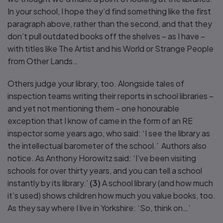
In your school, I hope they’d find something like the first
paragraph above, rather than the second, and that they
don’t pull outdated books off the shelves – as I have –
with titles like The Artist and his World or Strange People
from Other Lands…
Others judge your library, too. Alongside tales of
inspection teams writing their reports in school libraries –
and yet not mentioning them – one honourable
exception that I know of came in the form of an RE
inspector some years ago, who said: ‘I see the library as
the intellectual barometer of the school.’ Authors also
notice. As Anthony Horowitz said: ‘I’ve been visiting
schools for over thirty years, and you can tell a school
instantly by its library.’
(3)
A school library (and how much
it’s used) shows children how much you value books, too.
As they say where I live in Yorkshire: ‘So, think on…’