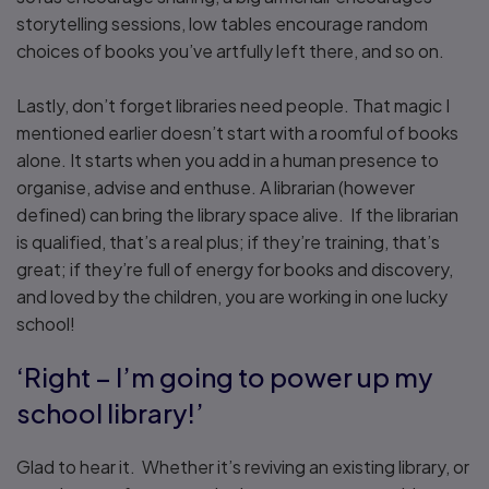
storytelling sessions, low tables encourage random
choices of books you’ve artfully left there, and so on.
Lastly, don’t forget libraries need people. That magic I
mentioned earlier doesn’t start with a roomful of books
alone. It starts when you add in a human presence to
organise, advise and enthuse. A librarian (however
defined) can bring the library space alive. If the librarian
is qualified, that’s a real plus; if they’re training, that’s
great; if they’re full of energy for books and discovery,
and loved by the children, you are working in one lucky
school!
‘Right – I’m going to power up my
school library!’
Glad to hear it. Whether it’s reviving an existing library, or