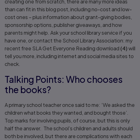
creating one from scratch, there are many more ideas
than can fit in this blog post, including no-cost and low-
cost ones – plus information about grant-giving bodies,
sponsorship options, publisher giveaways, and how
parents might help. Ask your school library service if you
have one, or contact the School Library Association: my
recent free SLA Get Everyone Reading download
(4)
will
tell you more, including internet and social media sites to
check.
Talking Points: Who chooses
the books?
A primary school teacher once said to me: ‘We asked the
children what books they wanted, and bought those’.
Top marks for involving pupils, of course, but this is only
half the answer. The school’s children and adults should
both be involved, but there are complications with each