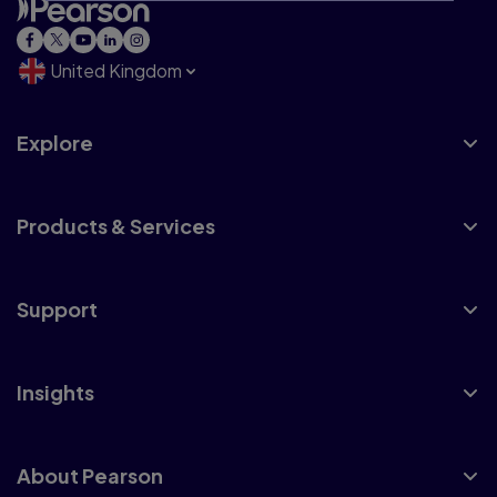
United Kingdom
Explore
Products & Services
Support
Insights
About Pearson