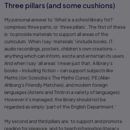
Three pillars (and some cushions)
My personal answer to ‘What is a school library for?’
comprises three parts, or ‘three pillars’. The first of these
is: to provide materials to support all areas of the
curriculum. When I say ‘materials’ I include books, IT,
audio recordings, posters, children’s own creations –
anything which can inform, excite and entertain its users.
And when I say ‘all areas’ I mean just that. A library’s
books – including fiction – can support subjects like
Maths (Jon Scieszka’s The Maths Curse), PE (Allan
Ahlberg’s Friendly Matches), and modern foreign
languages (Asterix and Tintin in a variety of languages).
However it’s managed, the library should not be
regarded as simply ‘part of the English Department.’
My second and third pillars are: to support and promote
reading for pleasure, and to teach information literacy