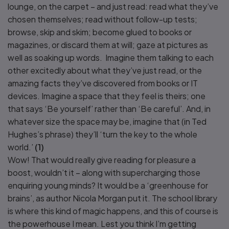
lounge, on the carpet – and just read: read what they’ve
chosen themselves; read without follow-up tests;
browse, skip and skim; become glued to books or
magazines, or discard them at will; gaze at pictures as
well as soaking up words. Imagine them talking to each
other excitedly about what they’ve just read, or the
amazing facts they’ve discovered from books or IT
devices. Imagine a space that they feel is theirs; one
that says ‘Be yourself’ rather than ‘Be careful’. And, in
whatever size the space may be, imagine that (in Ted
Hughes’s phrase) they’ll ‘turn the key to the whole
world.’
(1)
Wow! That would really give reading for pleasure a
boost, wouldn’t it – along with supercharging those
enquiring young minds? It would be a ‘greenhouse for
brains’, as author Nicola Morgan put it. The school library
is where this kind of magic happens, and this of course is
the powerhouse I mean. Lest you think I’m getting