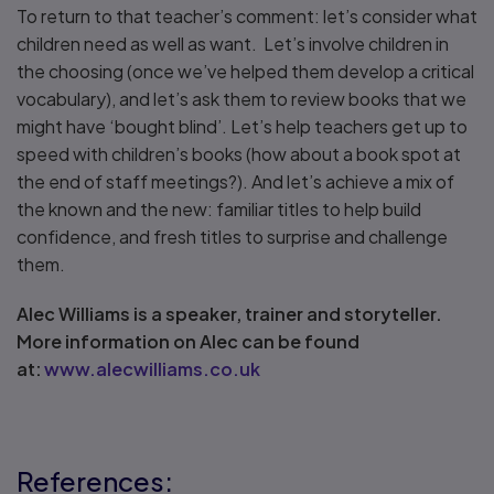
To return to that teacher’s comment: let’s consider what
children need as well as want. Let’s involve children in
the choosing (once we’ve helped them develop a critical
vocabulary), and let’s ask them to review books that we
might have ‘bought blind’. Let’s help teachers get up to
speed with children’s books (how about a book spot at
the end of staff meetings?). And let’s achieve a mix of
the known and the new: familiar titles to help build
confidence, and fresh titles to surprise and challenge
them.
Alec Williams is a speaker, trainer and storyteller.
More information on Alec can be found
at:
www.alecwilliams.co.uk
References: