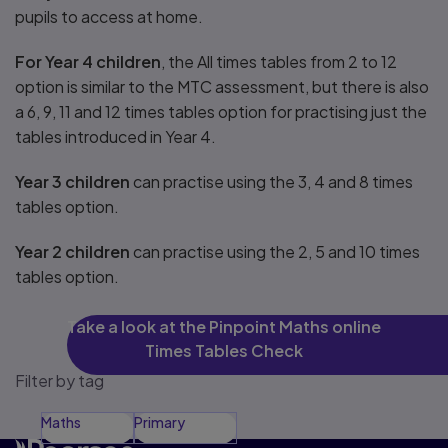
pupils to access at home.
For Year 4 children
, the All times tables from 2 to 12
option is similar to the MTC assessment, but there is also
a 6, 9, 11 and 12 times tables option for practising just the
tables introduced in Year 4.
Year 3 children
can practise using the 3, 4 and 8 times
tables option.
Year 2 children
can practise using the 2, 5 and 10 times
tables option.
Take a look at the Pinpoint Maths online
Times Tables Check
Filter by tag
Maths
Primary