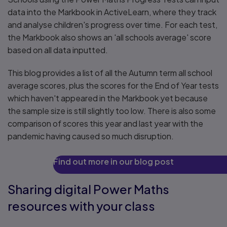
data into the Markbook in ActiveLearn, where they track
and analyse children's progress over time. For each test,
the Markbook also shows an 'all schools average' score
based on all data inputted.
This blog provides a list of all the Autumn term all school
average scores, plus the scores for the End of Year tests
which haven't appeared in the Markbook yet because
the sample size is still slightly too low. There is also some
comparison of scores this year and last year with the
pandemic having caused so much disruption.
Find out more in our blog post
Sharing digital Power Maths
resources with your class