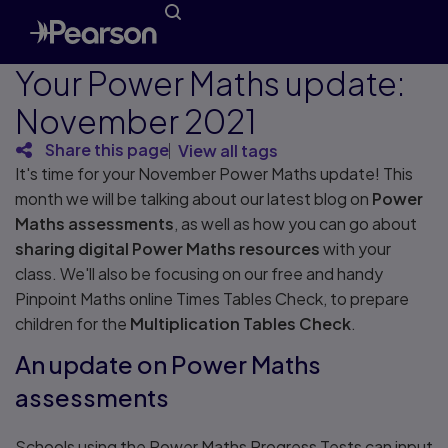
Your Power Maths update:
November 2021
Share this page
View all tags
It's time for your November Power Maths update! This
month we will be talking about our latest blog on
Power
Maths assessments
, as well as how you can go about
sharing digital Power Maths
resources
with your
class. We'll also be focusing on our free and handy
Pinpoint Maths online Times Tables Check, to prepare
children for the
Multiplication Tables Check
.
An update on Power Maths
assessments
Schools using the Power Maths Progress Tests can input