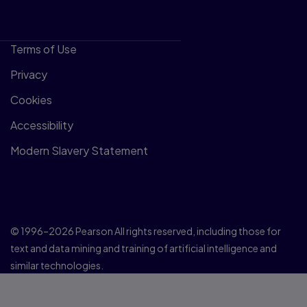
Terms of Use
Privacy
Cookies
Accessibility
Modern Slavery Statement
© 1996–2026 Pearson All rights reserved, including those for
text and data mining and training of artificial intelligence and
similar technologies.