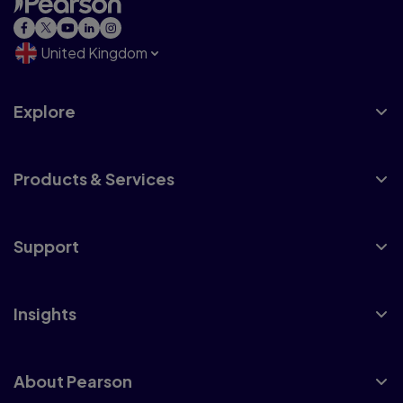
United Kingdom
Explore
Products & Services
Support
Insights
About Pearson