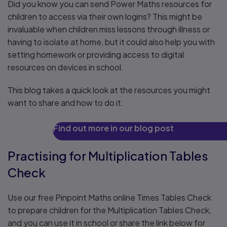
Did you know you can send Power Maths resources for
children to access via their own logins? This might be
invaluable when children miss lessons through illness or
having to isolate at home, but it could also help you with
setting homework or providing access to digital
resources on devices in school.
This blog takes a quick look at the resources you might
want to share and how to do it.
Find out more in our blog post
Practising for Multiplication Tables
Check
Use our free Pinpoint Maths online Times Tables Check
to prepare children for the Multiplication Tables Check,
and you can use it in school or share the link below for