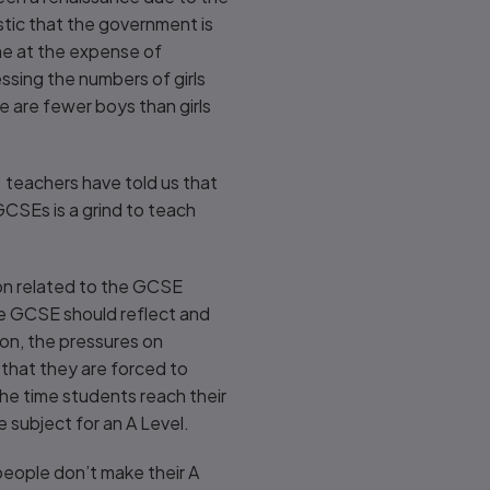
stic that the government is
me at the expense of
essing the numbers of girls
e are fewer boys than girls
e: teachers have told us that
GCSEs is a grind to teach
on related to the GCSE
he GCSE should reflect and
ion, the pressures on
that they are forced to
the time students reach their
subject for an A Level.
 people don’t make their A