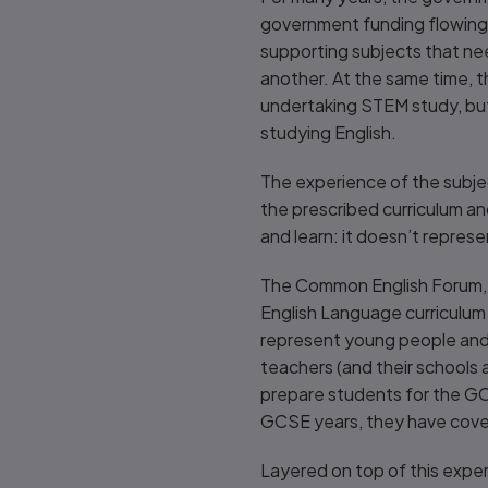
government funding flowing i
supporting subjects that nee
another. At the same time, th
undertaking STEM study, but t
studying English.
The experience of the subject
the prescribed curriculum an
and learn: it doesn’t represe
The Common English Forum, h
English Language curriculum 
represent young people and s
teachers (and their schools
prepare students for the GCSE
GCSE years, they have cover
Layered on top of this exper