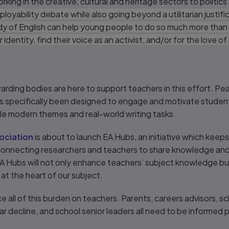
king in the creative, cultural and heritage sectors to politics
yability debate while also going beyond a utilitarian justific
y of English can help young people to do so much more than 
 identity, find their voice as an activist, and/or for the love o
arding bodies are here to support teachers in this effort. P
s specifically been designed to engage and motivate student
le modern themes and real-world writing tasks.
ociation
is about to launch EA Hubs, an initiative which keep
 connecting researchers and teachers to share knowledge an
 EA Hubs will not only enhance teachers’ subject knowledge bu
at the heart of our subject.
ce all of this burden on teachers. Parents, careers advisors, sc
ar decline, and school senior leaders all need to be informed pa