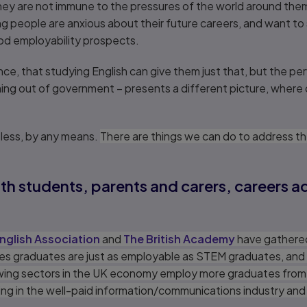
they are not immune to the pressures of the world around th
 people are anxious about their future careers, and want to s
d employability prospects.
e, that studying English can give them just that, but the perv
ng out of government – presents a different picture, where
eless, by any means.
There are things we can do to address t
with students, parents and carers, careers 
nglish Association
and
The British Academy
have gather
es graduates are just as employable as STEM graduates, and
rowing sectors in the UK economy employ more graduates from
uding in the well-paid information/communications industry and