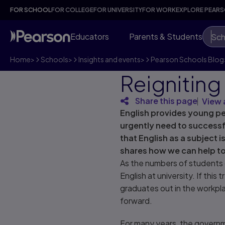
FOR SCHOOL
FOR COLLEGE
FOR UNIVERSITY
FOR WORK
EXPLORE PEAR
Educators
Parents & Students
Sch
Home
>
Schools
>
Insights and events
>
Pearson Schools Blog
Reigniting 
Share this page
View 
English provides young pe
urgently need to successf
that English as a subject i
shares how we can help to 
As the numbers of students 
English at university. If this
graduates out in the workpla
forward.
For many years, the governm