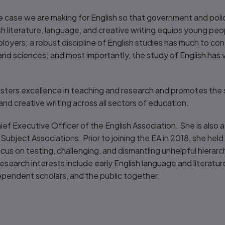
e case we are making for English so that government and poli
sh literature, language, and creative writing equips young peop
oyers; a robust discipline of English studies has much to cont
and sciences; and most importantly, the study of English has va
sters excellence in teaching and research and promotes the
 and creative writing across all sectors of education.
hief Executive Officer of the English Association. She is also 
 Subject Associations. Prior to joining the EA in 2018, she he
ocus on testing, challenging, and dismantling unhelpful hierar
search interests include early English language and literature
ependent scholars, and the public together.