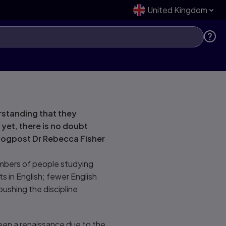
United Kingdom
rstanding that they
yet, there is no doubt
s blogpost Dr Rebecca Fisher
umbers of people studying
ts in English; fewer English
pushing the discipline
een a renaissance due to the