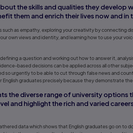
about the skills and qualities they develop
nefit them and enrich their lives now and in 
lls such as empathy, exploring your creativity by connecting d
your own views and identity, and learning how to use your voic
g, defining a question and working out how to answer it, analysi
idence-based decisions can be applied across all other subjec
 so urgently to be able to cut through false news and counte
r English graduates precisely because they demonstrate these 
ts the diverse range of university options 
vel and highlight the rich and varied career
thered data which shows that English graduates go on to do a