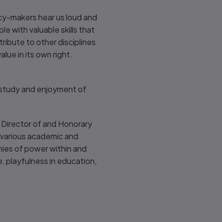
cy-makers hear us loud and
le with valuable skills that
ribute to other disciplines
lue in its own right.
 study and enjoyment of
a Director of and Honorary
ld various academic and
chies of power within and
, playfulness in education,