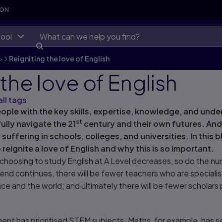
SON
ool
>
Reigniting the love of English
the love of English
all tags
ople with the key skills, expertise, knowledge, and unde
st
ully navigate the 21
century and their own futures. And 
s suffering in schools, colleges, and universities. In thi
reignite a love of English and why this is so important.
choosing to study English at A Level decreases, so do the n
 trend continues, there will be fewer teachers who are specialis
ce and the world; and ultimately there will be fewer scholars 
ent has prioritised STEM subjects. Maths, for example, has s