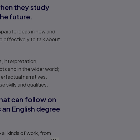
 when they study
the future.
isparate ideas in new and
e effectively to talk about
s, interpretation,
ts and in the wider world;
rfactual narratives.
skills and qualities.
that can follow on
s an English degree
ll kinds of work, from