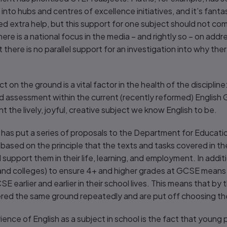
nto hubs and centres of excellence initiatives, and it’s fanta
d extra help, but this support for one subject should not co
ere is a national focus in the media – and rightly so – on addr
here is no parallel support for an investigation into why ther
 on the ground is a vital factor in the health of the disciplin
d assessment within the current (recently reformed) English 
nt the lively, joyful, creative subject we know English to be.
as put a series of proposals to the Department for Educati
based on the principle that the texts and tasks covered in t
upport them in their life, learning, and employment. In addit
 and colleges) to ensure 4+ and higher grades at GCSE means 
 earlier and earlier in their school lives. This means that by 
ed the same ground repeatedly and are put off choosing the 
ience of English as a subject in school is the fact that young