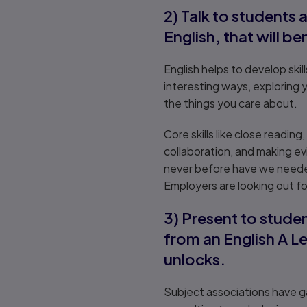
2) Talk to students 
English, that will be
English helps to develop ski
interesting ways, exploring 
the things you care about.
Core skills like close readin
collaboration, and making ev
never before have we needed
Employers are looking out fo
3) Present to studen
from an English A Le
unlocks.
Subject associations have ga