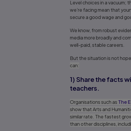
Level choices in a vacuum; 
we’re facing mean that young
secure a good wage and goo
We know, from robust evidenc
media more broadly and comi
well-paid, stable careers.
But the situation is not hop
can:
1) Share the facts 
teachers.
Organisations such as
The E
show that Arts and Humaniti
similar rate. The fastest g
than other disciplines, incl