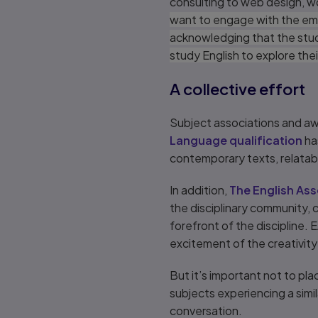
consulting to web design, wor
want to engage with the emplo
acknowledging that the stud
study English to explore their
A collective effort
Subject associations and aw
Language qualification
ha
contemporary texts, relatab
In addition,
The English Ass
the disciplinary community,
forefront of the discipline.
excitement of the creativity 
But it’s important not to pla
subjects experiencing a simil
conversation.