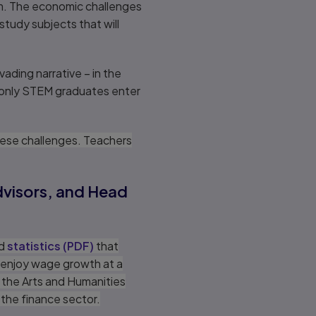
em. The economic challenges
tudy subjects that will
ading narrative – in the
 only STEM graduates enter
hese challenges. Teachers
advisors, and Head
ed
statistics
(
PDF
)
that
 enjoy wage growth at a
 the Arts and Humanities
 the finance sector.