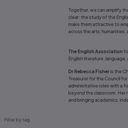
Together, we can amplify th
clear: the study of the Engli
make them attractive to empl
across the arts, humanities, 
The English Association
fo
English literature, language,
Dr Rebecca Fisher
is the C
Treasurer for the Council for
administrative roles with a f
beyond the classroom. Her re
and bringing academics, ind
Filter by tag