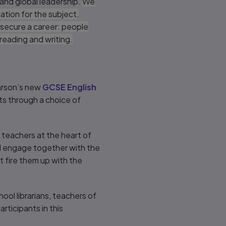
 and global leadership.
We
ation for the subject,
secure a career: people
f reading and writing.
earson’s new
GCSE English
s through a choice of
s teachers at the heart of
d engage together with the
t fire them up with the
hool librarians, teachers of
rticipants in this