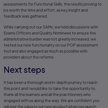
assessments for Functional Skills, the results proving to
be worth the time and effort, as key insight and
feedback was gathered.
While carrying out our SAMs, we held discussions with
Exams Officers and Quality Nominees to ensure the
administrative burden was not greatly increased, we
tested our new functionality on our POP assessment
tool and also engaged as much as possible with
providers about the reforms.
Next steps
It has been a thorough and in-depth journey to reach
this point and I would like to take the opportunity to
thank all the learners and all the practitioners who
engaged with us along the way. We are confident you
will see the value in our new product when we launch