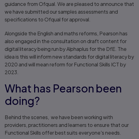
guidance from Ofqual. We are pleased to announce that
we have submitted our samples assessments and
specifications to Ofqual for approval.
Alongside the English and maths reforms, Pearson has
also engaged in the consultation on draft content for
digital literacy being run by Alphaplus for the DfE. The
idea is this will inform new standards for digital literacy by
2020 and will mean reform for Functional Skills ICT by
2023.
What has Pearson been
doing?
Behind the scenes, we have been working with
providers, practitioners and learners to ensure that our
Functional Skills offer best suits everyone's needs.