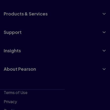
Products & Services
Support
Insights
About Pearson
Terms of Use
Privacy