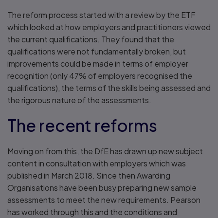
The reform process started with a review by the ETF
which looked at how employers and practitioners viewed
the current qualifications. They found that the
qualifications were not fundamentally broken, but
improvements could be made in terms of employer
recognition (only 47% of employers recognised the
qualifications), the terms of the skills being assessed and
the rigorous nature of the assessments.
The recent reforms
Moving on from this, the DfE has drawn up new subject
content in consultation with employers which was
published in March 2018. Since then Awarding
Organisations have been busy preparing new sample
assessments to meet the new requirements. Pearson
has worked through this and the conditions and