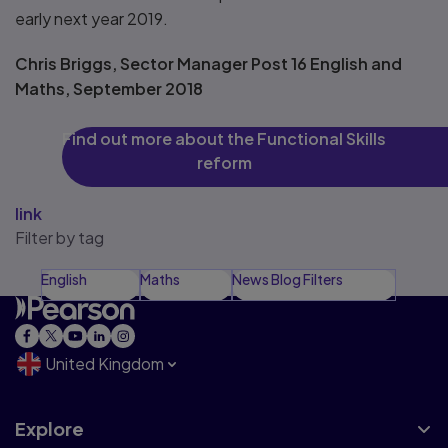
early next year 2019.
Chris Briggs, Sector Manager Post 16 English and
Maths, September 2018
Find out more about the Functional Skills
reform
link
Filter by tag
English
Maths
News Blog Filters
United Kingdom
Explore