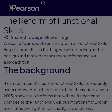
The Reform of Functional
Skills
Share this page
View all tags
Welcome to an update on the reform of Functional Skills
English and maths. In this blog we will be looking at the
background that led to the recent reforms and our
approach to it.
The background
It can seem sometimes like Functional Skills is constantly
under review! Hot off the heels of the thematic review in
2015, a new set of reforms that will see fundamental
changes to the Functional Skills qualifications for English
and maths (we’ll get to ICT shortly) are underway.