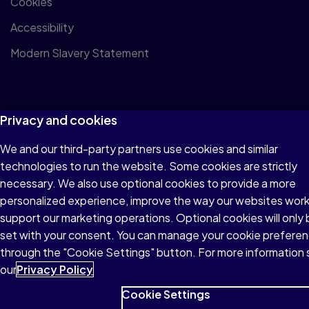
Cookies
Accessibility
Modern Slavery Statement
Privacy and cookies
© 1996–2026 Pearson All rights reserved, including those for
We and our third-party partners use cookies and similar
text and data mining and training of artificial intelligence and
technologies to run the website. Some cookies are strictly
similar technologies.
necessary. We also use optional cookies to provide a more
personalized experience, improve the way our websites wor
support our marketing operations. Optional cookies will only
set with your consent. You can manage your cookie prefere
through the "Cookie Settings" button. For more information
our
Privacy Policy
Cookie Settings