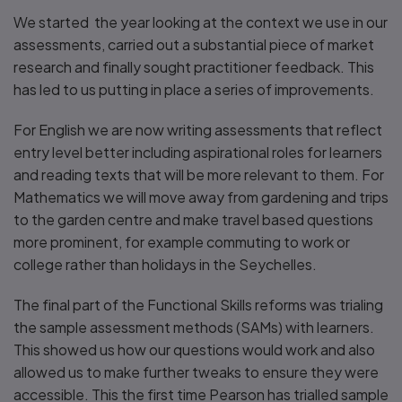
We started the year looking at the context we use in our
assessments, carried out a substantial piece of market
research and finally sought practitioner feedback. This
has led to us putting in place a series of improvements.
For English we are now writing assessments that reflect
entry level better including aspirational roles for learners
and reading texts that will be more relevant to them. For
Mathematics we will move away from gardening and trips
to the garden centre and make travel based questions
more prominent, for example commuting to work or
college rather than holidays in the Seychelles.
The final part of the Functional Skills reforms was trialing
the sample assessment methods (SAMs) with learners.
This showed us how our questions would work and also
allowed us to make further tweaks to ensure they were
accessible. This the first time Pearson has trialled sample