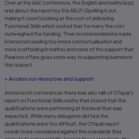
Over at the AAC conference, the English and maths buzz
was about the report by the AELP (Spelling it out,
making it count) looking at the cost of delivering
Functional Skills which stated that for many the cost
outweighed the funding. Their recommendations made
interested reading too (more contextualisation and
more scaffolding in maths) and some of the support that
Pearson offers goes some way to supporting learners in
this respect.
> Access our resources and support
Across both conferences there was also talk of Ofqual’s
report on Functional Skills maths that stated that the
qualifications were performing at the level that was
expected. While many delegates did feel the
qualifications were too difficult, the Ofqual report
needs to be considered against the standards that