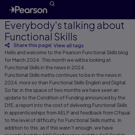
Everybody's talking about
Functional Skills
Share this page
View all tags
Hello and welcome to the Pearson Functional Skills blog
for March 2024. This month we will be looking at
Functional Skills in the news in 2024.
Functional Skills maths continues to be in the news in
2024, more so than Functional Skills English and Digital.
So far, in the space of two months we have seen an
update to the Condition of Funding announced by the
DfE, a report into the cost of delivering Functional Skills
in apprenticeships from AELP and feedback from Ofqual
to the level of difficulty for Functional Skills maths. In
addition to this, as if this wasn’t enough, we have