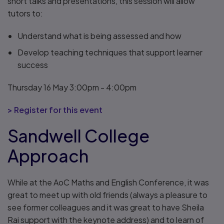
short talks and presentations, this session will allow
tutors to:
Understand what is being assessed and how
Develop teaching techniques that support learner
success
Thursday 16 May 3:00pm - 4:00pm
> Register for this event
Sandwell College
Approach
While at the AoC Maths and English Conference, it was
great to meet up with old friends (always a pleasure to
see former colleagues and it was great to have Sheila
Rai support with the keynote address) and to learn of