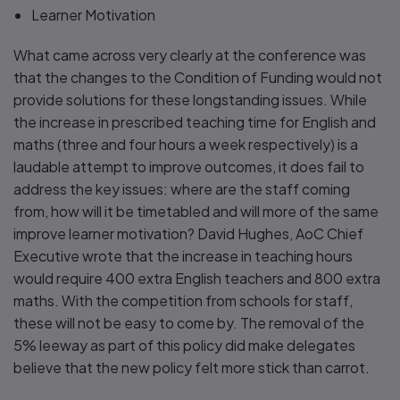
Learner Motivation
What came across very clearly at the conference was
that the changes to the Condition of Funding would not
provide solutions for these longstanding issues. While
the increase in prescribed teaching time for English and
maths (three and four hours a week respectively) is a
laudable attempt to improve outcomes, it does fail to
address the key issues: where are the staff coming
from, how will it be timetabled and will more of the same
improve learner motivation? David Hughes, AoC Chief
Executive wrote that the increase in teaching hours
would require 400 extra English teachers and 800 extra
maths. With the competition from schools for staff,
these will not be easy to come by. The removal of the
5% leeway as part of this policy did make delegates
believe that the new policy felt more stick than carrot.