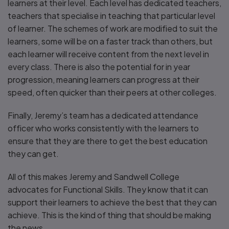
learners at their level. Each level has dedicated teachers,
teachers that specialise in teaching that particular level
of learner. The schemes of work are modified to suit the
learners, some will be on a faster track than others, but
each learner will receive content from the next level in
every class. There is also the potential for in year
progression, meaning learners can progress at their
speed, often quicker than their peers at other colleges.
Finally, Jeremy’s team has a dedicated attendance
officer who works consistently with the learners to
ensure that they are there to get the best education
they can get.
All of this makes Jeremy and Sandwell College
advocates for Functional Skills. They know that it can
support their learners to achieve the best that they can
achieve. This is the kind of thing that should be making
the news.