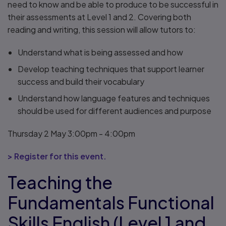
need to know and be able to produce to be successful in
their assessments at Level 1 and 2. Covering both
reading and writing, this session will allow tutors to:
Understand what is being assessed and how
Develop teaching techniques that support learner
success and build their vocabulary
Understand how language features and techniques
should be used for different audiences and purpose
Thursday 2 May 3:00pm - 4:00pm
> Register for this event.
Teaching the
Fundamentals Functional
Skills English (Level 1 and