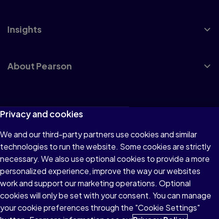
Insights
About Pearson
Terms of Use
Privacy and cookies
Privacy
We and our third-party partners use cookies and similar
technologies to run the website. Some cookies are strictly
Cookies
necessary. We also use optional cookies to provide a more
Accessibility
personalized experience, improve the way our websites
work and support our marketing operations. Optional
Modern Slavery Statement
cookies will only be set with your consent. You can manage
your cookie preferences through the "Cookie Settings"