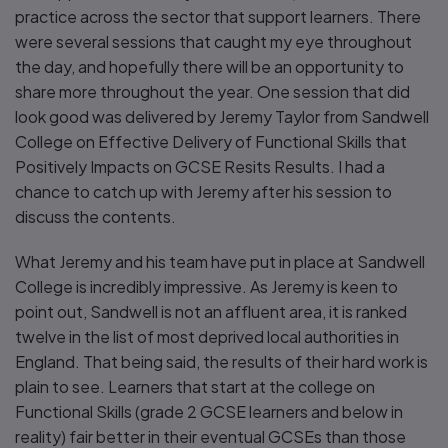
practice across the sector that support learners. There
were several sessions that caught my eye throughout
the day, and hopefully there will be an opportunity to
share more throughout the year. One session that did
look good was delivered by Jeremy Taylor from Sandwell
College on Effective Delivery of Functional Skills that
Positively Impacts on GCSE Resits Results. I had a
chance to catch up with Jeremy after his session to
discuss the contents.
What Jeremy and his team have put in place at Sandwell
College is incredibly impressive. As Jeremy is keen to
point out, Sandwell is not an affluent area, it is ranked
twelve in the list of most deprived local authorities in
England. That being said, the results of their hard work is
plain to see. Learners that start at the college on
Functional Skills (grade 2 GCSE learners and below in
reality) fair better in their eventual GCSEs than those