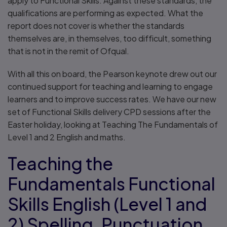
apply to Functional Skills. Against these standards, the
qualifications are performing as expected. What the
report does not cover is whether the standards
themselves are, in themselves, too difficult, something
that is not in the remit of Ofqual.
With all this on board, the Pearson keynote drew out our
continued support for teaching and learning to engage
learners and to improve success rates. We have our new
set of Functional Skills delivery CPD sessions after the
Easter holiday, looking at Teaching The Fundamentals of
Level 1 and 2 English and maths.
Teaching the
Fundamentals Functional
Skills English (Level 1 and
2) Spelling, Punctuation