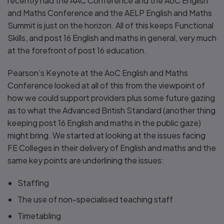
recently had the AAC Conference and the AoC English
and Maths Conference and the AELP English and Maths
Summit is just on the horizon. All of this keeps Functional
Skills, and post 16 English and maths in general, very much
at the forefront of post 16 education.
Pearson’s Keynote at the AoC English and Maths
Conference looked at all of this from the viewpoint of
how we could support providers plus some future gazing
as to what the Advanced British Standard (another thing
keeping post 16 English and maths in the public gaze)
might bring. We started at looking at the issues facing
FE Colleges in their delivery of English and maths and the
same key points are underlining the issues:
Staffing
The use of non-specialised teaching staff
Timetabling