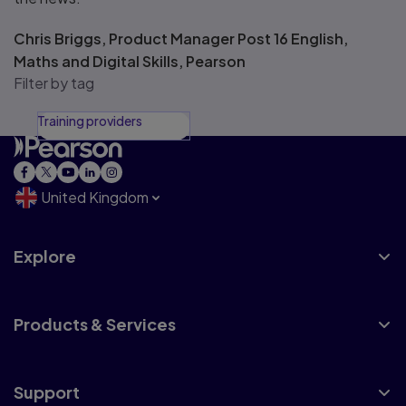
Chris Briggs, Product Manager Post 16 English,
Maths and Digital Skills, Pearson
Filter by tag
Training providers
United Kingdom
Explore
Products & Services
Support