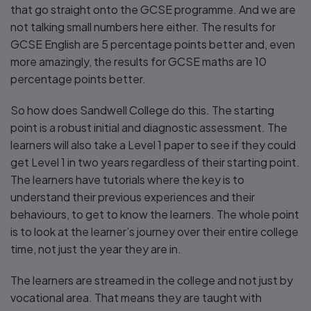
that go straight onto the GCSE programme. And we are
not talking small numbers here either. The results for
GCSE English are 5 percentage points better and, even
more amazingly, the results for GCSE maths are 10
percentage points better.
So how does Sandwell College do this. The starting
point is a robust initial and diagnostic assessment. The
learners will also take a Level 1 paper to see if they could
get Level 1 in two years regardless of their starting point.
The learners have tutorials where the key is to
understand their previous experiences and their
behaviours, to get to know the learners. The whole point
is to look at the learner’s journey over their entire college
time, not just the year they are in.
The learners are streamed in the college and not just by
vocational area. That means they are taught with