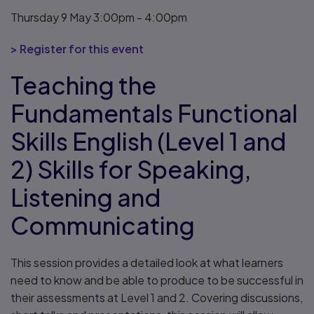
Thursday 9 May 3:00pm - 4:00pm
> Register for this event
Teaching the
Fundamentals Functional
Skills English (Level 1 and
2) Skills for Speaking,
Listening and
Communicating
This session provides a detailed look at what learners
need to know and be able to produce to be successful in
their assessments at Level 1 and 2. Covering discussions,