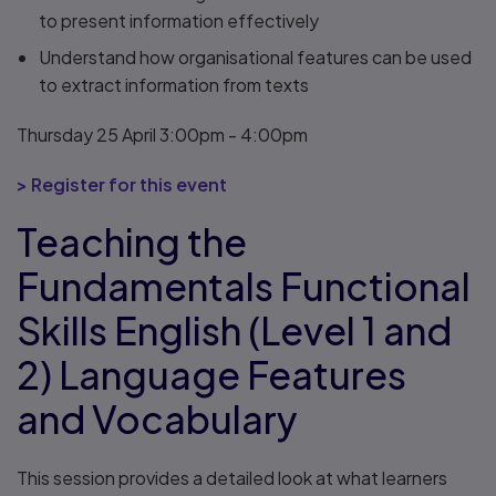
to present information effectively
Understand how organisational features can be used
to extract information from texts
Thursday 25 April 3:00pm - 4:00pm
> Register for this event
Teaching the
Fundamentals Functional
Skills English (Level 1 and
2) Language Features
and Vocabulary
This session provides a detailed look at what learners