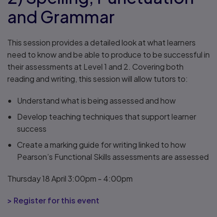
and Grammar
This session provides a detailed look at what learners
need to know and be able to produce to be successful in
their assessments at Level 1 and 2. Covering both
reading and writing, this session will allow tutors to:
Understand what is being assessed and how
Develop teaching techniques that support learner
success
Create a marking guide for writing linked to how
Pearson’s Functional Skills assessments are assessed
Thursday 18 April 3:00pm - 4:00pm
> Register for this event