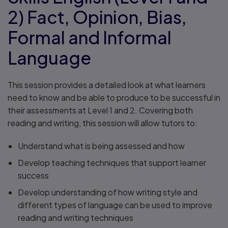
2) Fact, Opinion, Bias,
Formal and Informal
Language
This session provides a detailed look at what learners
need to know and be able to produce to be successful in
their assessments at Level 1 and 2. Covering both
reading and writing, this session will allow tutors to:
Understand what is being assessed and how
Develop teaching techniques that support learner
success
Develop understanding of how writing style and
different types of language can be used to improve
reading and writing techniques