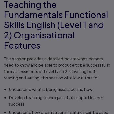
Teaching the
Fundamentals Functional
Skills English (Level 1 and
2) Organisational
Features
This session provides a detailed look at what learners
need to know and be able to produce to be successful in
their assessments at Level 1 and 2. Covering both
reading and writing, this session will allow tutors to:
Understand what is being assessed and how
Develop teaching techniques that support learner
success
Understand how organisational features can be used