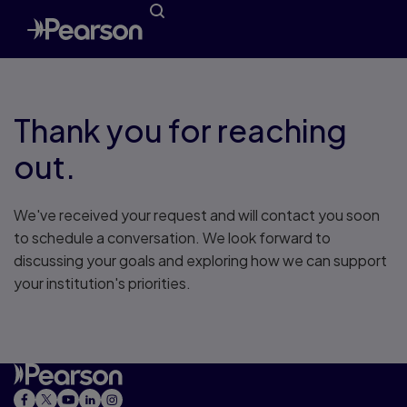
Thank you for reaching
out.
We've received your request and will contact you soon
to schedule a conversation. We look forward to
discussing your goals and exploring how we can support
your institution's priorities.