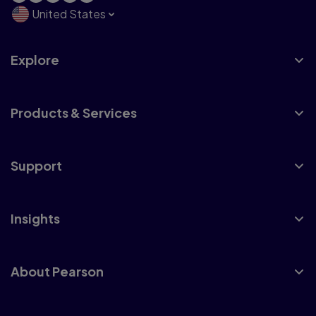
United States
Explore
Products & Services
Support
Insights
About Pearson