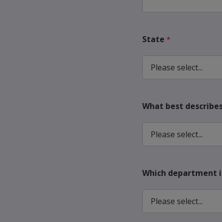
State
What best describes 
Which department is