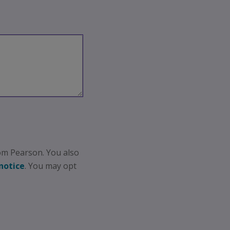
om Pearson. You also
notice
. You may opt