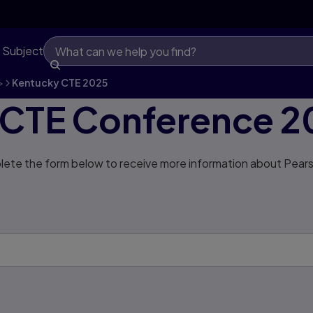
 Subject
>
Kentucky CTE 2025
 CTE Conference 2
ete the form below to receive more information about Pears