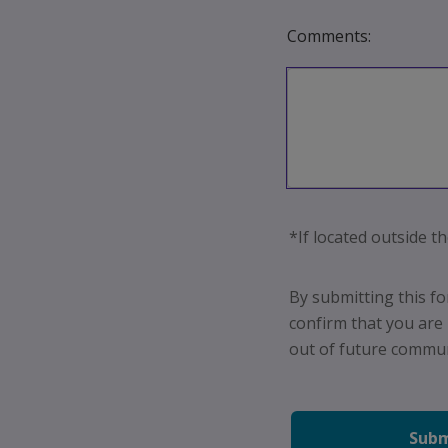
Comments:
*If located outside th
By submitting this f
confirm that you are
out
of future communi