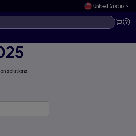
United States
025
on solutions.