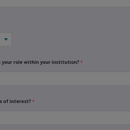
your role within your institution?
 of interest?