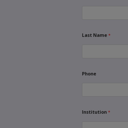
Last Name
Phone
Institution