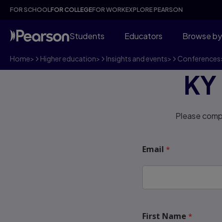
FOR SCHOOL
FOR COLLEGE
FOR WORK
EXPLORE PEARSON
Students
Educators
Browse by
Home
>
Higher education
>
Insights and events
>
Conferences
KY
Please compl
Email
First Name