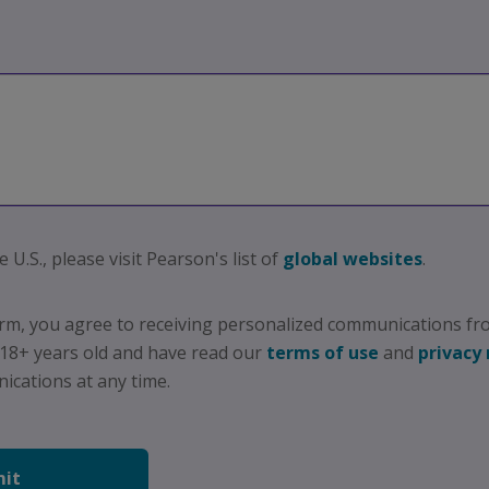
e U.S., please visit Pearson's list of
global websites
.
orm, you agree to receiving personalized communications fr
 18+ years old and have read our
terms of use
and
privacy 
cations at any time.