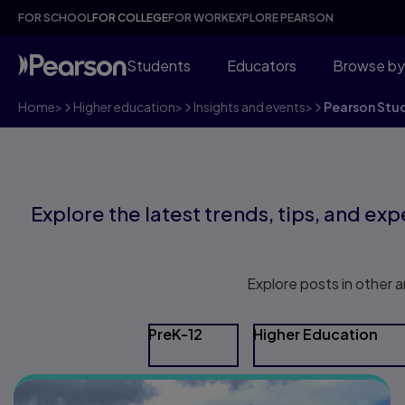
FOR SCHOOL
FOR COLLEGE
FOR WORK
EXPLORE PEARSON
Students
Educators
Browse by
Home
>
Higher education
>
Insights and events
>
Pearson Stu
Explore the latest trends, tips, and expe
Explore posts in other a
PreK-12
Higher Education