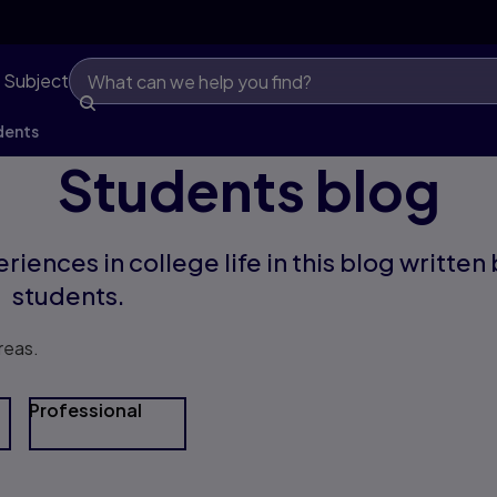
 Subject
dents
Students blog
riences in college life in this blog written
students.
reas.
Professional