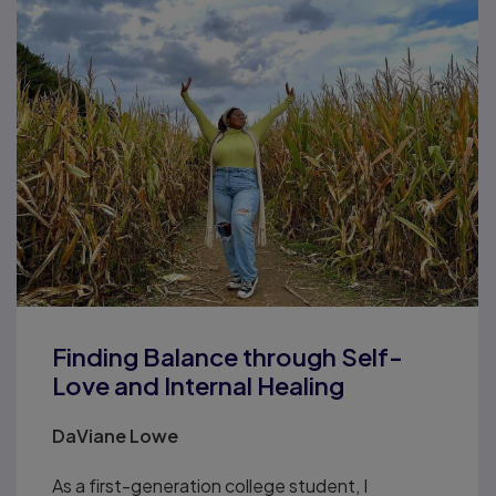
Finding Balance through Self-
Love and Internal Healing
DaViane Lowe
As a first-generation college student, I