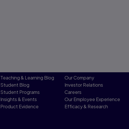
Teaching & Learning Blog
Our Company
Student Blog
Investor Relations
Student Programs
Careers
Insights & Events
Our Employee Experience
Product Evidence
Efficacy & Research