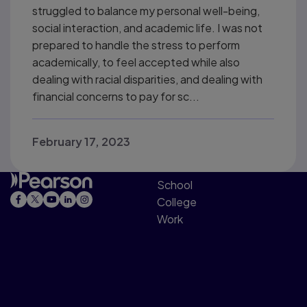
struggled to balance my personal well-being,
social interaction, and academic life. I was not
prepared to handle the stress to perform
academically, to feel accepted while also
dealing with racial disparities, and dealing with
financial concerns to pay for sc...
February 17, 2023
School
College
Work