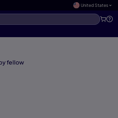
United States
 by fellow