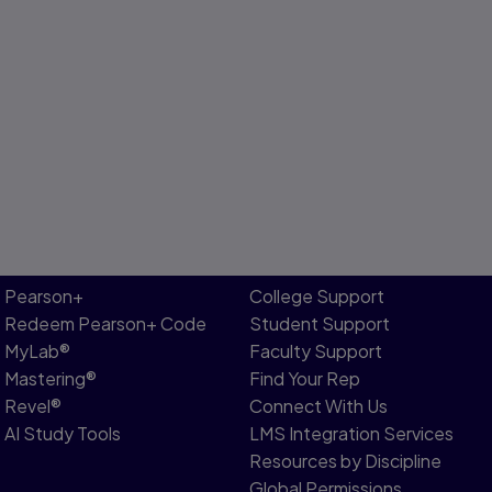
Pearson+
College Support
Redeem Pearson+ Code
Student Support
MyLab®
Faculty Support
Mastering®
Find Your Rep
Revel®
Connect With Us
AI Study Tools
LMS Integration Services
Resources by Discipline
Global Permissions