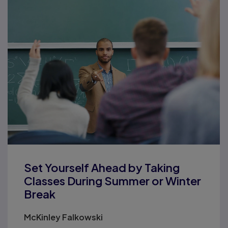
Set Yourself Ahead by Taking
Classes During Summer or Winter
Break
McKinley Falkowski