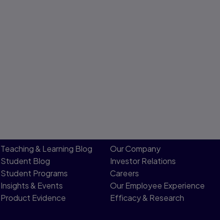
Teaching & Learning Blog
Our Company
Student Blog
Investor Relations
Student Programs
Careers
Insights & Events
Our Employee Experience
Product Evidence
Efficacy & Research