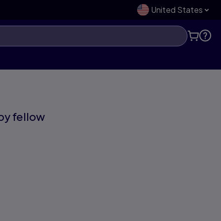
United States
 by fellow