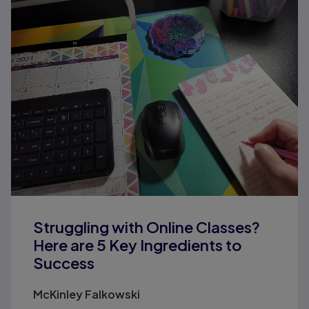
Struggling with Online Classes?
Here are 5 Key Ingredients to
Success
McKinley Falkowski