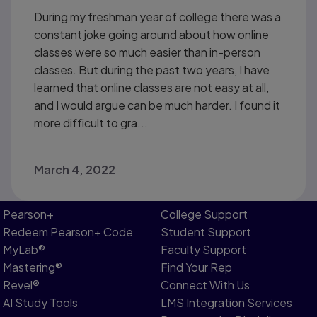
During my freshman year of college there was a
constant joke going around about how online
classes were so much easier than in-person
classes. But during the past two years, I have
learned that online classes are not easy at all,
and I would argue can be much harder. I found it
more difficult to gra...
March 4, 2022
Pearson+
College Support
Redeem Pearson+ Code
Student Support
MyLab®
Faculty Support
Mastering®
Find Your Rep
Revel®
Connect With Us
AI Study Tools
LMS Integration Services