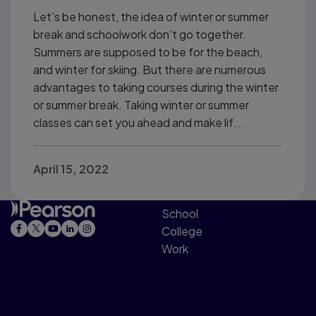
Let’s be honest, the idea of winter or summer
break and schoolwork don’t go together.
Summers are supposed to be for the beach,
and winter for skiing. But there are numerous
advantages to taking courses during the winter
or summer break. Taking winter or summer
classes can set you ahead and make lif...
April 15, 2022
School
College
Work