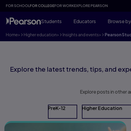
FOR SCHOOL
FOR COLLEGE
FOR WORK
EXPLORE PEARSON
Students
Educators
Browse by
Home
>
Higher education
>
Insights and events
>
Pearson Stu
Explore the latest trends, tips, and expe
Explore posts in other a
PreK-12
Higher Education