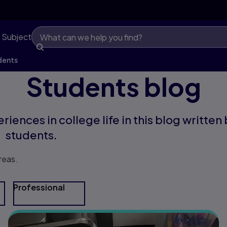
 Subject
dents
Students blog
riences in college life in this blog written
students.
reas.
Professional