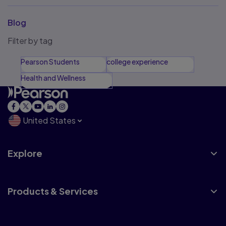
Blog
Filter by tag
Pearson Students
college experience
Health and Wellness
United States
Explore
Products & Services