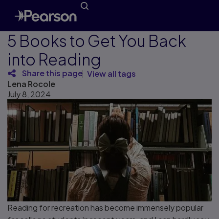
5 Books to Get You Back
into Reading
Share this page
View all tags
Lena Rocole
July 8, 2024
Reading for recreation has become immensely popular