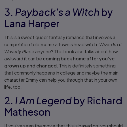
3.
Payback’s a Witch
by
Lana Harper
This is a sweet queer fantasy romance that involves a
competition to become a town’s head witch.
Wizards of
Waverly Place
anyone? This book also talks about how
awkward it can be
coming back home after you’ve
grown up and changed
. This is definitely something
that commonly happens in college and maybe the main
character Emmy can help you through that in your own
life, too.
2.
I Am Legend
by Richard
Matheson
If you’ve seen the movie that this is based on, you should