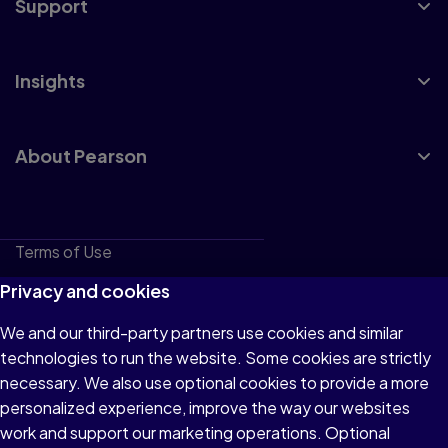
Support
Insights
About Pearson
Terms of Use
Privacy
Privacy and cookies
Cookies
We and our third-party partners use cookies and similar
technologies to run the website. Some cookies are strictly
Do not sell or share my personal information
necessary. We also use optional cookies to provide a more
Accessibility
personalized experience, improve the way our websites
work and support our marketing operations. Optional
Patent Notice