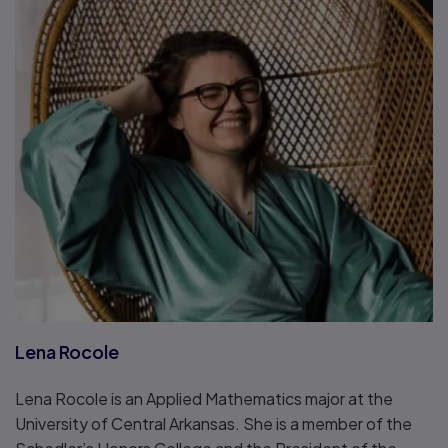
Lena Rocole
Lena Rocole is an Applied Mathematics major at the
University of Central Arkansas. She is a member of the