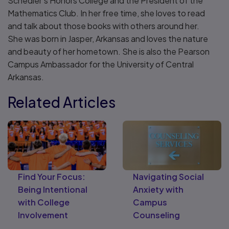
Schedler’s Honors College and the President of the
Mathematics Club. In her free time, she loves to read
and talk about those books with others around her.
She was born in Jasper, Arkansas and loves the nature
and beauty of her hometown. She is also the Pearson
Campus Ambassador for the University of Central
Arkansas.
Related Articles
Find Your Focus:
Navigating Social
Being Intentional
Anxiety with
with College
Campus
Involvement
Counseling