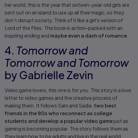
her world, this is the year that sixteen-year-old girls are
sent out on an island to use up all their magic, so they
don’t disrupt society. Think of it like a girl’s version of
Lord of the Flies. This book is action-packed with an
inspiring ending and
maybe even a dash of romance
.
4.
Tomorrow and
Tomorrow and Tomorrow
by Gabrielle Zevin
Video game lovers, this one is for you. This story is a love
letter to video games and the creative process of
making them. It follows Sam and Sadie,
two best
friends in the 80s who reconnect as college
students and develop a popular video game
just as
gaming is becoming popular. The story follows them as
they learn how to be adults and live in the real world.