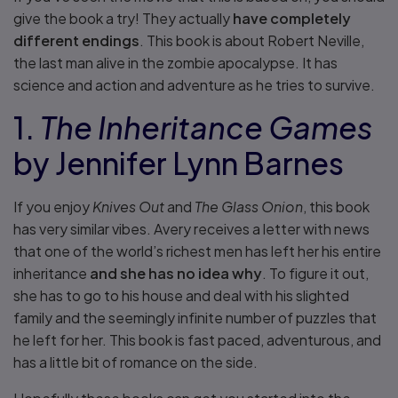
give the book a try! They actually
have completely
different endings
. This book is about Robert Neville,
the last man alive in the zombie apocalypse. It has
science and action and adventure as he tries to survive.
1.
The Inheritance Games
by Jennifer Lynn Barnes
If you enjoy
Knives Out
and
The Glass Onion
, this book
has very similar vibes. Avery receives a letter with news
that one of the world’s richest men has left her his entire
inheritance
and she has no idea why
. To figure it out,
she has to go to his house and deal with his slighted
family and the seemingly infinite number of puzzles that
he left for her. This book is fast paced, adventurous, and
has a little bit of romance on the side.