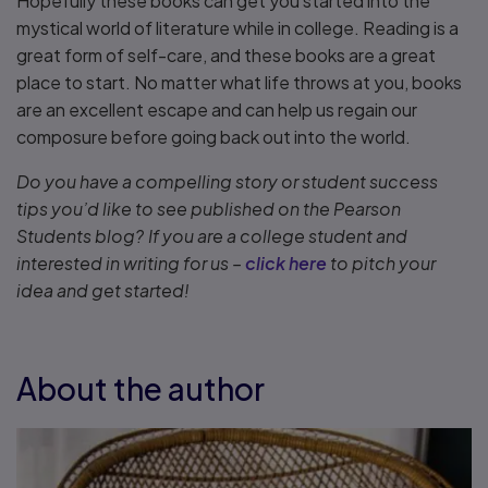
Hopefully these books can get you started into the
mystical world of literature while in college. Reading is a
great form of self-care, and these books are a great
place to start. No matter what life throws at you, books
are an excellent escape and can help us regain our
composure before going back out into the world.
Do you have a compelling story or student success
tips you’d like to see published on the Pearson
Students blog? If you are a college student and
interested in writing for us –
click here
to pitch your
idea and get started!
About the author