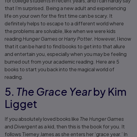
for college students in recent years, and I can hardly say
that I’m surprised. Being a new adult and experiencing
life on your own for the first time can be scary. It
definitely helps to escape to a different world where
the problems are solvable, like when we were kids
reading
Hunger Games
or
Harry Potter
. However, I know
that it can be hard to find books to get into that allure
and entertain you, especially when you may be feeling
burned out from your academic reading. Here are 5
books to start you back into the magical world of
reading.
5.
The Grace Year
by Kim
Ligget
If you absolutely loved books like
The Hunger Games
and
Divergent
as a kid, then this is the book for you. It
follows Tierney James as she enters her ‘grace year.’ In