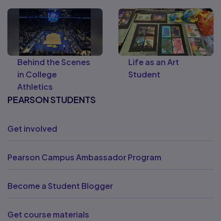
Behind the Scenes
Life as an Art
in College
Student
Athletics
PEARSON STUDENTS
Get involved
Pearson Campus Ambassador Program
Become a Student Blogger
Get course materials