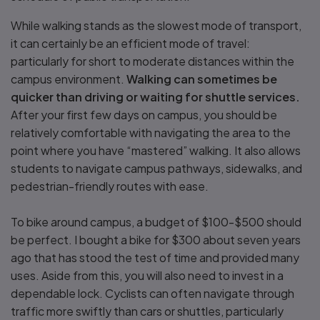
While walking stands as the slowest mode of transport,
it can certainly be an efficient mode of travel:
particularly for short to moderate distances within the
campus environment.
Walking can sometimes be
quicker than driving or waiting for shuttle services.
After your first few days on campus, you should be
relatively comfortable with navigating the area to the
point where you have “mastered” walking. It also allows
students to navigate campus pathways, sidewalks, and
pedestrian-friendly routes with ease.
To bike around campus, a budget of $100-$500 should
be perfect. I bought a bike for $300 about seven years
ago that has stood the test of time and provided many
uses. Aside from this, you will also need to invest in a
dependable lock. Cyclists can often navigate through
traffic more swiftly than cars or shuttles, particularly