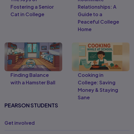
Fostering a Senior
Relationships: A
Cat in College
Guide to a
Peaceful College
Home
Finding Balance
Cooking in
with a Hamster Ball
College: Saving
Money & Staying
Sane
PEARSON STUDENTS
Get involved