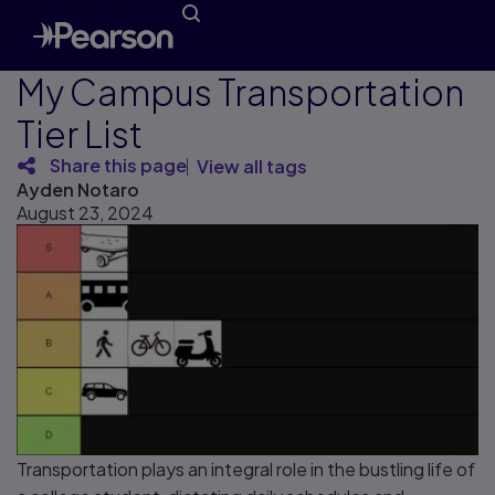
My Campus Transportation
Tier List
Share this page
View all tags
Ayden Notaro
August 23, 2024
Transportation plays an integral role in the bustling life of