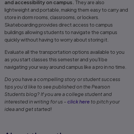
and accessibility on campus.
They are also
lightweight and portable, making them easy to carry and
store in dorm rooms, classrooms, or lockers.
Skateboarding provides direct access to campus
buildings allowing students to navigate the campus
quickly without having to worry about storing it.
Evaluate all the transportation options available to you
as you start classes this semester and you’ll be
navigating your way around campus like a pro in no time.
Do you have a compelling story or student success
tips you’d like to see published on the Pearson
Students blog? If you are a college student and
interested in writing for us –
click here
to pitch your
idea and get started!