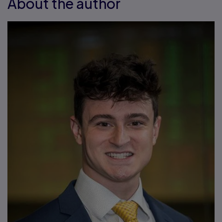
About the author