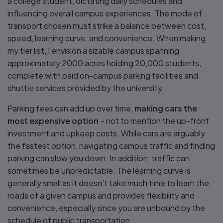
a college student, dictating daily schedules and
influencing overall campus experiences. The mode of
transport chosen must strike a balance between cost,
speed, learning curve, and convenience. When making
my tier list, I envision a sizable campus spanning
approximately 2000 acres holding 20,000 students,
complete with paid on-campus parking facilities and
shuttle services provided by the university.
Parking fees can add up over time,
making cars the
most expensive option
– not to mention the up-front
investment and upkeep costs. While cars are arguably
the fastest option, navigating campus traffic and finding
parking can slow you down. In addition, traffic can
sometimes be unpredictable. The learning curve is
generally small as it doesn’t take much time to learn the
roads of a given campus and provides flexibility and
convenience, especially since you are unbound by the
schedule of public transportation.