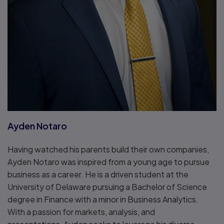
Ayden Notaro
Having watched his parents build their own companies,
Ayden Notaro was inspired from a young age to pursue
business as a career. He is a driven student at the
University of Delaware pursuing a Bachelor of Science
degree in Finance with a minor in Business Analytics.
With a passion for markets, analysis, and