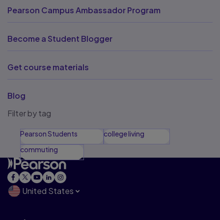
Pearson Campus Ambassador Program
Become a Student Blogger
Get course materials
Blog
Filter by tag
Pearson Students
college living
commuting
United States