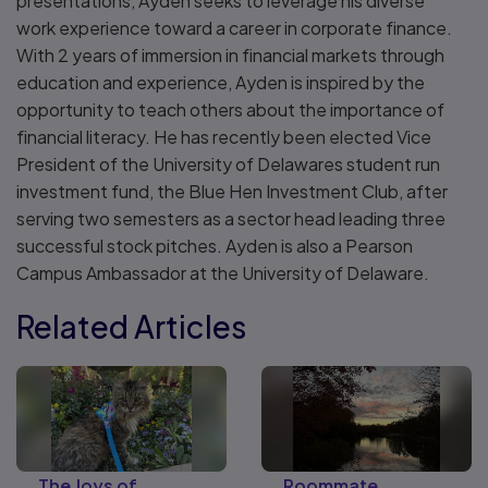
presentations, Ayden seeks to leverage his diverse
work experience toward a career in corporate finance.
With 2 years of immersion in financial markets through
education and experience, Ayden is inspired by the
opportunity to teach others about the importance of
financial literacy. He has recently been elected Vice
President of the University of Delawares student run
investment fund, the Blue Hen Investment Club, after
serving two semesters as a sector head leading three
successful stock pitches. Ayden is also a Pearson
Campus Ambassador at the University of Delaware.
Related Articles
The Joys of
Roommate