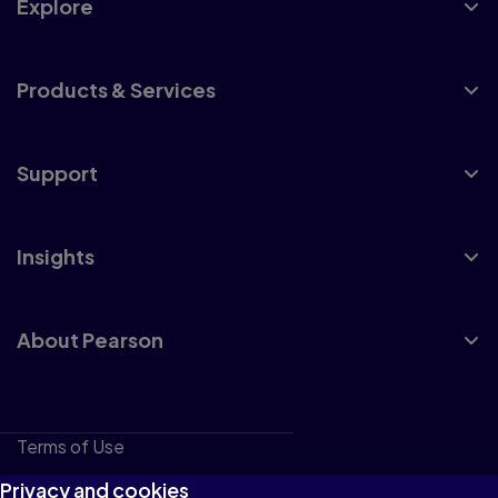
Explore
Products & Services
Support
Insights
About Pearson
Terms of Use
Privacy
Privacy and cookies