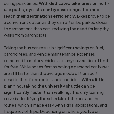
during peak times.
With dedicated bike lanes or multi-
use paths, cyclists can bypass congestion and
reach their destinations efficiently.
Bikes prove to be
a convenient option as they can often be parked closer
to destinations than cars, reducing the need for lengthy
walks from parking lots.
Taking the bus can result in significant savings on fuel,
parking fees, and vehicle maintenance expenses
compared to motor vehicles as many universities offer it
for free. While not as fast as having a personal car, buses
are still faster than the average mode of transport
despite their fixed routes and schedules.
With a little
planning, taking the university shuttle can be
significantly faster than walking.
The only learning
curve is identifying the schedule of the bus and the
routes, which is made easy with signs, applications, and
frequency of trips. Depending on where you live on