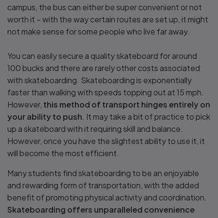
campus, the bus can either be super convenient or not
worth it – with the way certain routes are set up, it might
not make sense for some people who live far away.
You can easily secure a quality skateboard for around
100 bucks and there are rarely other costs associated
with skateboarding. Skateboarding is exponentially
faster than walking with speeds topping out at 15 mph.
However,
this method of transport hinges entirely on
your ability to push
. It may take a bit of practice to pick
up a skateboard with it requiring skill and balance.
However, once you have the slightest ability to use it, it
will become the most efficient.
Many students find skateboarding to be an enjoyable
and rewarding form of transportation, with the added
benefit of promoting physical activity and coordination.
Skateboarding offers unparalleled convenience