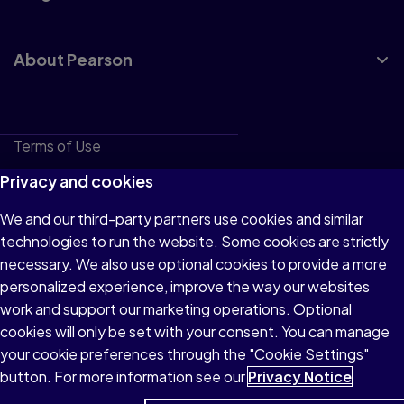
About Pearson
Terms of Use
Privacy
Privacy and cookies
Cookies
We and our third-party partners use cookies and similar
technologies to run the website. Some cookies are strictly
Do not sell or share my personal information
necessary. We also use optional cookies to provide a more
Accessibility
personalized experience, improve the way our websites
work and support our marketing operations. Optional
Patent Notice
cookies will only be set with your consent. You can manage
your cookie preferences through the "Cookie Settings"
button. For more information see our
Privacy Notice