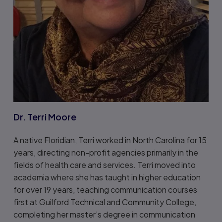
Dr. Terri Moore
A native Floridian, Terri worked in North Carolina for 15
years, directing non-profit agencies primarily in the
fields of health care and services. Terri moved into
academia where she has taught in higher education
for over 19 years, teaching communication courses
first at Guilford Technical and Community College,
completing her master’s degree in communication