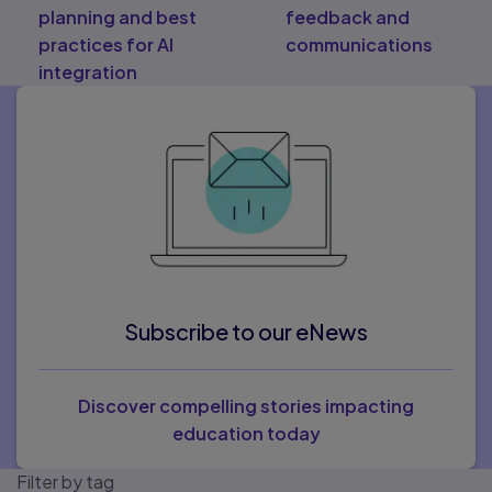
planning and best
feedback and
practices for AI
communications
integration
Subscribe to our eNews
Discover compelling stories impacting
education today
Filter by tag