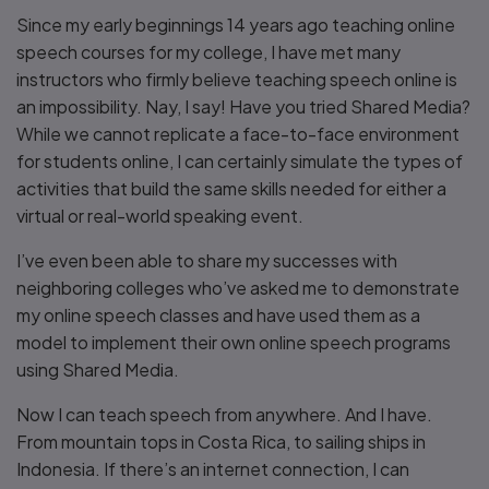
Since my early beginnings 14 years ago teaching online
speech courses for my college, I have met many
instructors who firmly believe teaching speech online is
an impossibility. Nay, I say! Have you tried Shared Media?
While we cannot replicate a face-to-face environment
for students online, I can certainly simulate the types of
activities that build the same skills needed for either a
virtual or real-world speaking event.
I’ve even been able to share my successes with
neighboring colleges who’ve asked me to demonstrate
my online speech classes and have used them as a
model to implement their own online speech programs
using Shared Media.
Now I can teach speech from anywhere. And I have.
From mountain tops in Costa Rica, to sailing ships in
Indonesia. If there’s an internet connection, I can