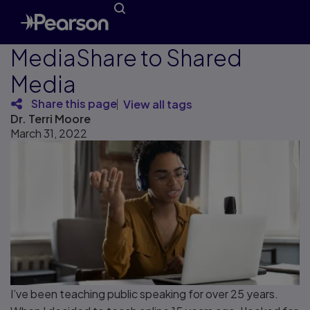
MediaShare to Shared
Media
Share this page
View all tags
Dr. Terri Moore
March 31, 2022
I’ve been teaching public speaking for over 25 years.