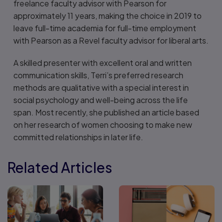
freelance faculty advisor with Pearson for
approximately 11 years, making the choice in 2019 to
leave full-time academia for full-time employment
with Pearson as a Revel faculty advisor for liberal arts.
A skilled presenter with excellent oral and written
communication skills, Terri’s preferred research
methods are qualitative with a special interest in
social psychology and well-being across the life
span. Most recently, she published an article based
on her research of women choosing to make new
committed relationships in later life.
Related Articles