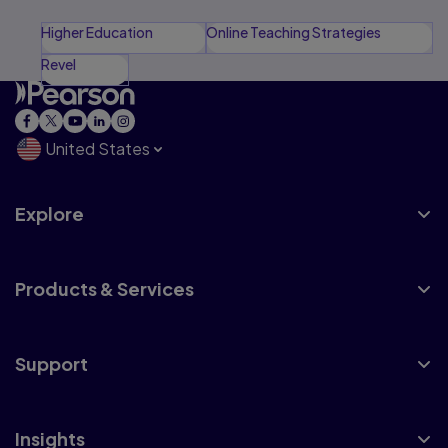
Higher Education
Online Teaching Strategies
Revel
United States
Explore
Products & Services
Support
Insights