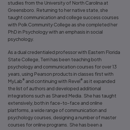
studies from the University of North Carolina at
Greensboro. Returning to her native state, she
taught communication and college success courses
with Polk Community College as she completed her
PhD in Psychology with an emphasis in social
psychology.
As a dual credentialed professor with Eastern Florida
State College, Terri has been teaching both
psychology and communication courses for over 13
years, using Pearson products in classes first with
®
®
MyLab
and continuing with Revel
as it expanded
the list of authors and developed additional
integrations such as Shared Media. She has taught
extensively, both in face-to-face and online
platforms, a wide range of communication and
psychology courses, designing a number of master
courses for online programs. She has been a