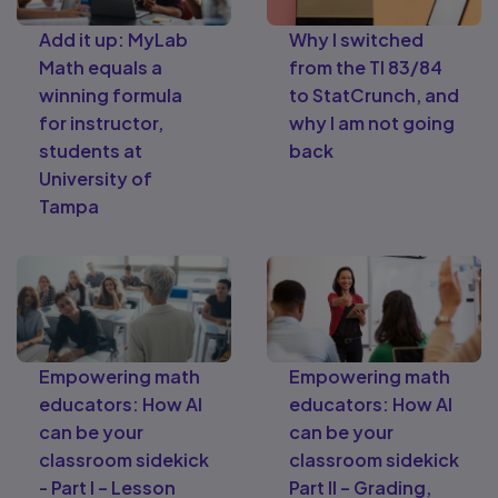
Add it up: MyLab
Why I switched
Math equals a
from the TI 83/84
winning formula
to StatCrunch, and
for instructor,
why I am not going
students at
back
University of
Tampa
Empowering math
Empowering math
educators: How AI
educators: How AI
can be your
can be your
classroom sidekick
classroom sidekick
- Part I – Lesson
Part II – Grading,