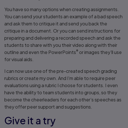
You have so many options when creating assignments.
You can send your students an example of a bad speech
and ask them to critique it and send you back the
critique in a document. Or you can send instructions for
preparing and delivering a recorded speech and ask the
students to share with you their video along with their
®
outline and even the PowerPoints
or images they’ll use
for visual aids.
I can now use one of the pre-created speech grading
rubrics or create my own. And I’m able to require peer
evaluations using a rubric I choose for students. I even
have the ability to team students into groups, so they
become the cheerleaders for each other’s speeches as
they offer peer support and suggestions.
Give it a try