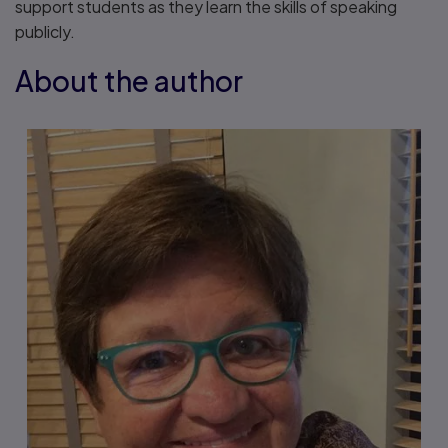
support students as they learn the skills of speaking
publicly.
About the author