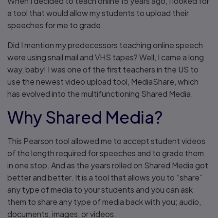
When I decided to teach online 15 years ago, I looked for
a tool that would allow my students to upload their
speeches for me to grade.
Did I mention my predecessors teaching online speech
were using snail mail and VHS tapes? Well, I came a long
way, baby! I was one of the first teachers in the US to
use the newest video upload tool, MediaShare, which
has evolved into the multifunctioning Shared Media.
Why Shared Media?
This Pearson tool allowed me to accept student videos
of the length required for speeches and to grade them
in one stop. And as the years rolled on Shared Media got
better and better. It is a tool that allows you to “share”
any type of media to your students and you can ask
them to share any type of media back with you; audio,
documents, images, or videos.