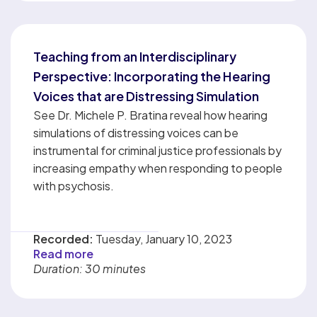
Teaching from an Interdisciplinary
Perspective: Incorporating the Hearing
Voices that are Distressing Simulation
See Dr. Michele P. Bratina reveal how hearing
simulations of distressing voices can be
instrumental for criminal justice professionals by
increasing empathy when responding to people
with psychosis.
Recorded:
Tuesday, January 10, 2023
Read more
Duration: 30 minutes