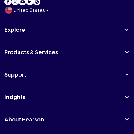
United States
Explore
Products & Services
Support
Insights
About Pearson