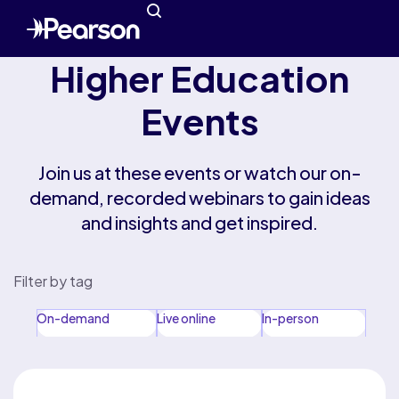
Higher Education
Events
Join us at these events or watch our on-
demand, recorded webinars to gain ideas
and insights and get inspired.
Filter by tag
On-demand
Live online
In-person