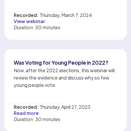
Recorded:
Thursday, March 7, 2024
View webinar
Duration: 30 minutes
Was Voting for Young People in 2022?
Now, after the 2022 elections, this webinar will
review the evidence and discuss why so few
young people vote.
Recorded:
Thursday, April 27, 2023
Read more
Duration: 30 minutes