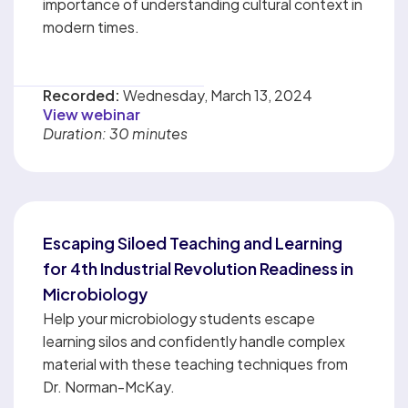
importance of understanding cultural context in
modern times.
Recorded:
Wednesday, March 13, 2024
View webinar
Duration: 30 minutes
Escaping Siloed Teaching and Learning
for 4th Industrial Revolution Readiness in
Microbiology
Help your microbiology students escape
learning silos and confidently handle complex
material with these teaching techniques from
Dr. Norman-McKay.