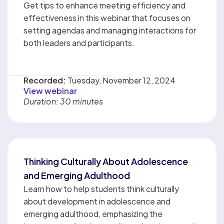
Get tips to enhance meeting efficiency and
effectiveness in this webinar that focuses on
setting agendas and managing interactions for
both leaders and participants.
Recorded:
Tuesday, November 12, 2024
View webinar
Duration: 30 minutes
Thinking Culturally About Adolescence
and Emerging Adulthood
Learn how to help students think culturally
about development in adolescence and
emerging adulthood, emphasizing the