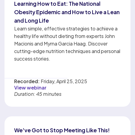
Learning How to Eat: The National
Obesity Epidemic and How to Live a Lean
and Long Life
Learn simple, effective strategies to achieve a
healthy life without dieting from experts John
Macionis and Myrna Garcia Haag. Discover
cutting-edge nutrition techniques and personal
success stories.
Recorded:
Friday, April 25, 2025
View webinar
Duration: 45 minutes
We've Got to Stop Meeting Like This!