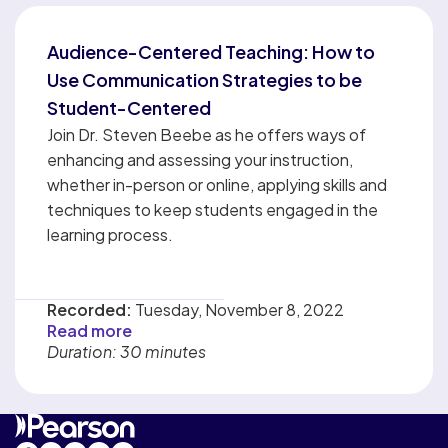
Audience-Centered Teaching: How to
Use Communication Strategies to be
Student-Centered
Join Dr. Steven Beebe as he offers ways of
enhancing and assessing your instruction,
whether in-person or online, applying skills and
techniques to keep students engaged in the
learning process.
Recorded:
Tuesday, November 8, 2022
Read more
Duration: 30 minutes