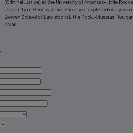
(Criminal Justice) at the University of Arkansas-Little Rock
University of Pennsylvania. She also completed one year of
Bowen School of Law, also in Little Rock, Arkansas. You can
email.
r