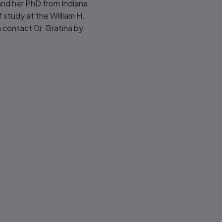
 and her PhD from Indiana
 study at the William H.
 contact Dr. Bratina by