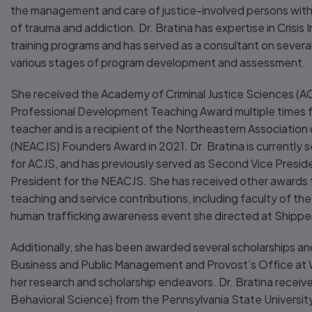
the management and care of justice-involved persons with m
of trauma and addiction. Dr. Bratina has expertise in Crisis
training programs and has served as a consultant on severa
various stages of program development and assessment.
She received the Academy of Criminal Justice Sciences (A
Professional Development Teaching Award multiple times fo
teacher and is a recipient of the Northeastern Association 
(NEACJS) Founders Award in 2021. Dr. Bratina is currently s
for ACJS, and has previously served as Second Vice Presid
President for the NEACJS. She has received other awards f
teaching and service contributions, including faculty of the
human trafficking awareness event she directed at Shippe
Additionally, she has been awarded several scholarships an
Business and Public Management and Provost’s Office at W
her research and scholarship endeavors. Dr. Bratina receiv
Behavioral Science) from the Pennsylvania State Universit