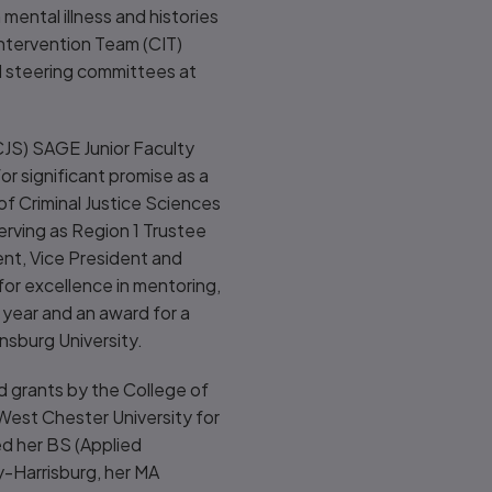
ental illness and histories
 Intervention Team (CIT)
l steering committees at
CJS) SAGE Junior Faculty
r significant promise as a
of Criminal Justice Sciences
erving as Region 1 Trustee
ent, Vice President and
or excellence in mentoring,
 year and an award for a
nsburg University.
d grants by the College of
est Chester University for
ed her BS (Applied
y-Harrisburg, her MA