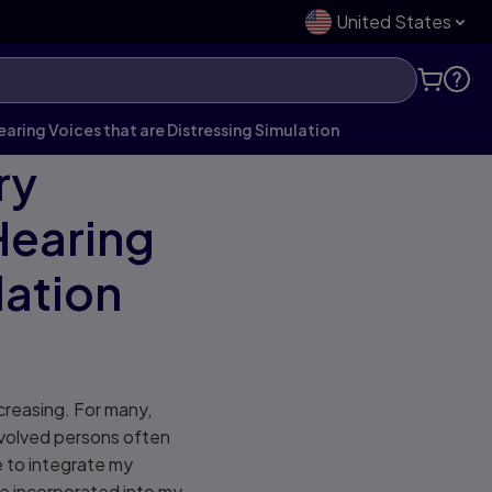
United States
earing Voices that are Distressing Simulation
ry
Hearing
lation
ncreasing. For many,
involved persons often
e to integrate my
ve incorporated into my