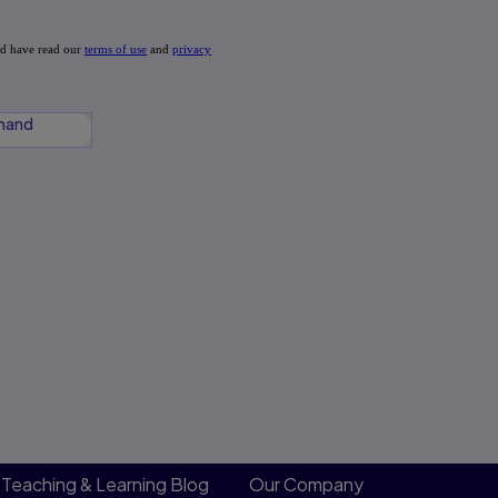
mand
Teaching & Learning Blog
Our Company