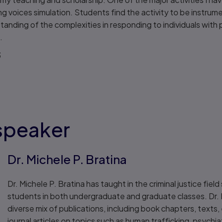
ing voices simulation. Students find the activity to be instrum
tanding of the complexities in responding to individuals with 
.
3
speaker
Dr. Michele P. Bratina
Dr. Michele P. Bratina has taught in the criminal justice fie
students in both undergraduate and graduate classes. Dr. 
diverse mix of publications, including book chapters, texts
journal articles on topics such as human trafficking, psychiat