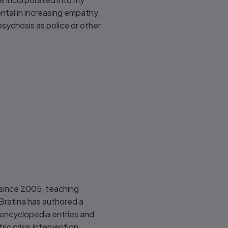
ental in increasing empathy,
psychosis as police or other
ld since 2005, teaching
Bratina has authored a
, encyclopedia entries and
ric crisis intervention