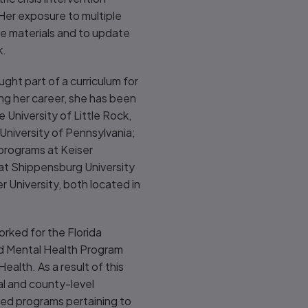
 Her exposure to multiple
ce materials and to update
k.
ught part of a curriculum for
ing her career, she has been
e University of Little Rock,
University of Pennsylvania;
 programs at Keiser
 at Shippensburg University
 University, both located in
orked for the Florida
d Mental Health Program
ealth. As a result of this
al and county-level
ded programs pertaining to