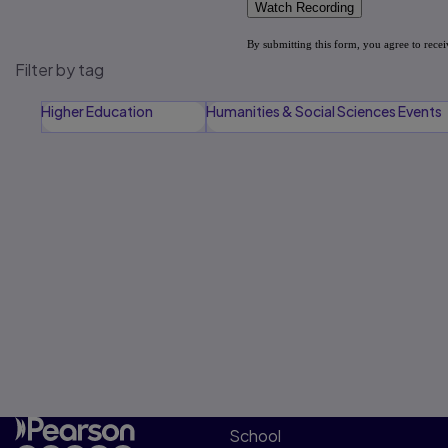
Filter by tag
Higher Education
Humanities & Social Sciences Events
School