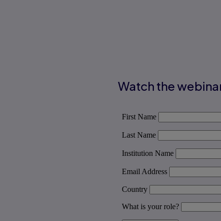
Watch the webina