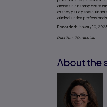
classes is a hearing distress
as they get a general unders
criminal justice professionals
Recorded:
January 10, 202
Duration:
30 minutes
About the 