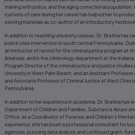
training with police, and the aging correctional population.
systems of care during her career has helped her to produ
existing materials as co-author of an introductory textboo
In addition to teaching university classes, Dr. Bratina has ta
police crisis intervention in south central Pennsylvania. Dur
an instructor of record for the criminal justice program at th
Arkansas, and in the criminology department at the Indiana 
Program Director of the criminal justice and justice studies
University in West Palm Beach; and an Assistant Professor
and Associate Professor of Criminal Justice at West Chester
Pennsylvania.
In addition to her experience in academia, Dr. Bratina has w
Department of Children and Families, Substance Abuse an
Office, as a Coordinator of Forensic and Children’s Mental H
experience, she has been a professional consultant for loc
agencies, pursuing data analysis and continued grant-fun