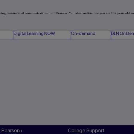
Digital Learning NOW
On-demand
DLN On De
Pearson+
College Support