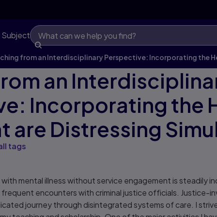
 Subject
ching from an Interdisciplinary Perspective: Incorporating the H
rom an Interdisciplina
ve: Incorporating the 
t are Distressing Simu
all tags
s with mental illness without service engagement is steadily i
o frequent encounters with criminal justice officials. Justice-
cated journey through disintegrated systems of care. I striv
 my teaching and scholarship. One of the major activities I ha