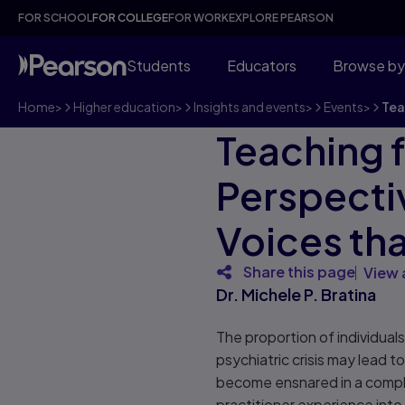
FOR SCHOOL
FOR COLLEGE
FOR WORK
EXPLORE PEARSON
Students
Educators
Browse by
Home
>
Higher education
>
Insights and events
>
Events
>
Tea
Teaching f
Perspecti
Voices tha
Share this page
View 
Dr. Michele P. Bratina
The proportion of individual
psychiatric crisis may lead t
become ensnared in a compli
practitioner experience into