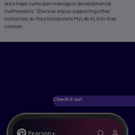
led a major curriculum redesign in developmental
mathematics. She now enjoys supporting other
instructors as they incorporate MyLab XL into their
courses.
See how we've
reimagined learning with
Pearson+
Check it out