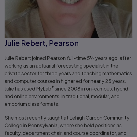
Julie Rebert, Pearson
Julie Rebert joined Pearson full-time 5½ years ago, after
working as an actuarial forecasting specialist in the
private sector for three years and teaching mathematics
and computer courses in higher ed for nearly 25 years.
®
Julie has used MyLab
since 2008 in on-campus, hybrid,
and online environments, in traditional, modular, and
emporium class formats.
She most recently taught at Lehigh Carbon Community
College in Pennsylvania, where she held positions as
faculty, department chair, and course coordinator, and