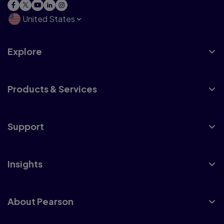
United States
Explore
Products & Services
Support
Insights
About Pearson