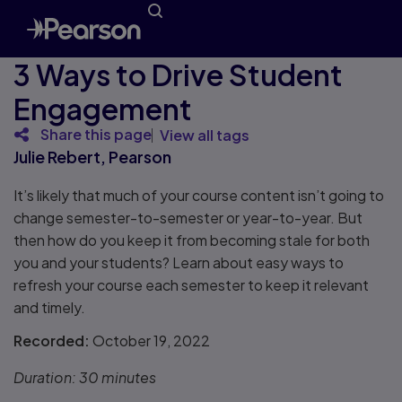
3 Ways to Drive Student
Engagement
Share this page
View all tags
Julie Rebert, Pearson
It’s likely that much of your course content isn’t going to
change semester-to-semester or year-to-year. But
then how do you keep it from becoming stale for both
you and your students? Learn about easy ways to
refresh your course each semester to keep it relevant
and timely.
Recorded:
October 19, 2022
Duration:
30 minutes