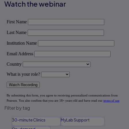
Watch the webinar
Filter by tag
30-minute Clinics
MyLab Support
On-demand