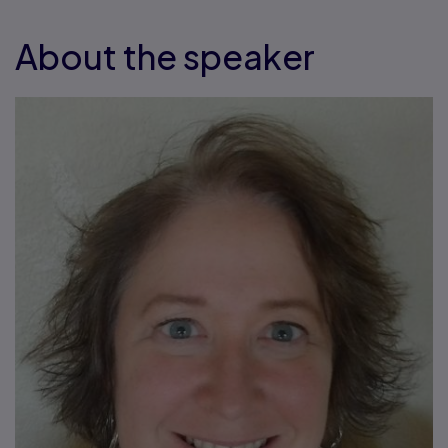
About the speaker