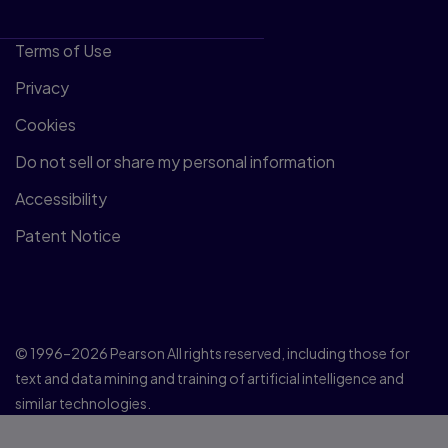
Terms of Use
Privacy
Cookies
Do not sell or share my personal information
Accessibility
Patent Notice
© 1996–2026 Pearson All rights reserved, including those for
text and data mining and training of artificial intelligence and
similar technologies.