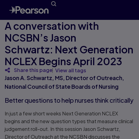
A conversation with
NCSBN’s Jason
Schwartz: Next Generation
NCLEX Begins April 2023
Share this page
View all tags
Jason A. Schwartz, MS, Director of Outreach,
National Council of State Boards of Nursing
Better questions to help nurses think critically
In just a few short weeks Next Generation NCLEX
begins and the new question types that measure clinical
judgement roll-out. In this session Jason Schwartz,
Director of Outreach at the NCSBN discusses the