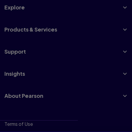
Explore
Products & Services
Support
Insights
About Pearson
Terms of Use