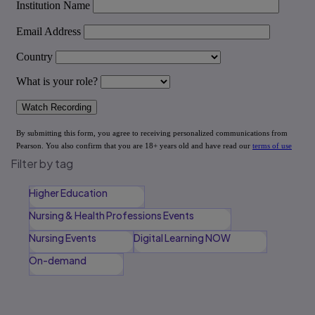
Filter by tag
Higher Education
Nursing & Health Professions Events
Nursing Events
Digital Learning NOW
On-demand