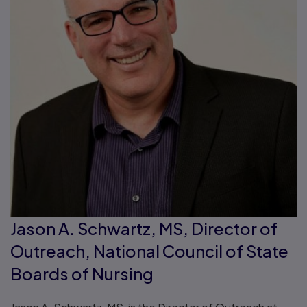
Jason A. Schwartz, MS, Director of
Outreach, National Council of State
Boards of Nursing