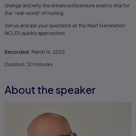
change and why the enhanced licensure exam is vital for
the “real-world” of nursing.
Join us and ask your questions as the Next Generation
NCLEX quickly approaches.
Recorded:
March 16, 2023
Duration:
30 minutes
About the speaker