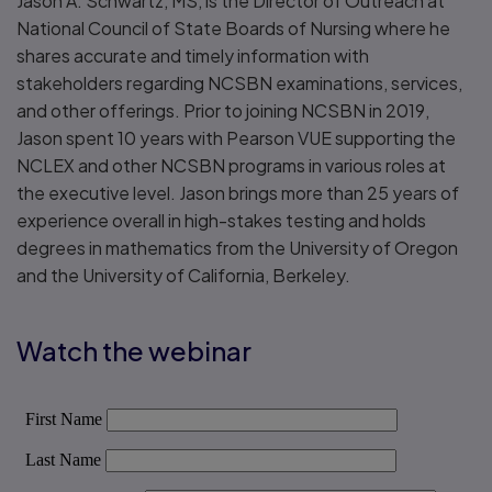
Jason A. Schwartz, MS, is the Director of Outreach at
National Council of State Boards of Nursing where he
shares accurate and timely information with
stakeholders regarding NCSBN examinations, services,
and other offerings. Prior to joining NCSBN in 2019,
Jason spent 10 years with Pearson VUE supporting the
NCLEX and other NCSBN programs in various roles at
the executive level. Jason brings more than 25 years of
experience overall in high-stakes testing and holds
degrees in mathematics from the University of Oregon
and the University of California, Berkeley.
Watch the webinar