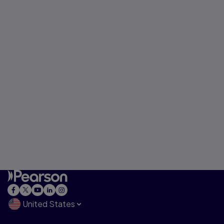
United States