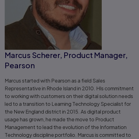
Marcus Scherer, Product Manager,
Pearson
Marcus started with Pearson as a field Sales
Representative in Rhode Island in 2010. HIs commitment
to working with customers on their digital solution needs
led to a transition to Learning Technology Specialist for
the New England district in 2015. As digital product
usage has grown, he made the move to Product
Management to lead the evolution of the Information
Technology discipline portfolio. Marcus is committed to