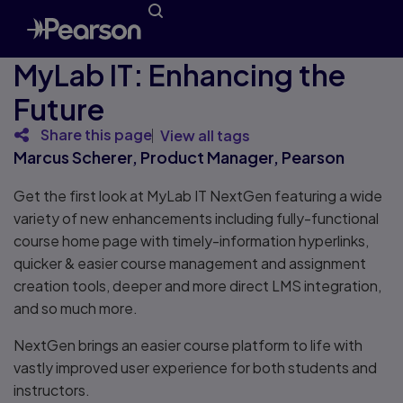
MyLab IT: Enhancing the
Future
Share this page
View all tags
Marcus Scherer, Product Manager, Pearson
Get the first look at MyLab IT NextGen featuring a wide
variety of new enhancements including fully-functional
course home page with timely-information hyperlinks,
quicker & easier course management and assignment
creation tools, deeper and more direct LMS integration,
and so much more.
NextGen brings an easier course platform to life with
vastly improved user experience for both students and
instructors.