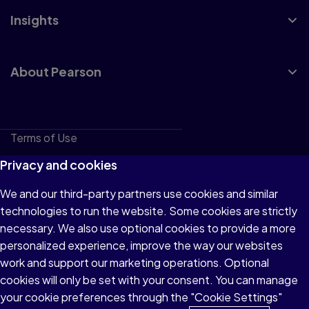
Insights
About Pearson
Terms of Use
Privacy
Privacy and cookies
Cookies
We and our third-party partners use cookies and similar
technologies to run the website. Some cookies are strictly
Do not sell or share my personal information
necessary. We also use optional cookies to provide a more
Accessibility
personalized experience, improve the way our websites
work and support our marketing operations. Optional
Patent Notice
cookies will only be set with your consent. You can manage
your cookie preferences through the "Cookie Settings"