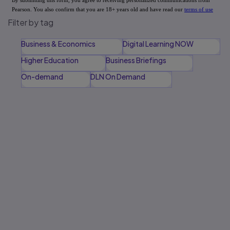
Filter by tag
Business & Economics
Digital Learning NOW
Higher Education
Business Briefings
On-demand
DLN On Demand