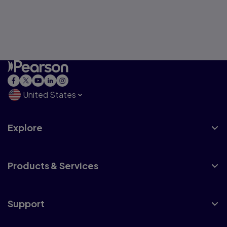
United States
Explore
Products & Services
Support