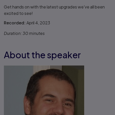
Get hands on with the latest upgrades we've all been
excited to see!
Recorded:
April 4, 2023
Duration:
30 minutes
About the speaker