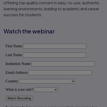
offering top quality content in easy-to-use, authentic
learning environments, leading to academic and career
success for students.
Watch the webinar