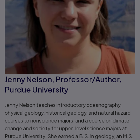
Jenny Nelson, Professor/Author,
Purdue University
Jenny Nelson teaches introductory oceanography,
physical geology, historical geology, and natural hazard
courses to nonscience majors, and a course on climate
change and society for upper-level science majors at
Purdue University. She earned a B.S. in geology, an M.S.