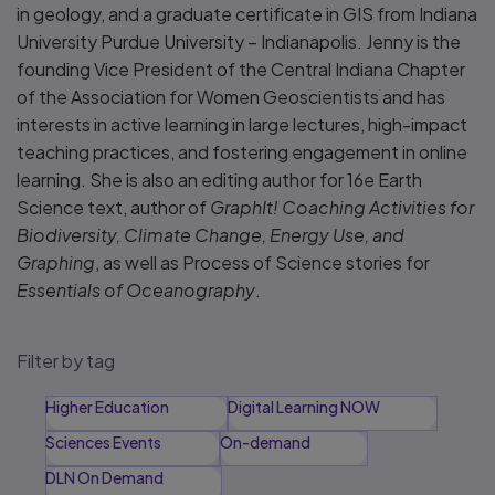
in geology, and a graduate certificate in GIS from Indiana
University Purdue University – Indianapolis. Jenny is the
founding Vice President of the Central Indiana Chapter
of the Association for Women Geoscientists and has
interests in active learning in large lectures, high-impact
teaching practices, and fostering engagement in online
learning. She is also an editing author for 16e Earth
Science text, author of
GraphIt! Coaching Activities for
Biodiversity, Climate Change, Energy Use, and
Graphing
, as well as Process of Science stories for
Essentials of Oceanography
.
Filter by tag
Higher Education
Digital Learning NOW
Sciences Events
On-demand
DLN On Demand