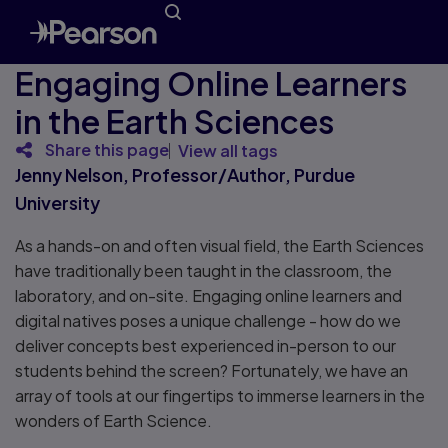
Engaging Online Learners
in the Earth Sciences
Share this page
View all tags
Jenny Nelson, Professor/Author, Purdue
University
As a hands-on and often visual field, the Earth Sciences
have traditionally been taught in the classroom, the
laboratory, and on-site. Engaging online learners and
digital natives poses a unique challenge - how do we
deliver concepts best experienced in-person to our
students behind the screen? Fortunately, we have an
array of tools at our fingertips to immerse learners in the
wonders of Earth Science.