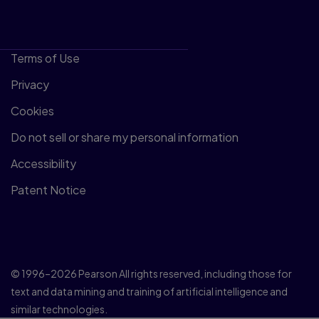
Terms of Use
Privacy
Cookies
Do not sell or share my personal information
Accessibility
Patent Notice
© 1996–2026 Pearson All rights reserved, including those for
text and data mining and training of artificial intelligence and
similar technologies.