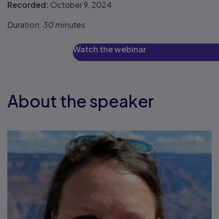
Recorded:
October 9, 2024
Duration:
30 minutes
Watch the webinar
About the speaker