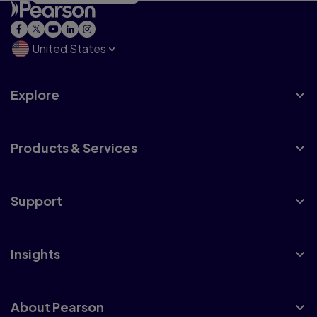
United States
Explore
Products & Services
Support
Insights
About Pearson