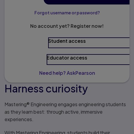
Forgot username or password?
No account yet? Register now!
Student access
Educator access
Need help? AskPearson
Harness curiosity
Mastering® Engineering engages engineering students
as they learn best: through active, immersive
experiences.
With Mastering Engineering, students build their