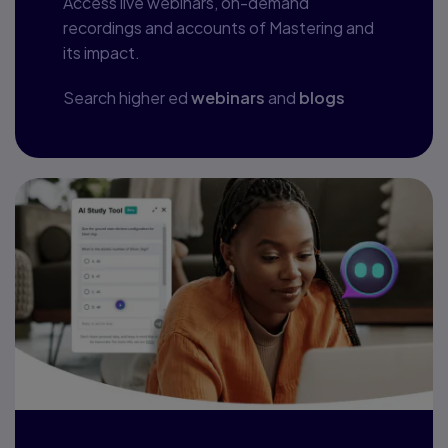
Access live webinars, on-demand
recordings and accounts of Mastering and
its impact.
Search higher ed
webinars
and
blogs