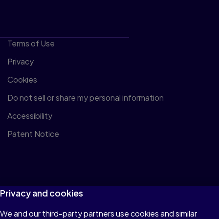
Terms of Use
Privacy
Cookies
Do not sell or share my personal information
Accessibility
Patent Notice
© 1996–2026 Pearson All rights reserved, including those for
Privacy and cookies
text and data mining and training of artificial intelligence and
We and our third-party partners use cookies and similar
similar technologies.