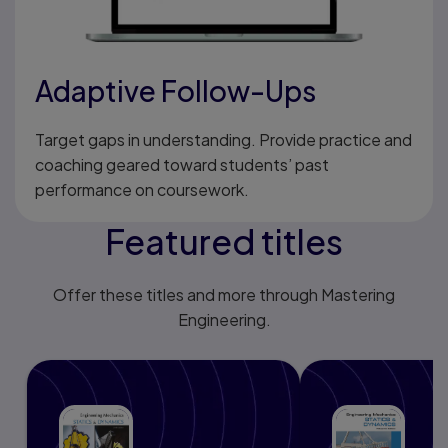
Adaptive Follow-Ups
Target gaps in understanding. Provide practice and
coaching geared toward students’ past
performance on coursework.
Featured titles
Offer these titles and more through Mastering
Engineering.