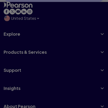
United States
Explore
Products & Services
Support
Insights
About Pearson