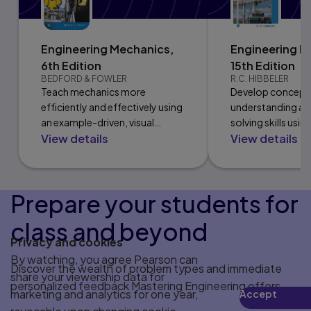
Engineering Mechanics,
Engineering M
6th Edition
15th Edition
BEDFORD & FOWLER
R.C. HIBBELER
Teach mechanics more
Develop concept
efficiently and effectively using
understanding a
an example-driven, visual
solving skills usin
View details
View details
format paired with practice
approach and many
problems.
problem types.
Prepare your students for
class and beyond
Privacy and cookies
By watching, you agree Pearson can
Discover the wealth of problem types and immediate
share your viewership data for
personalized feedback Mastering Engineering offers.
marketing and analytics for one year,
Accept
Play