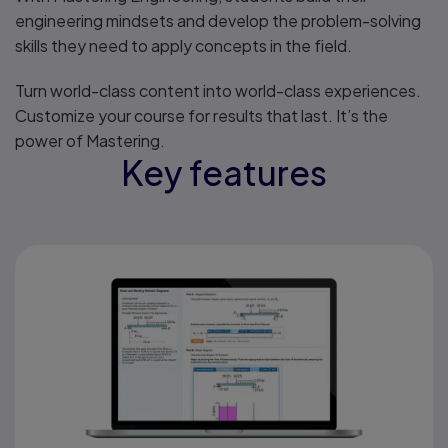
engineering mindsets and develop the problem-solving
skills they need to apply concepts in the field.
Turn world-class content into world-class experiences.
Customize your course for results that last. It’s the
power of Mastering.
Key features