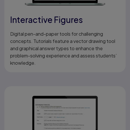
Interactive Figures
Digital pen-and-paper tools for challenging
concepts. Tutorials feature a vector drawing tool
and graphical answer types to enhance the
problem-solving experience and assess students’
knowledge.