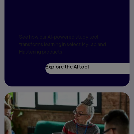
Harness AI to
redefine learning
See how our AI-powered study tool
transforms learning in select MyLab and
Mastering products.
Explore the AI tool