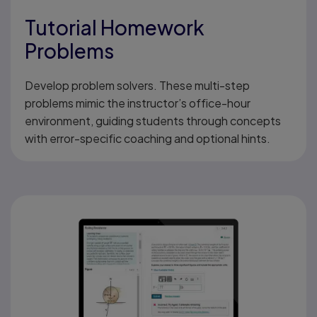
Tutorial Homework
Problems
Develop problem solvers. These multi-step
problems mimic the instructor’s office-hour
environment, guiding students through concepts
with error-specific coaching and optional hints.