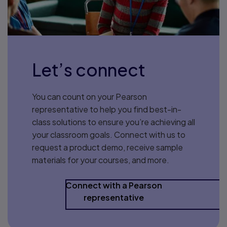
Let’s connect
You can count on your Pearson
representative to help you find best-in-
class solutions to ensure you’re achieving all
your classroom goals. Connect with us to
request a product demo, receive sample
materials for your courses, and more.
Connect with a Pearson
representative