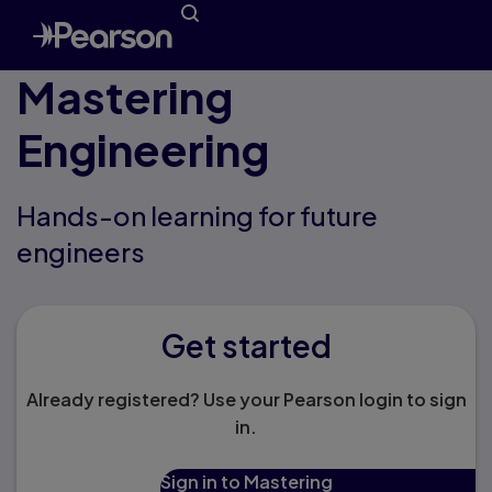
Mastering
Engineering
Hands-on learning for future
engineers
Get started
Already registered? Use your Pearson login to sign
in.
Sign in to Mastering