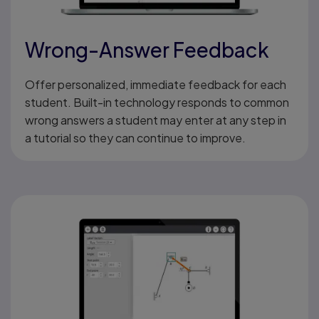
Wrong-Answer Feedback
Offer personalized, immediate feedback for each
student. Built-in technology responds to common
wrong answers a student may enter at any step in
a tutorial so they can continue to improve.