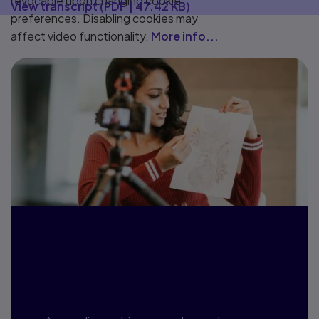
revocable upon changing cookie
View transcript
(
PDF
|
47.42 KB
)
preferences. Disabling cookies may
affect video functionality.
More info...
Webinars, blogs
and more