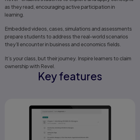
as they read, encouraging active participation in
learning.
Embedded videos, cases, simulations and assessments
prepare students to address the real-world scenarios
they’ll encounter in business and economics fields.
It’s your class, but their journey. Inspire learners to claim
ownership with Revel.
Key features