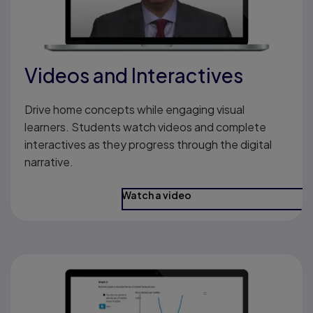
Videos and Interactives
Drive home concepts while engaging visual
learners. Students watch videos and complete
interactives as they progress through the digital
narrative.
Watch a video