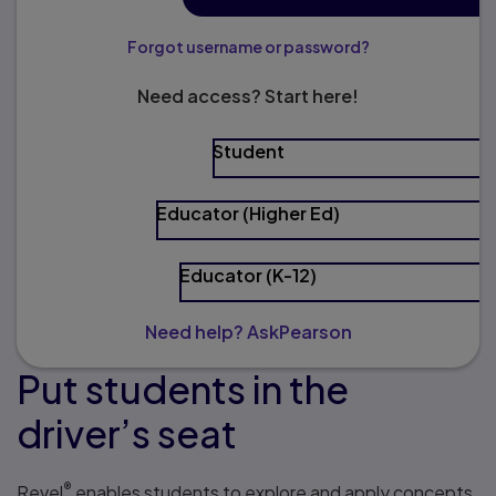
Forgot username or password?
Need access? Start here!
Student
Educator (Higher Ed)
Educator (K-12)
Need help? AskPearson
Put students in the
driver’s seat
®
Revel
enables students to explore and apply concepts