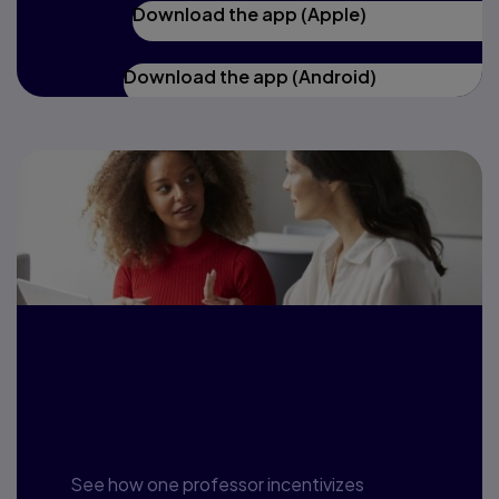
Download the app (Apple)
Download the app (Android)
A case study:
UNCG and Revel
See how one professor incentivizes