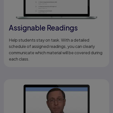
Assignable Readings
Help students stay on task. With a detailed
schedule of assigned readings, you can clearly
communicate which material will be covered during
each class.