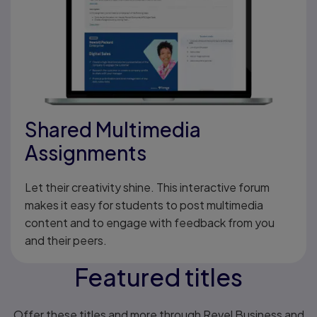
Shared Multimedia
Assignments
Let their creativity shine. This interactive forum
makes it easy for students to post multimedia
content and to engage with feedback from you
and their peers.
Featured titles
Offer these titles and more through Revel Business and