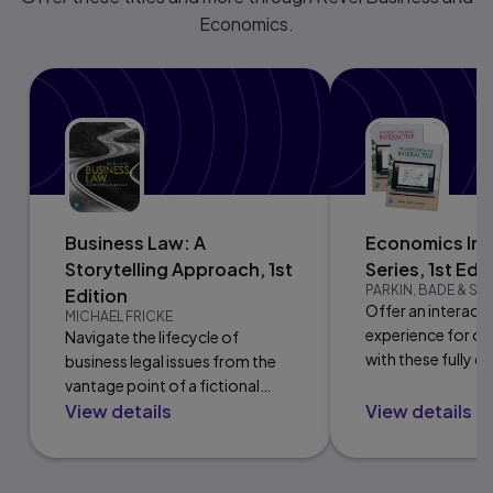
Economics.
Business Law: A
Economics Int
Storytelling Approach, 1st
Series, 1st Edi
PARKIN, BADE & S
Edition
Offer an interact
MICHAEL FRICKE
experience for op
Navigate the lifecycle of
with these fully di
business legal issues from the
releases.
vantage point of a fictional
View details
View details
company.