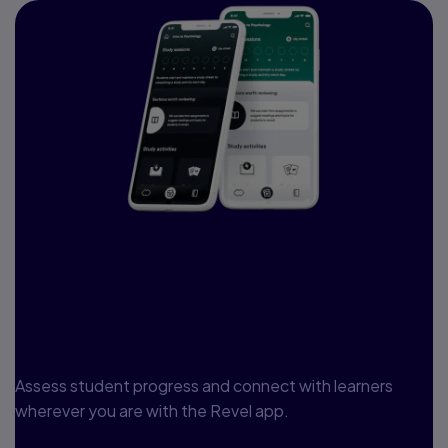
Access your course
anywhere, anytime, on
any device
Assess student progress and connect with learners
wherever you are with the Revel app.