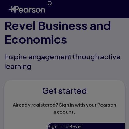
Revel Business and
Economics
Inspire engagement through active
learning
Get started
Already registered? Sign in with your Pearson
account.
Sign in to Revel