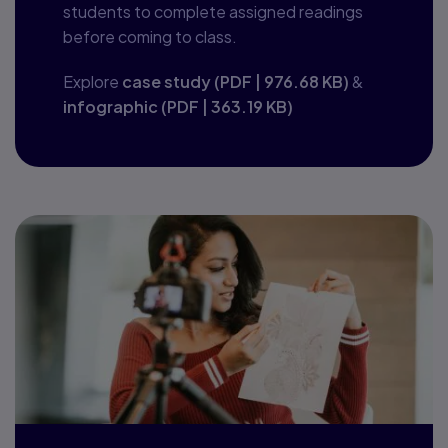
students to complete assigned readings
before coming to class.
Explore
case study
(
PDF
|
976.68 KB
)
&
infographic
(
PDF
|
363.19 KB
)