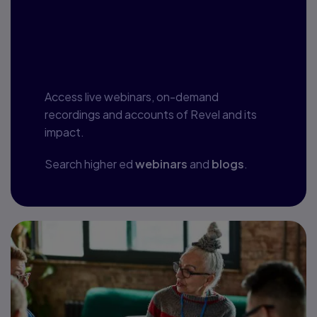
Webinars, blogs
and more
Access live webinars, on-demand
recordings and accounts of Revel and its
impact.
Search higher ed
webinars
and
blogs
.