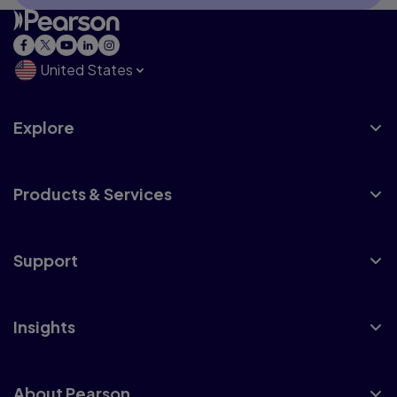
United States
Explore
Products & Services
Support
Insights
About Pearson