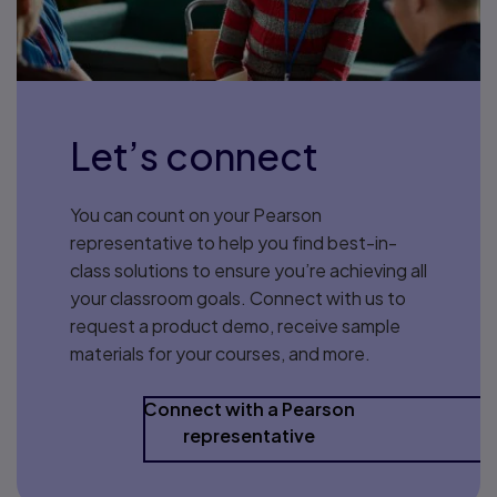
Let’s connect
You can count on your Pearson
representative to help you find best-in-
class solutions to ensure you’re achieving all
your classroom goals. Connect with us to
request a product demo, receive sample
materials for your courses, and more.
Connect with a Pearson
representative