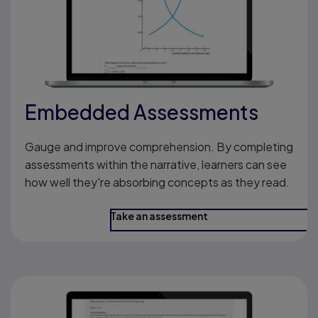
Embedded Assessments
Gauge and improve comprehension. By completing
assessments within the narrative, learners can see
how well they're absorbing concepts as they read.
Take an assessment