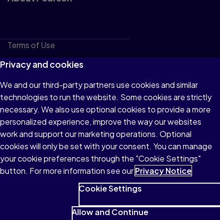
Terms of Use
Privacy
Privacy and cookies
Cookies
We and our third-party partners use cookies and similar
technologies to run the website. Some cookies are strictly
Do not sell or share my personal information
necessary. We also use optional cookies to provide a more
Accessibility
personalized experience, improve the way our websites
work and support our marketing operations. Optional
Patent Notice
cookies will only be set with your consent. You can manage
your cookie preferences through the "Cookie Settings"
button. For more information see our
Privacy Notice
Cookie Settings
© 1996–2026 Pearson All rights reserved, including those for
text and data mining and training of artificial intelligence and
Allow and Continue
similar technologies.