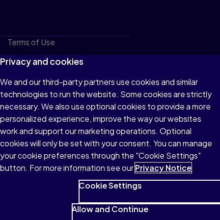
Terms of Use
Privacy
Privacy and cookies
Cookies
We and our third-party partners use cookies and similar
technologies to run the website. Some cookies are strictly
Do not sell or share my personal information
necessary. We also use optional cookies to provide a more
Accessibility
personalized experience, improve the way our websites
work and support our marketing operations. Optional
Patent Notice
cookies will only be set with your consent. You can manage
your cookie preferences through the "Cookie Settings"
button. For more information see our
Privacy Notice
Cookie Settings
© 1996–2026 Pearson All rights reserved, including those for
text and data mining and training of artificial intelligence and
Allow and Continue
similar technologies.