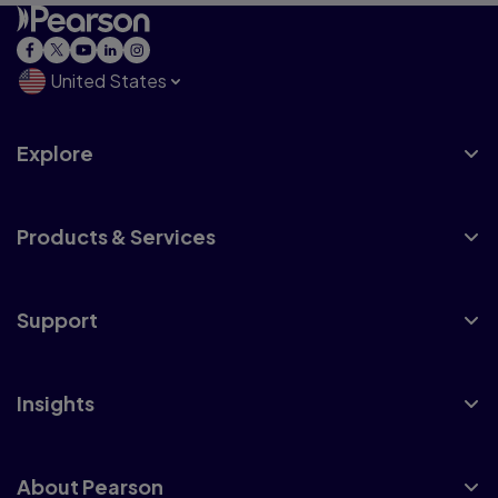
United States
Explore
Products & Services
Support
Insights
About Pearson