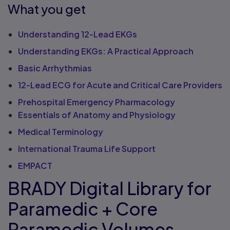
What you get
Understanding 12-Lead EKGs
Understanding EKGs: A Practical Approach
Basic Arrhythmias
12-Lead ECG for Acute and Critical Care Providers
Prehospital Emergency Pharmacology
Essentials of Anatomy and Physiology
Medical Terminology
International Trauma Life Support
EMPACT
BRADY Digital Library for
Paramedic + Core
Paramedic Volumes