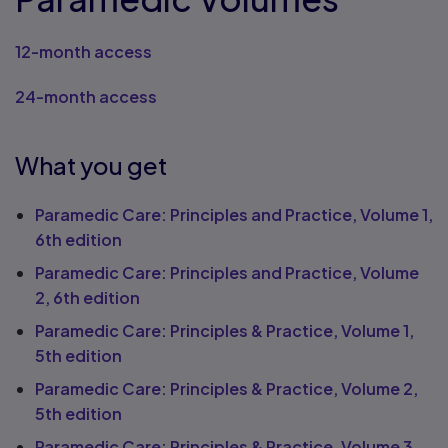
12-month access
24-month access
What you get
Paramedic Care: Principles and Practice, Volume 1,
6th edition
Paramedic Care: Principles and Practice, Volume
2, 6th edition
Paramedic Care: Principles & Practice, Volume 1,
5th edition
Paramedic Care: Principles & Practice, Volume 2,
5th edition
Paramedic Care: Principles & Practice, Volume 3,