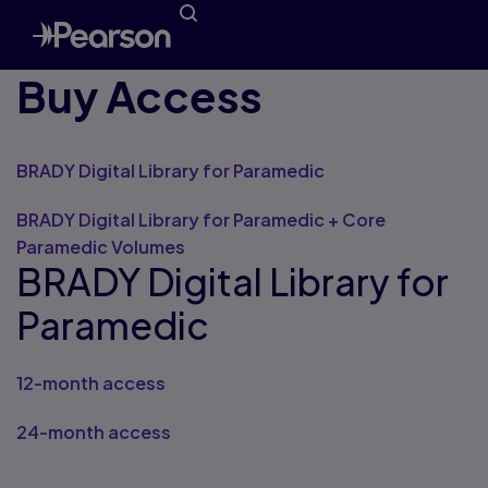
Buy Access
BRADY Digital Library for Paramedic
BRADY Digital Library for Paramedic + Core
Paramedic Volumes
BRADY Digital Library for
Paramedic
12-month access
24-month access