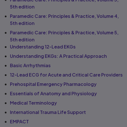
5th edition
Paramedic Care: Principles & Practice, Volume 4,
5th edition
Paramedic Care: Principles & Practice, Volume 5,
5th edition
Understanding 12-Lead EKGs
Understanding EKGs: A Practical Approach
Basic Arrhythmias
12-Lead ECG for Acute and Critical Care Providers
Prehospital Emergency Pharmacology
Essentials of Anatomy and Physiology
Medical Terminology
International Trauma Life Support
EMPACT