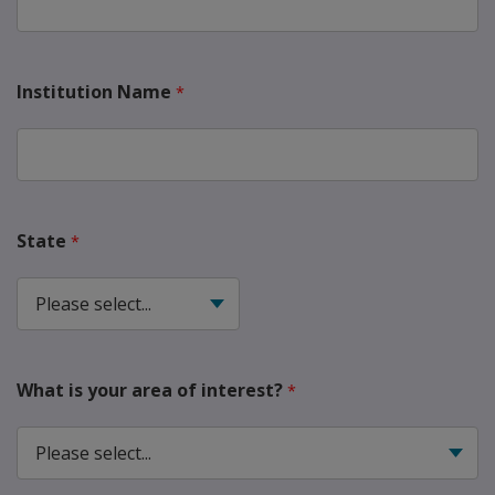
Institution Name
State
What is your area of interest?