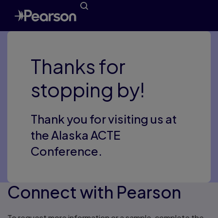
Thanks for
stopping by!
Thank you for visiting us at
the Alaska ACTE
Conference.
Connect with Pearson
To request more information or a sample, complete the