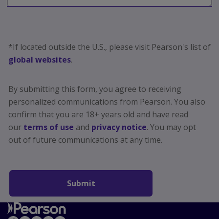
*If located outside the U.S., please visit Pearson's list of
global websites
.
By submitting this form, you agree to receiving
personalized communications from Pearson. You also
confirm that you are 18+ years old and have read
our
terms of use
and
privacy notice
. You may opt
out
of future communications at any time.