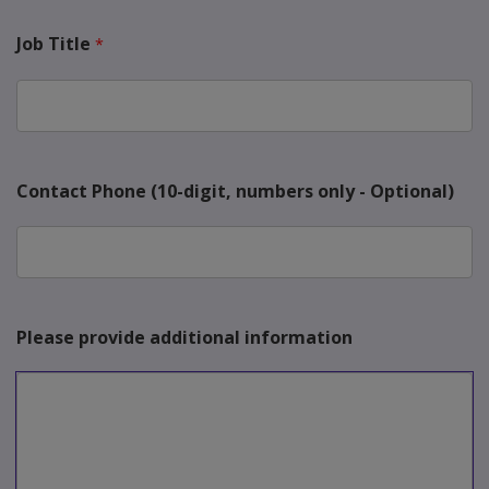
Job Title
Contact Phone (10-digit, numbers only - Optional)
Please provide additional information