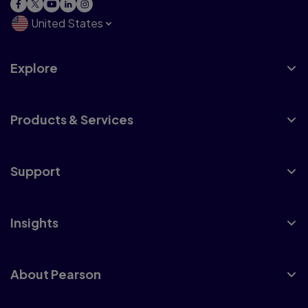
United States
Explore
Products & Services
Support
Insights
About Pearson