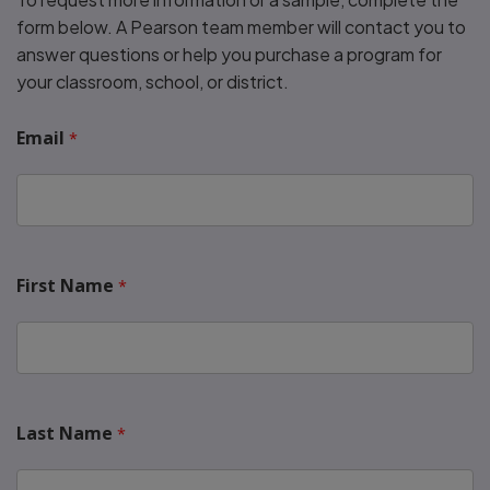
form below. A Pearson team member will contact you to
answer questions or help you purchase a program for
your classroom, school, or district.
Email
First Name
Last Name