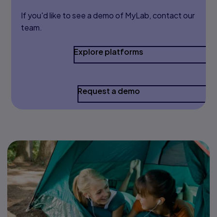
If you'd like to see a demo of MyLab, contact our
team.
Explore platforms
Request a demo