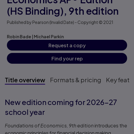
(HS Binding),
9th edition
Published by Pearson
(Invalid Date)
- Copyright © 2021
Robin Bade
|
Michael Parkin
Request a copy
Find your rep
Title overview
Formats & pricing
Key featu
Title overview
New edition coming for 2026–27
school year
Foundations of Economics, 9th edition
introduces the
economic principles for financial decision making.