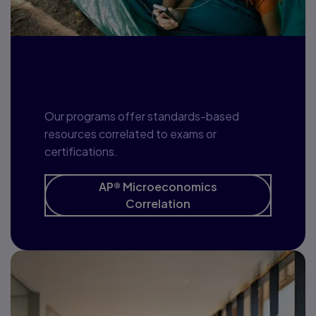
Program correlation
Our programs offer standards-based
resources correlated to exams or
certifications.
AP® Microeconomics
Correlation