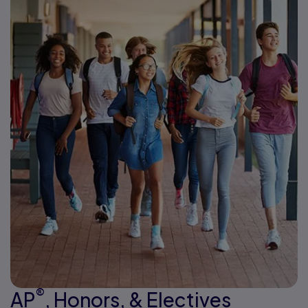
®
AP
, Honors, & Electives