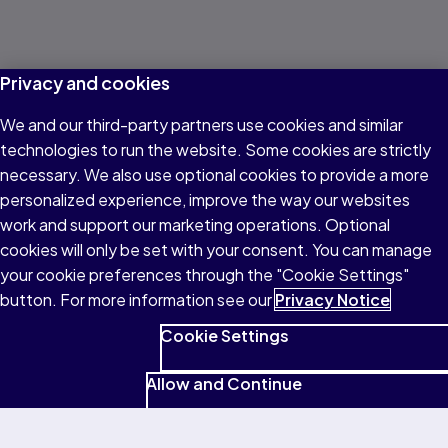
Privacy and cookies
We and our third-party partners use cookies and similar
technologies to run the website. Some cookies are strictly
necessary. We also use optional cookies to provide a more
personalized experience, improve the way our websites
work and support our marketing operations. Optional
cookies will only be set with your consent. You can manage
your cookie preferences through the "Cookie Settings"
button. For more information see our
Privacy Notice
Cookie Settings
Allow and Continue