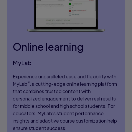
Online learning
MyLab
Experience unparalleled ease and flexibility with
®
MyLab
, a cutting-edge online learning platform
that combines trusted content with
personalized engagement to deliver real results
for middle school and high school students. For
educators, MyLab’s student performance
insights and adaptive course customization help
ensure student success.