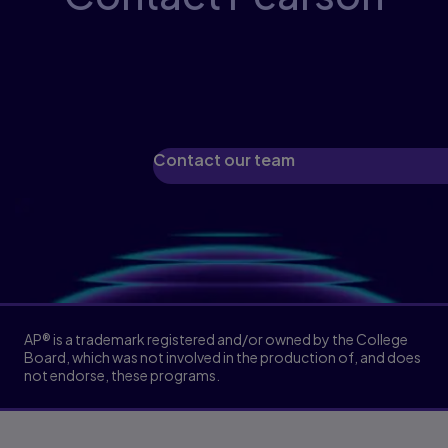
Our experts will guide you through available
programs, eTextbooks, and printed
materials.
Contact our team
AP® is a trademark registered and/or owned by the College
Board, which was not involved in the production of, and does
not endorse, these programs.