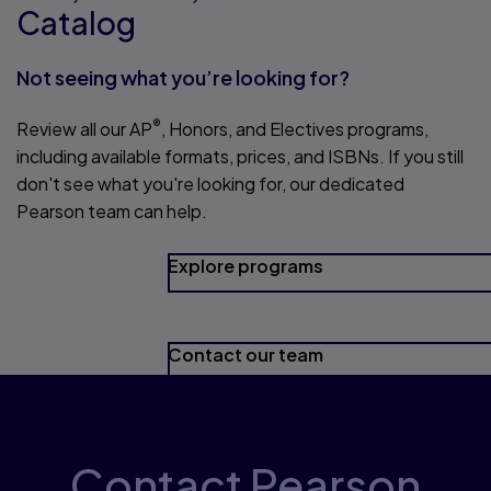
Catalog
Not seeing what you’re looking for?
®
Review all our AP
, Honors, and Electives programs,
including available formats, prices, and ISBNs. If you still
don't see what you're looking for, our dedicated
Pearson team can help.
Explore programs
Contact our team
Contact Pearson