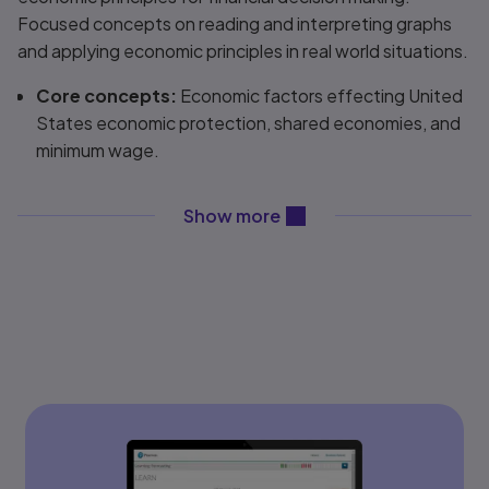
Focused concepts on reading and interpreting graphs
and applying economic principles in real world situations.
Core concepts:
Economic factors effecting United
States economic protection, shared economies, and
minimum wage.
Up-to-date content:
Include subjects such as:
income distribution, tax cuts, the gig economy,
content will be revealed ab
Show more
discussions simplify complex key topics in economics.
Diagrams, words and tables throughout.
Flexibility:
Professors have the option to rearrange
the order in which they teach the material to make it
more meaningful.
College Board alignment:
College Board’s AP
®
Foundations of Economics
correlates to the
Macroeconomics and Microeconomics Curriculum
Framework, Fall 2019.