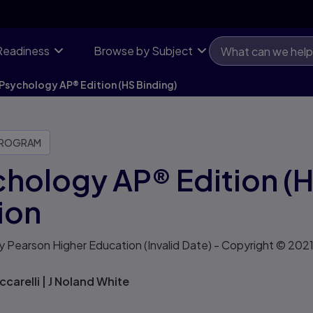
Readiness
Browse by Subject
Psychology AP® Edition (HS Binding)
PROGRAM
hology AP® Edition (H
ion
y Pearson Higher Education
(Invalid Date)
- Copyright © 202
ccarelli
|
J Noland White