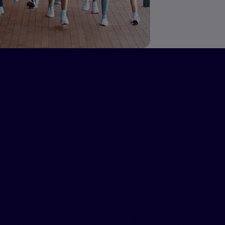
ograms,