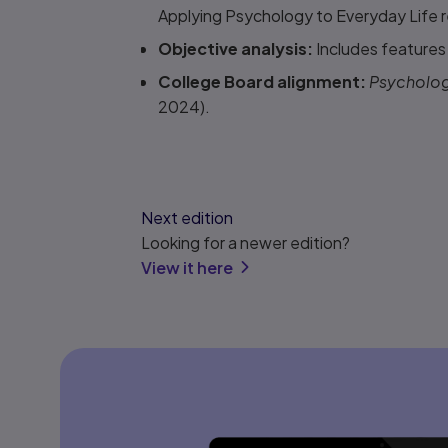
Applying Psychology to Everyday Life re
Objective analysis:
Includes features t
College Board alignment:
Psychology
2024).
Next edition
Looking for a newer edition?
View it here