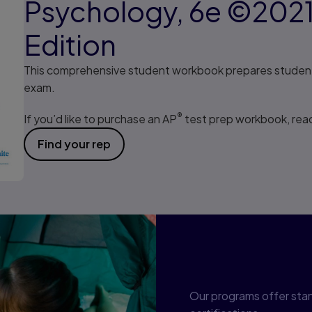
Psychology, 6e ©202
Edition
This comprehensive student workbook prepares student
exam.
®
If you’d like to purchase an AP
test prep workbook, reac
Find your rep
Program cor
Our programs offer sta