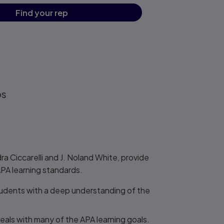
Find your rep
os
a Ciccarelli and J. Noland White, provide
APA learning standards.
tudents with a deep understanding of the
eals with many of the APA learning goals.