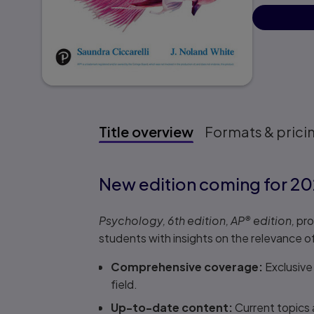
Title overview
Formats & prici
Title overview
New edition coming for 20
Psychology, 6th edition, AP
®
edition,
pro
students with insights on the relevance of
Comprehensive coverage:
Exclusive
field.
Up-to-date content:
Current topics 