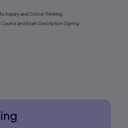
c Inquiry and Critical Thinking.
Course and Exam Description (Spring
ning