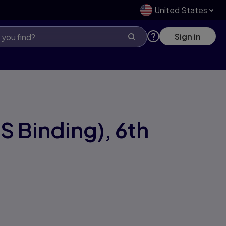
United States
Sign in
S Binding),
6th
1