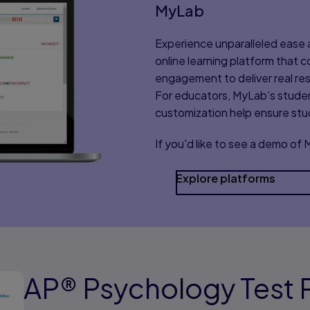
MyLab
Experience unparalleled ease a
online learning platform that
engagement to deliver real res
For educators, MyLab’s stude
customization help ensure st
If you'd like to see a demo of
Explore platforms
AP® Psychology Test P