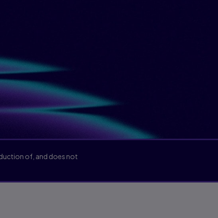
oduction of, and does not