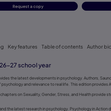
Request a copy
ng
Key features
Table of contents
Author bi
26–27 school year
vides the latest developments in psychology. Authors, Saundr
 psychology and relevance to real life. This edition provides 
 chapters on Sexuality, Gender, Stress, and Health provide s
and the latest research in psychology. Psychology in Action d