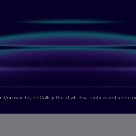
and/or owned by the College Board, which was not involved in the pr