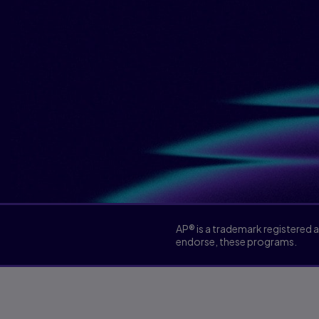
AP® is a trademark registered 
endorse, these programs.