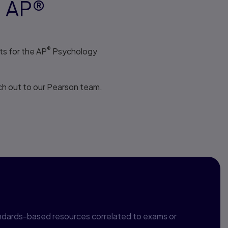
1 AP®
®
s for the AP
Psychology
h out to our Pearson team.
relation
ndards-based resources correlated to exams or