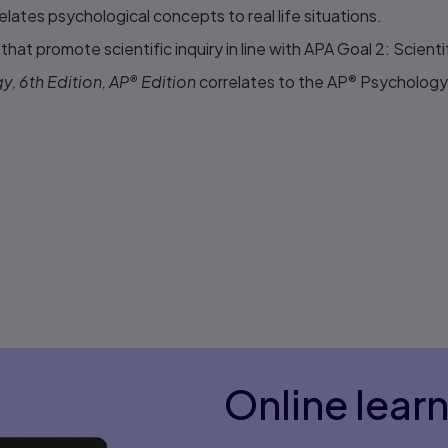
lates psychological concepts to real life situations.
hat promote scientific inquiry in line with APA Goal 2: Scientifi
, 6th Edition, AP
®
Edition
correlates to the AP
®
Psychology 
Online lear