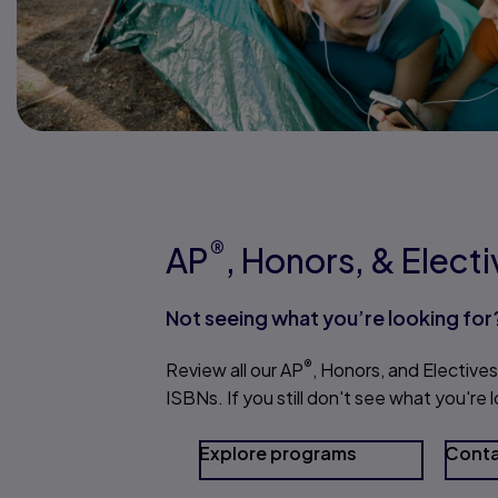
®
AP
, Honors, & Elect
Not seeing what you’re looking for
®
Review all our AP
, Honors, and Electives
ISBNs. If you still don't see what you're
Explore programs
Conta