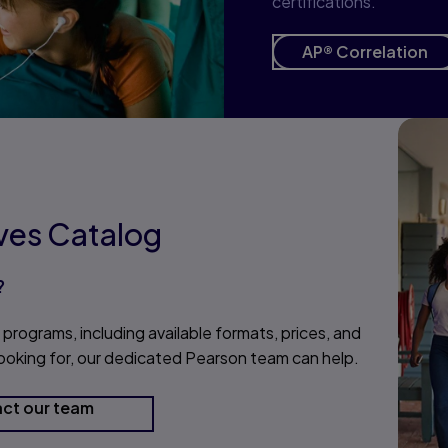
certifications.
AP® Correlation
ives Catalog
?
 programs, including available formats, prices, and
 looking for, our dedicated Pearson team can help.
ct our team