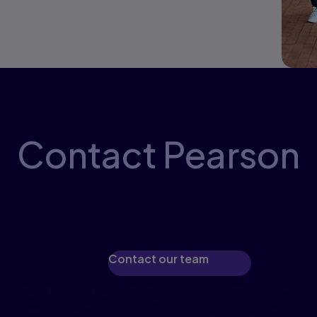
Contact Pearson
perts will guide you through available pr
eTextbooks, and printed materials.
Contact our team