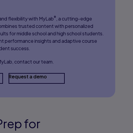
®
nd flexibility with MyLab
, a cutting-edge
 combines trusted content with personalized
ults for middle school and high school students.
nt performance insights and adaptive course
udent success.
 MyLab, contact our team.
Request a demo
rep for