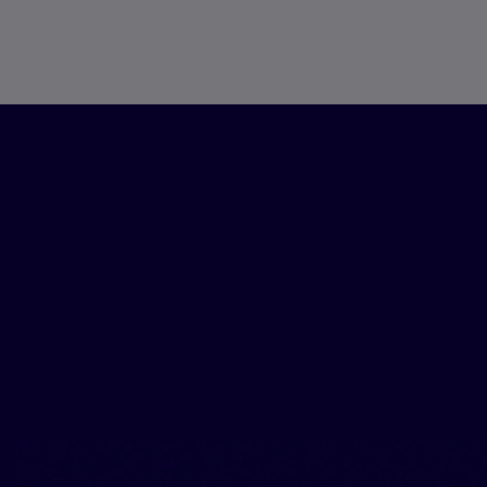
Our ex