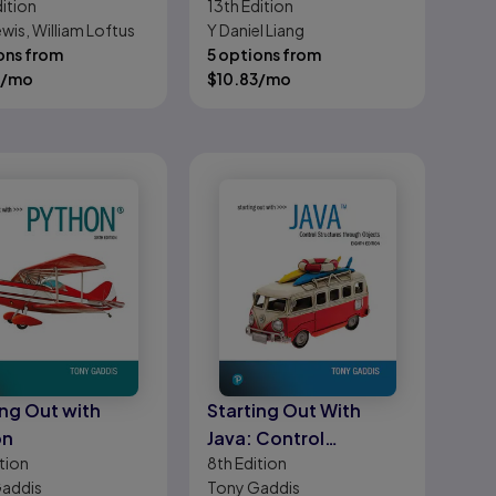
ition
13th
Edition
ations of
Data Structures
wis, William Loftus
Y Daniel Liang
am Design
ons from
5 options from
/mo
$
10.83
/mo
ing Out with
Starting Out With
on
Java: Control
tion
8th
Edition
Structures through
addis
Tony Gaddis
Objects