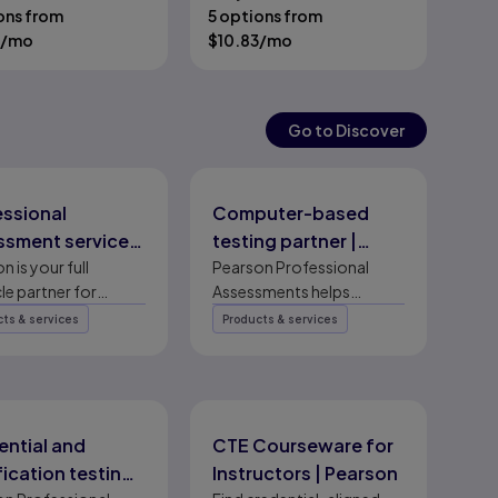
ons from
5 options from
/mo
$
10.83
/mo
Go to Discover
essional
Computer-based
ssment services
testing partner |
ting partner |
n is your full
Pearson Professional
Pearson Professional
cle partner for
Assessments helps
son
Assessments
ssional assessment
certification program
ts & services
Products & services
es — certification
owners design, secure,
esign, secure
deliver, manage, and grow
 delivery, and
computer-based testing
am growth.
programs worldwide.
ential and
CTE Courseware for
fication testing
Instructors | Pearson