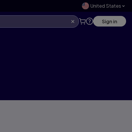
United States
Sign in