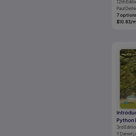
12th
Editi
Approa
Paul Deite
7 option
$
10.83
/
Introdu
Python
3rd
Editi
and Dat
Y Daniel L