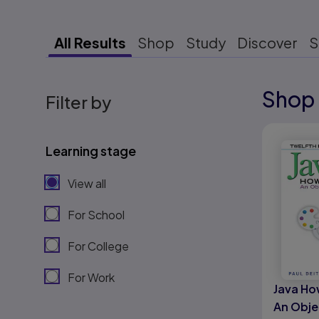
All Results
Shop
Study
Discover
S
Shop 
Results r
Filter by
Results r
Learning stage
View all
For School
For College
For Work
Java Ho
An Obje