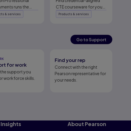
er | Pearson
on Professional
Find credential-aligned
sments runs the
CTE courseware for your
testing journey for
classroom or lab, mapped
ts & services
Products & services
tial owners: exam
to the certifications
, security, global
employers value most.
line delivery,
Connect with a CTE
ement, and
specialist.
Go to Support
h.
RK
Find your rep
rt for work
Connect with the right
l the support you
Pearson representative for
r workforce skills.
your needs.
Insights
About Pearson