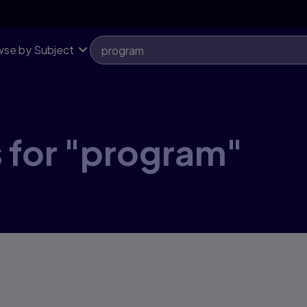
se by Subject
 for "program"