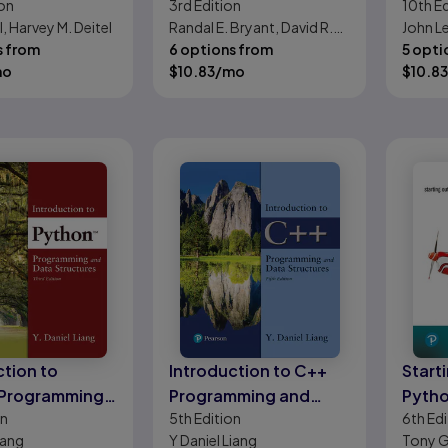
on
3rd
Edition
10th
Ed
ch
Perspective
Found
l, Harvey M. Deitel
Randal E. Bryant, David R.
John Le
Progr
s from
O'Hallaron
6 options from
5 opti
mo
$
10.83
/mo
$
10.83
ction to
Introduction to C++
Start
 Programming
Programming and
Pyth
on
5th
Edition
6th
Edi
a Structures
Data Structures
iang
Y Daniel Liang
Tony G