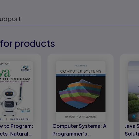
upport
for products
eady
eady
w to Program:
Computer Systems: A
Java 
cts-Natural
Programmer's
Solut