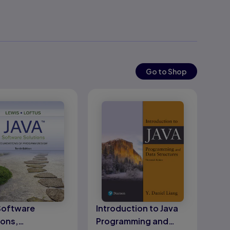
Go to Shop
Software
Introduction to Java
ions,
Programming and