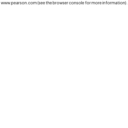
www.pearson.com
(see the browser console for more information)
.
Privacy and cookies
We and our third-party partners use cookies and similar
technologies to run the website. Some cookies are
strictly necessary. We also use optional cookies to
provide a more personalized experience, improve the
way our websites work and support our marketing
operations. Optional cookies will only be set with your
consent. You can manage your cookie preferences
through the "Cookie Settings" button. For more
information see our
Privacy Notice
Cookie Settings
Allow and Continue