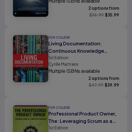
Multiple ISBNs available
2 options from
$
36.99
$
35.99
FOR COLLEGE
Living Documentation:
Continuous Knowledge
1st
Edition
Sharing by Design
Cyrille Martraire
Multiple ISBNs available
2 options from
$
47.99
$
39.99
FOR COLLEGE
Professional Product Owner,
The: Leveraging Scrum as a
1st
Edition
Competitive Advantage