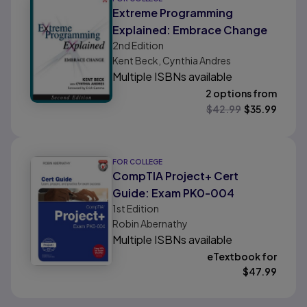
Extreme Programming
Explained: Embrace Change
2nd
Edition
Kent Beck, Cynthia Andres
Multiple ISBNs available
2 options from
$
42.99
$
35.99
FOR COLLEGE
CompTIA Project+ Cert
Guide: Exam PK0-004
1st
Edition
Robin Abernathy
Multiple ISBNs available
eTextbook for
$
47.99