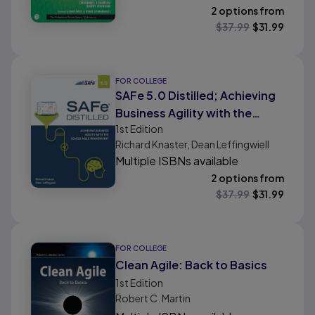
2 options from
$
37.99
$
31.99
FOR COLLEGE
SAFe 5.0 Distilled; Achieving
Business Agility with the
1st
Edition
Scaled Agile Framework
Richard Knaster, Dean Leffingwiell
Multiple ISBNs available
2 options from
$
37.99
$
31.99
FOR COLLEGE
Clean Agile: Back to Basics
1st
Edition
Robert C. Martin