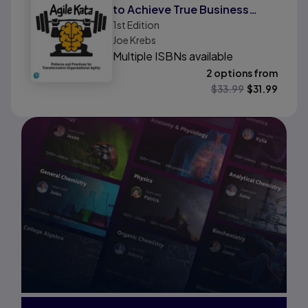
to Achieve True Business
1st
Edition
Agility
Joe Krebs
Multiple ISBNs available
2 options from
$
33.99
$
31.99