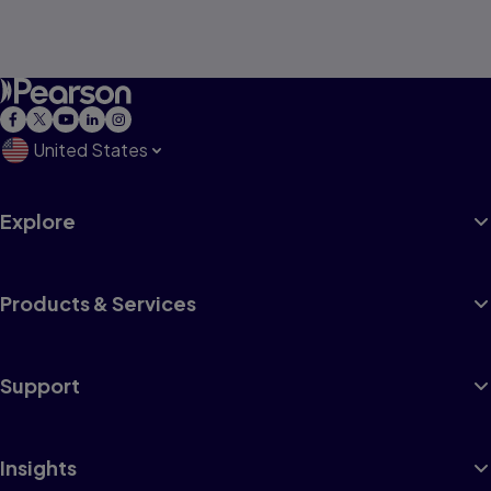
United States
Explore
Products & Services
Support
Insights