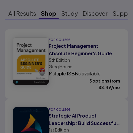
All Results
Shop
Study
Discover
Suppo
Results ready
FOR COLLEGE
Project Management
Absolute Beginner's Guide
5th
Edition
Greg Horine
Multiple ISBNs available
5 options from
$
8.49
/mo
FOR COLLEGE
Strategic AI Product
Leadership: Build Successful
1st
Edition
AI Products to Transform Your