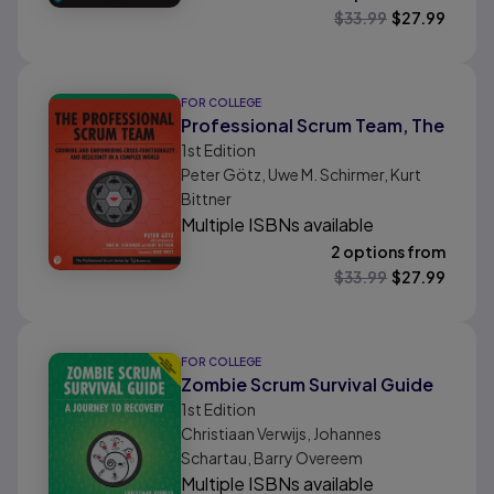
$
33.99
$
27.99
FOR COLLEGE
Professional Scrum Team, The
1st
Edition
Peter Götz, Uwe M. Schirmer, Kurt
Bittner
Multiple ISBNs available
2 options from
$
33.99
$
27.99
FOR COLLEGE
Zombie Scrum Survival Guide
1st
Edition
Christiaan Verwijs, Johannes
Schartau, Barry Overeem
Multiple ISBNs available