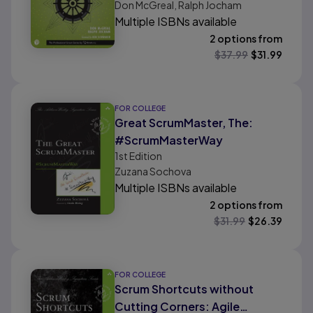
Don McGreal, Ralph Jocham
Multiple ISBNs available
2 options from
$
37.99
$
31.99
FOR COLLEGE
Great ScrumMaster, The:
#ScrumMasterWay
1st
Edition
Zuzana Sochova
Multiple ISBNs available
2 options from
$
31.99
$
26.39
FOR COLLEGE
Scrum Shortcuts without
Cutting Corners: Agile