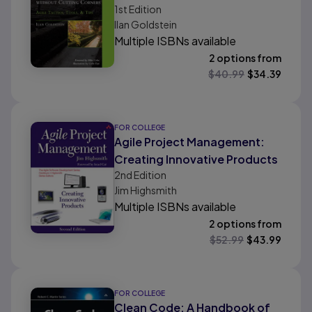
1st
Edition
Tactics, Tools, & Tips
Ilan Goldstein
Multiple ISBNs available
2 options from
$
40.99
$
34.39
FOR COLLEGE
Agile Project Management:
Creating Innovative Products
2nd
Edition
Jim Highsmith
Multiple ISBNs available
2 options from
$
52.99
$
43.99
FOR COLLEGE
Clean Code: A Handbook of