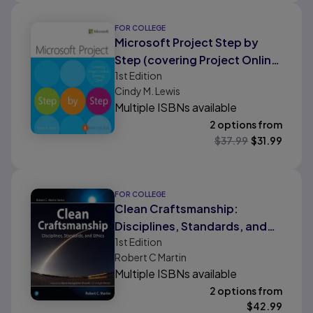
FOR COLLEGE
Microsoft Project Step by
Step (covering Project Online
1st
Edition
Desktop Client)
Cindy M. Lewis
Multiple ISBNs available
2 options from
$
37.99
$
31.99
FOR COLLEGE
Clean Craftsmanship:
Disciplines, Standards, and
1st
Edition
Ethics
Robert C Martin
Multiple ISBNs available
2 options from
$
42.99