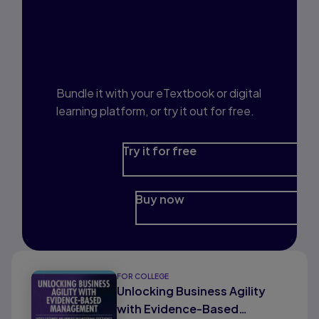
Interested in Study
Prep?
Bundle it with your eTextbook or digital
learning platform, or try it out for free.
Try it for free
Buy now
FOR COLLEGE
Unlocking Business Agility
with Evidence-Based