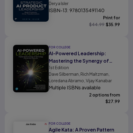
Derya Isler
Business
ISBN-13: 9780135491140
Print for
$
44.99
$
35.99
FOR COLLEGE
AI-Powered Leadership:
Mastering the Synergy of
1st
Edition
Technology and Human
Dave Silberman, Rich Maltzman,
Expertise
Loredana Abramo, Vijay Kanabar
Multiple ISBNs available
2 options from
$
27.99
FOR COLLEGE
Agile Kata: A Proven Pattern