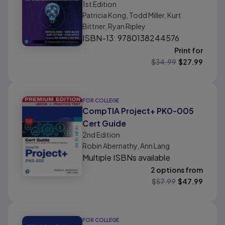
1st
Edition
Management: Satisfy
Patricia Kong, Todd Miller, Kurt
Customers and Improve
Bittner, Ryan Ripley
Organizational Effectiveness
ISBN-13: 9780138244576
Print for
$
34.99
$
27.99
FOR COLLEGE
CompTIA Project+ PK0-005
Cert Guide
2nd
Edition
Robin Abernathy, Ann Lang
Multiple ISBNs available
2 options from
$
57.99
$
47.99
FOR COLLEGE