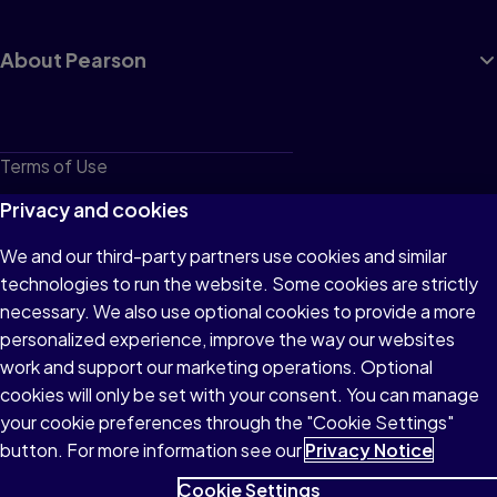
About Pearson
Terms of Use
Privacy
Privacy and cookies
Cookies
We and our third-party partners use cookies and similar
technologies to run the website. Some cookies are strictly
Do not sell or share my personal information
necessary. We also use optional cookies to provide a more
Accessibility
personalized experience, improve the way our websites
work and support our marketing operations. Optional
Patent Notice
cookies will only be set with your consent. You can manage
your cookie preferences through the "Cookie Settings"
button. For more information see our
Privacy Notice
Cookie Settings