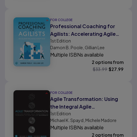
FOR COLLEGE
Professional Coaching for
Agilists: Accelerating Agile
1st
Edition
Adoption
Damon B. Poole, Gillian Lee
Multiple ISBNs available
2 options from
$
33.99
$
27.99
FOR COLLEGE
Agile Transformation: Using
the Integral Agile
1st
Edition
Transformation Framework to
Michael K. Spayd, Michele Madore
Think and Lead Differently
Multiple ISBNs available
2 options from