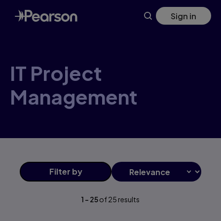
Skip
Sign in
to
main
content
IT Project
Management
Filter
by
1
-
25
of
25
results