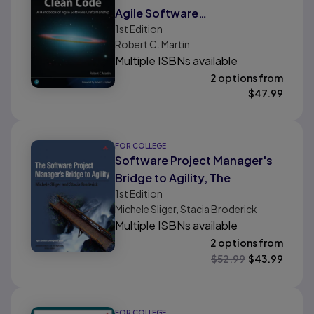
Agile Software
1st
Edition
Craftsmanship
Robert C. Martin
Multiple ISBNs available
2 options from
$
47.99
FOR COLLEGE
Software Project Manager's
Bridge to Agility, The
1st
Edition
Michele Sliger, Stacia Broderick
Multiple ISBNs available
2 options from
$
52.99
$
43.99
FOR COLLEGE