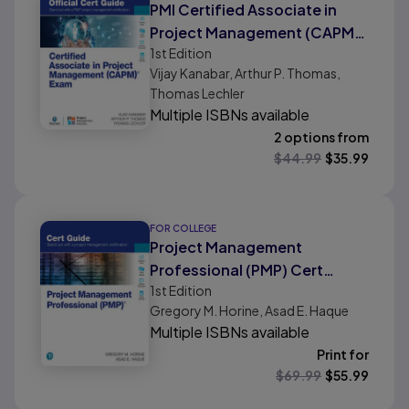
PMI Certified Associate in
Project Management (CAPM)
1st
Edition
Official Cert Guide
Vijay Kanabar, Arthur P. Thomas,
Thomas Lechler
Multiple ISBNs available
2 options from
$
44.99
$
35.99
FOR COLLEGE
Project Management
Professional (PMP) Cert
1st
Edition
Guide
Gregory M. Horine, Asad E. Haque
Multiple ISBNs available
Print for
$
69.99
$
55.99