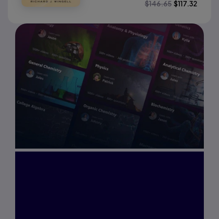
$
146.65
$
117.32
Interested in Study
Prep?