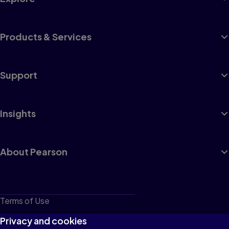
Products & Services
Support
Insights
About Pearson
Terms of Use
Privacy
Privacy and cookies