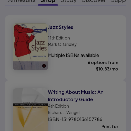
Results ready
Jazz Styles
11th
Edition
Mark C. Gridley
Multiple ISBNs available
6 options from
$
10.83
/mo
Writing About Music: An
Introductory Guide
4th
Edition
Richard J. Wingell
ISBN-13: 9780136157786
Print for