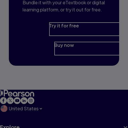
Bundle it with your eTextbook or digital
learning platform, or try it out for free.
Try it for free
Buy now
United States
Explore