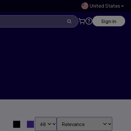
United States
Sign in
SHOW:
SORT BY:
Search results view switcher