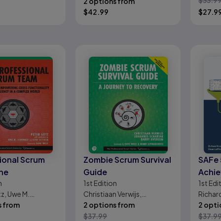
$
33.9
2 options from
$
42.99
$
27.9
ional Scrum
Zombie Scrum Survival
SAFe 
he
Guide
Achie
n
1st
Edition
1st
Edi
Agili
z, Uwe M.
Christiaan Verwijs,
Richar
Agile
Kurt Bittner
s from
Johannes Schartau, Barry
2 options from
Leffing
2 opti
Overeem
$
37.99
$
37.9