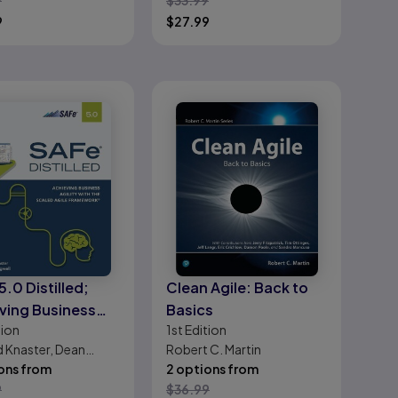
9
$
33.99
9
$
27.99
5.0 Distilled;
Clean Agile: Back to
ving Business
Basics
tion
1st
Edition
ty with the Scaled
d Knaster, Dean
Robert C. Martin
 Framework
wiell
ons from
2 options from
9
$
36.99