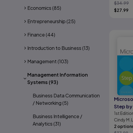
$
34.99
Organiz
Economics
(85)
$
27.99
Effecti
Entrepreneurship
(25)
Finance
(44)
Introduction to Business
(13)
Management
(103)
Management Information
Systems
(93)
Business Data Communication
Microso
/ Networking
(5)
Step by
1st
Editio
(coveri
Business Intelligence /
Cindy M. 
Online 
Analytics
(31)
2 option