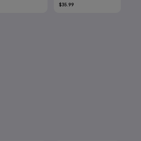
$
35.99