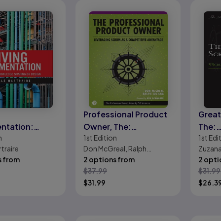
Professional Product
Great
ntation:
Owner, The:
The:
n
1st
Edition
1st
Edi
uous
Leveraging Scrum as a
#Scr
rtraire
Don McGreal, Ralph
Zuzan
ge Sharing by
Competitive
s from
Jocham
2 options from
2 opti
Advantage
$
37.99
$
31.99
$
31.99
$
26.3