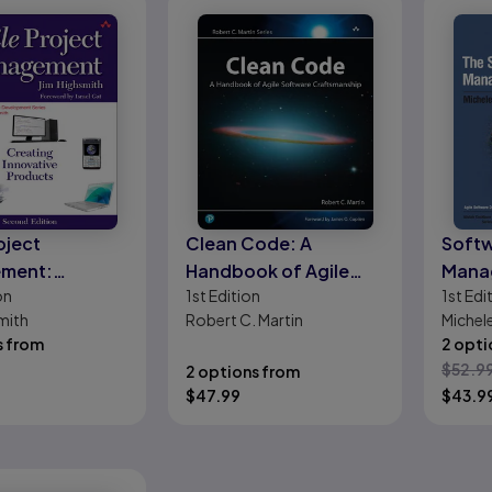
oject
Clean Code: A
Softw
ment:
Handbook of Agile
Manag
on
1st
Edition
1st
Edi
g Innovative
Software
Agilit
mith
Robert C. Martin
Michele
ts
Craftsmanship
s from
Broder
2 opti
$
52.9
2 options from
$
47.99
$
43.9