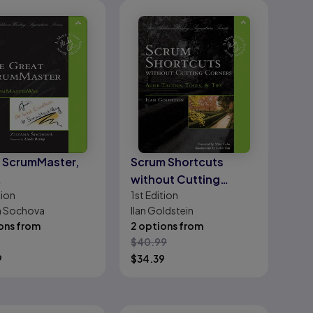
 ScrumMaster,
Scrum Shortcuts
without Cutting
tion
1st
Edition
umMasterWay
Corners: Agile Tactics,
a Sochova
Ilan Goldstein
Tools, & Tips
ons from
2 options from
$
40.99
9
$
34.39