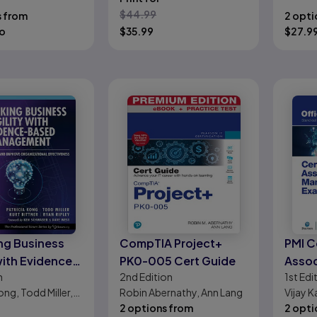
Your Business
Human
Abramo
$
44.99
s from
2 opti
o
$
35.99
$
27.9
ng Business
CompTIA Project+
PMI C
with Evidence-
PK0-005 Cert Guide
Assoc
n
2nd
Edition
1st
Edi
Management:
Mana
ong, Todd Miller,
Robin Abernathy, Ann Lang
Vijay K
 Customers
Offic
er, Ryan Ripley
2 options from
Thomas
2 opti
rove