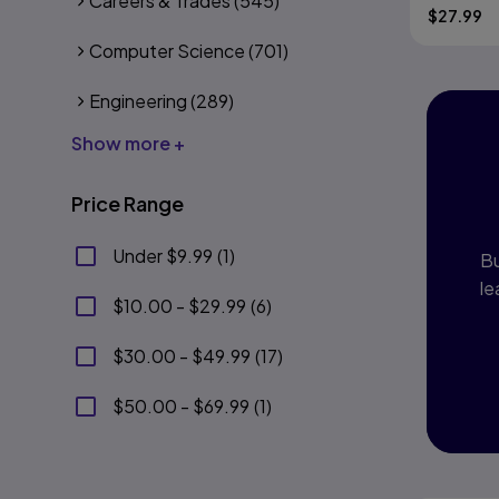
Careers & Trades
(545)
$
27.99
Computer Science
(701)
Engineering
(289)
Show more +
I
P
Price Range
Under $9.99
(
1
)
Bu
le
$10.00 - $29.99
(
6
)
$30.00 - $49.99
(
17
)
$50.00 - $69.99
(
1
)