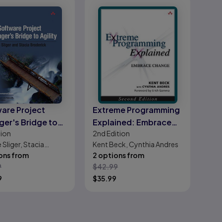
are Project
Extreme Programming
er's Bridge to
Explained: Embrace
tion
2nd
Edition
y, The
Change
 Sliger, Stacia
Kent Beck, Cynthia Andres
ick
ons from
2 options from
9
$
42.99
9
$
35.99