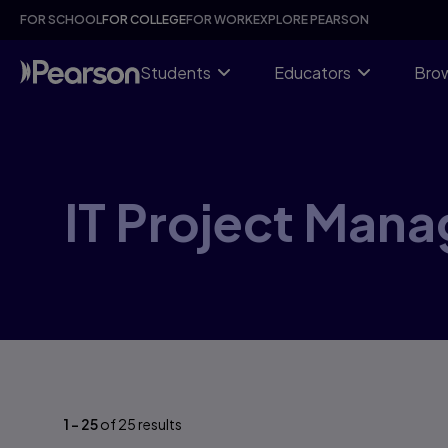
Skip
FOR SCHOOL
FOR COLLEGE
FOR WORK
EXPLORE PEARSON
to
main
content
Students
Educators
Brow
IT Project Man
1
-
25
of
25
results