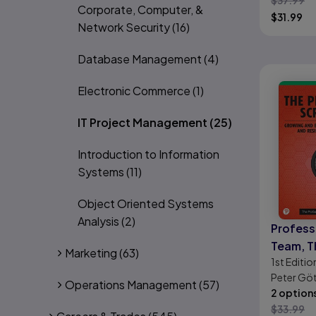
$
37.99
Corporate, Computer, &
$
31.99
Network Security
(16)
Database Management
(4)
Electronic Commerce
(1)
IT Project Management
(25)
Introduction to Information
Systems
(11)
Object Oriented Systems
Analysis
(2)
Profess
Team, T
Marketing
(63)
1st
Editio
Peter Göt
Operations Management
(57)
Schirmer, 
2 option
$
33.99