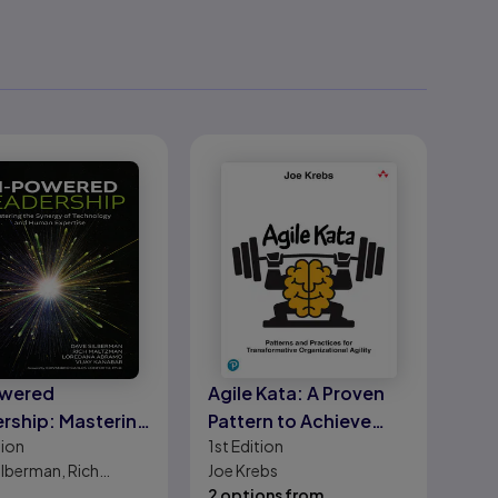
owered
Agile Kata: A Proven
rship: Mastering
Pattern to Achieve
tion
1st
Edition
ynergy of
True Business Agility
ilberman, Rich
Joe Krebs
nology and
an, Loredana
2 options from