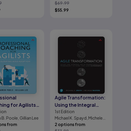
9
$
69.99
9
$
55.99
ssional
Agile Transformation:
ing for Agilists:
Using the Integral
tion
1st
Edition
erating Agile
Agile Transformation
B. Poole, Gillian Lee
Michael K. Spayd, Michele
tion
Framework to Think
ons from
Madore
2 options from
and Lead Differently