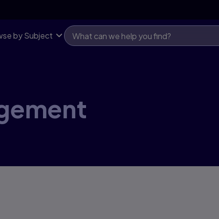
se by Subject
agement