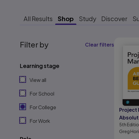
All Results
Shop
Study
Discover
S
Results r
Filter by
Clear filters
Learning stage
View all
For School
For College
Projec
Absolut
For Work
5th
Editi
Guide
Greg Hor
Role