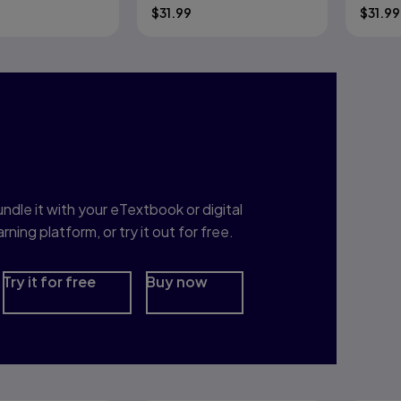
$
31.99
$
31.99
nterested in Study
rep?
ndle it with your eTextbook or digital
arning platform, or try it out for free.
Try it for free
Buy now