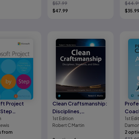
$
57.99
$
44.9
ational
$
47.99
$
35.9
veness
ft Project
Clean Craftsmanship:
Profe
 Step
Disciplines,
Coach
n
1st
Edition
1st
Edi
ng Project
Standards, and Ethics
Accel
Lewis
Robert C Martin
Damon 
Desktop Client)
Adop
s from
2 opti