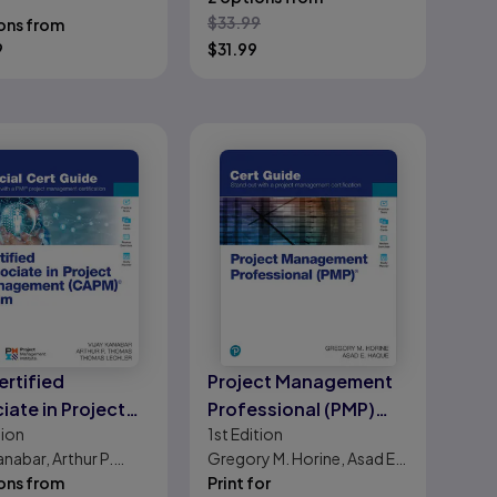
 Expertise
, Vijay Kanabar
$
33.99
ons from
9
$
31.99
ertified
Project Management
iate in Project
Professional (PMP)
tion
1st
Edition
gement (CAPM)
Cert Guide
anabar, Arthur P.
Gregory M. Horine, Asad E.
ial Cert Guide
, Thomas Lechler
ons from
Haque
Print for