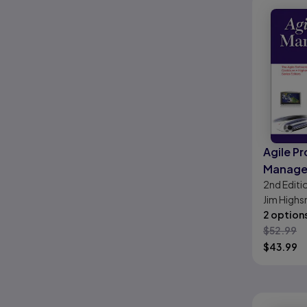
Agile Pr
Manage
2nd
Editi
Creatin
Jim Highs
Produc
2 option
$
52.99
$
43.99