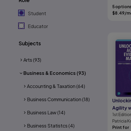
5 option
Student
$
8.49
/m
Educator
Subjects
Arts
(93)
Business & Economics
(93)
Accounting & Taxation
(64)
Business Communication
(18)
Unlocki
Agility 
Business Law
(14)
1st
Editio
Based 
Patricia K
Satisfy
Business Statistcs
(4)
Kurt Bittn
Print for
and Imp