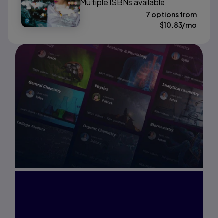
Multiple ISBNs available
7 options from
$
10.83
/mo
Interested in Study