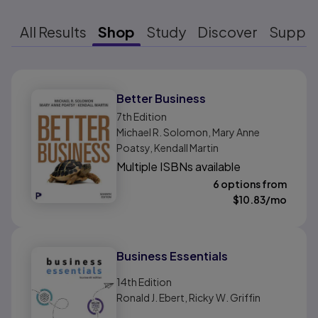
All Results
Shop
Study
Discover
Suppo
Results ready
Better Business
7th
Edition
Michael R. Solomon, Mary Anne
Poatsy, Kendall Martin
Multiple ISBNs available
6 options from
$
10.83
/mo
Business Essentials
14th
Edition
Ronald J. Ebert, Ricky W. Griffin