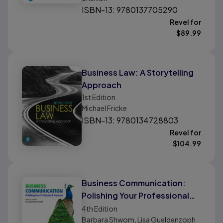
ISBN-13: 9780137705290
Revel for
$
89.99
Business Law: A Storytelling
Approach
1st
Edition
Michael Fricke
ISBN-13: 9780134728803
Revel for
$
104.99
Business Communication:
Polishing Your Professional
Presence
4th
Edition
Barbara Shwom, Lisa Gueldenzoph