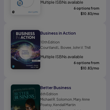
Multiple ISBNs available
6 options from
$
10.83
/mo
Business in Action
10th
Edition
Courtland L. Bovee, John V. Thill
Multiple ISBNs available
6 options from
$
10.83
/mo
Better Business
6th
Edition
Michael R. Solomon, Mary Anne
Poatsy, Kendall Martin