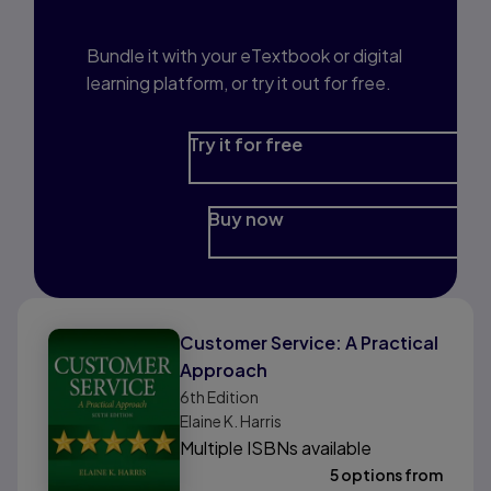
Prep?
Bundle it with your eTextbook or digital
learning platform, or try it out for free.
Try it for free
Buy now
Customer Service: A Practical
Approach
6th
Edition
Elaine K. Harris
Multiple ISBNs available
5 options from