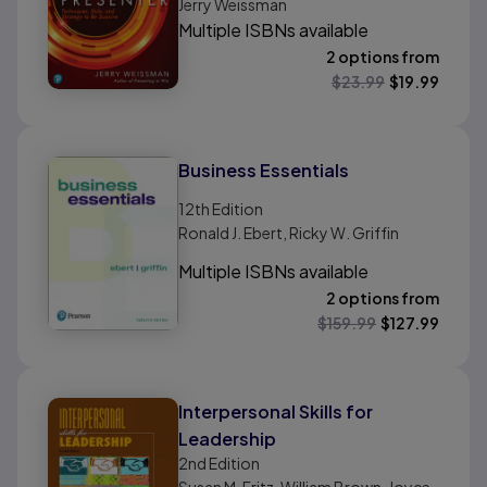
Jerry Weissman
Multiple ISBNs available
2 options from
$
23.99
$
19.99
Business Essentials
12th
Edition
Ronald J. Ebert, Ricky W. Griffin
Multiple ISBNs available
2 options from
$
159.99
$
127.99
Interpersonal Skills for
Leadership
2nd
Edition