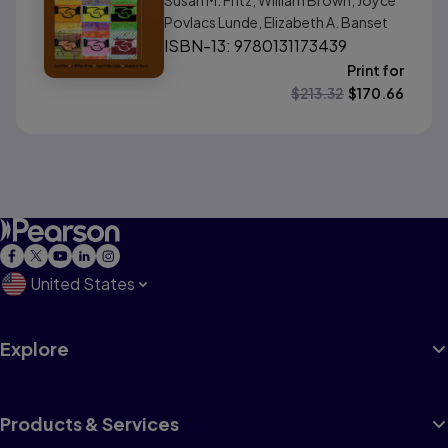
Susan M. Fritz, William Brown, Joyce
Povlacs Lunde, Elizabeth A. Banset
ISBN-13: 9780131173439
Print for
$
213.32
$
170.66
United States
Explore
Products & Services