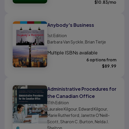
$
10.83
/mo
Anybody's Business
1st
Edition
Barbara Van Syckle, Brian Tietje
Multiple ISBNs available
6 options from
$
89.99
Administrative Procedures for
the Canadian Office
11th
Edition
Lauralee Kilgour, Edward Kilgour,
Marie Rutherford, Janette O'Neill-
Scott, Sharon C. Burton, Nelda J.
Shelton