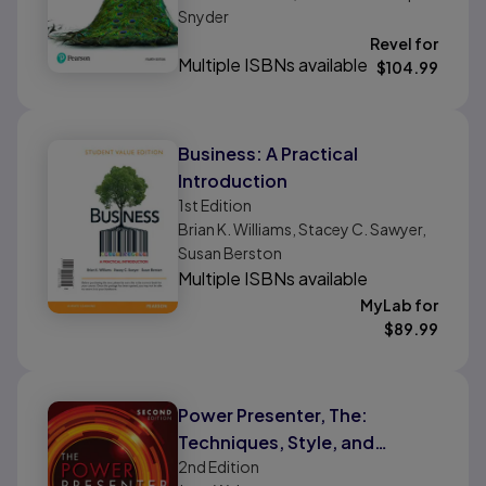
Snyder
Revel for
Multiple ISBNs available
$
104.99
Business: A Practical
Introduction
1st
Edition
Brian K. Williams, Stacey C. Sawyer,
Susan Berston
Multiple ISBNs available
MyLab for
$
89.99
Power Presenter, The:
Techniques, Style, and
2nd
Edition
Strategy to Be Suasive