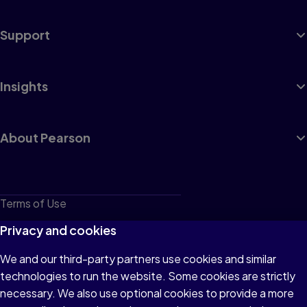
Support
Insights
About Pearson
Terms of Use
Privacy
Privacy and cookies
Cookies
We and our third-party partners use cookies and similar
technologies to run the website. Some cookies are strictly
Do not sell or share my personal information
necessary. We also use optional cookies to provide a more
Accessibility