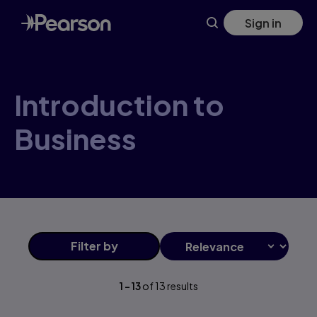
Introduction+to+Business products | Pearson US
Skip
Sign in
to
main
content
Introduction to
Business
Filter
by
1
-
13
of
13
results