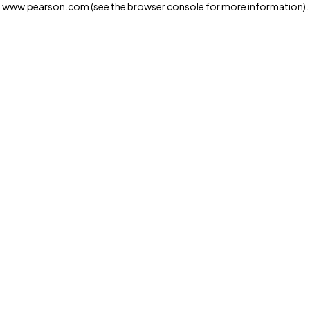
www.pearson.com
(see the browser console for more information)
.
Privacy and cookies
We and our third-party partners use cookies and similar
technologies to run the website. Some cookies are
strictly necessary. We also use optional cookies to
provide a more personalized experience, improve the
way our websites work and support our marketing
operations. Optional cookies will only be set with your
consent. You can manage your cookie preferences
through the "Cookie Settings" button. For more
information see our
Privacy Notice
Cookie Settings
Allow and Continue