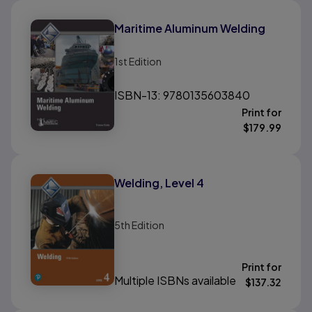
Maritime Aluminum Welding
1st
Edition
ISBN-13: 9780135603840
Print for
$
179.99
Welding, Level 4
5th
Edition
Print for
Multiple ISBNs available
$
137.32