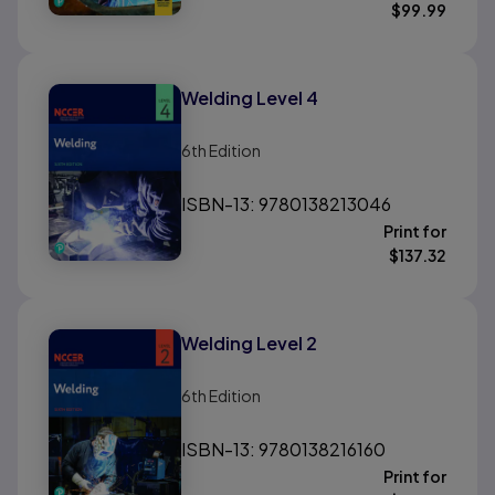
$
99.99
Welding Level 4
6th
Edition
ISBN-13: 9780138213046
Print for
$
137.32
Welding Level 2
6th
Edition
ISBN-13: 9780138216160
Print for