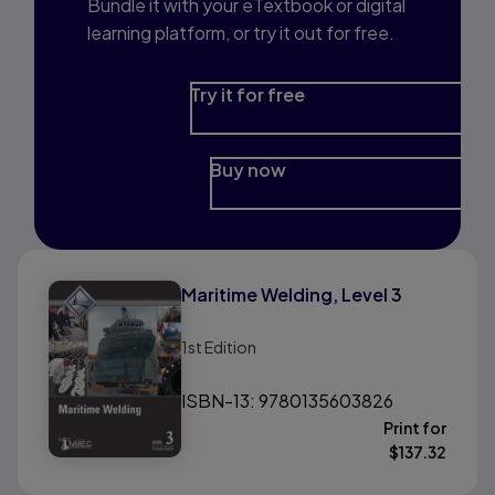
Bundle it with your eTextbook or digital
learning platform, or try it out for free.
Try it for free
Buy now
Maritime Welding, Level 3
1st
Edition
ISBN-13: 9780135603826
Print for
$
137.32