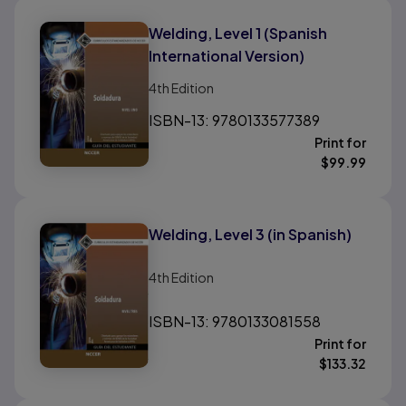
Welding, Level 1 (Spanish
International Version)
4th
Edition
ISBN-13: 9780133577389
Print for
$
99.99
Welding, Level 3 (in Spanish)
4th
Edition
ISBN-13: 9780133081558
Print for
$
133.32