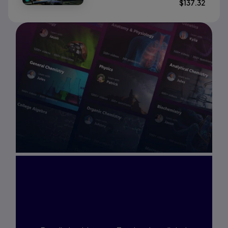
$
137.32
Interested in Study
Prep?