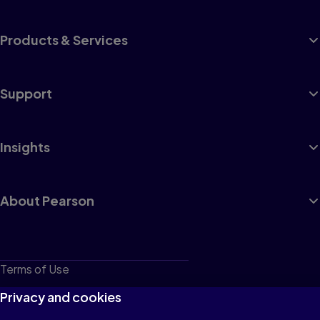
Products & Services
Support
Insights
About Pearson
Terms of Use
Privacy
Privacy and cookies