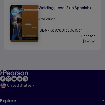
Welding, Level 2 (in Spanish)
4th
Edition
ISBN-13: 9780133081534
Print for
$
137.32
United States
Explore