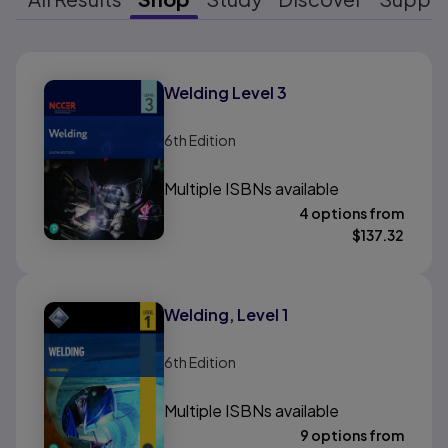
Results ready
Welding Level 3
6th
Edition
Multiple ISBNs available
4 options from
$
137.32
Welding, Level 1
6th
Edition
Multiple ISBNs available
9 options from