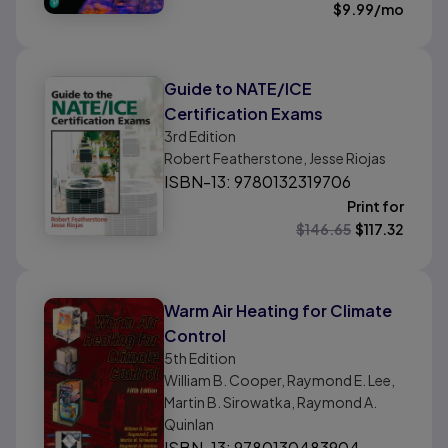
$
9.99
/mo
Guide to NATE/ICE
Certification Exams
3rd
Edition
Robert Featherstone, Jesse Riojas
ISBN-13: 9780132319706
Print for
$
146.65
$
117.32
Warm Air Heating for Climate
Control
5th
Edition
William B. Cooper, Raymond E. Lee,
Martin B. Sirowatka, Raymond A.
Quinlan
ISBN-13: 9780130483904