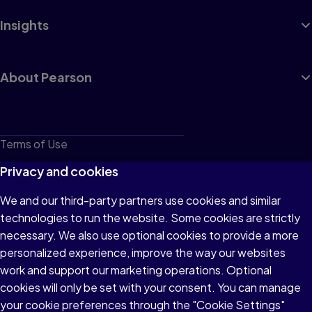
Insights
About Pearson
Terms of Use
Privacy
Privacy and cookies
Cookies
We and our third-party partners use cookies and similar
technologies to run the website. Some cookies are strictly
Do not sell or share my personal information
necessary. We also use optional cookies to provide a more
Accessibility
personalized experience, improve the way our websites
work and support our marketing operations. Optional
Patent Notice
cookies will only be set with your consent. You can manage
your cookie preferences through the "Cookie Settings"