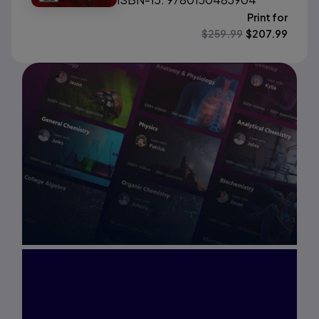
Print for
$
259.99
$
207.99
Interested in Study
Prep?