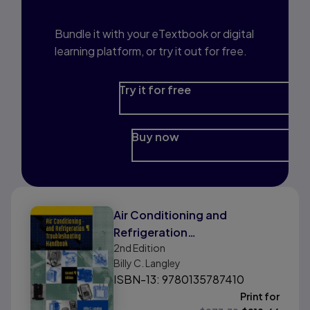
Bundle it with your eTextbook or digital
learning platform, or try it out for free.
Try it for free
Buy now
Air Conditioning and
Refrigeration
2nd
Edition
Troubleshooting Handbook
Billy C. Langley
ISBN-13: 9780135787410
Print for