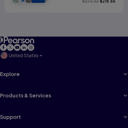
$
273.32
$
218.66
United States
Explore
Products & Services
Support