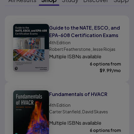
Results ready
Guide to the NATE, ESCO, and
EPA-608 Certification Exams
4th
Edition
Robert Featherstone, Jesse Riojas
Multiple ISBNs available
6 options from
$
9.99
/mo
Fundamentals of HVACR
4th
Edition
Carter Stanfield, David Skaves
Multiple ISBNs available
6 options from