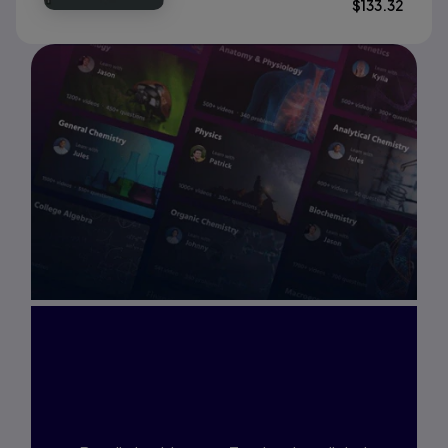
$
133.32
Interested in Study
Prep?