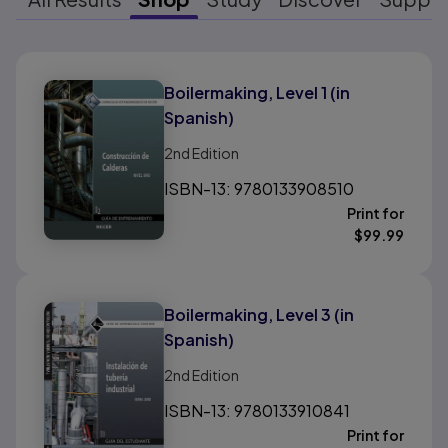
Results ready
Boilermaking, Level 1 (in
Spanish)
2nd
Edition
ISBN-13: 9780133908510
Print for
$
99.99
Boilermaking, Level 3 (in
Spanish)
2nd
Edition
ISBN-13: 9780133910841
Print for