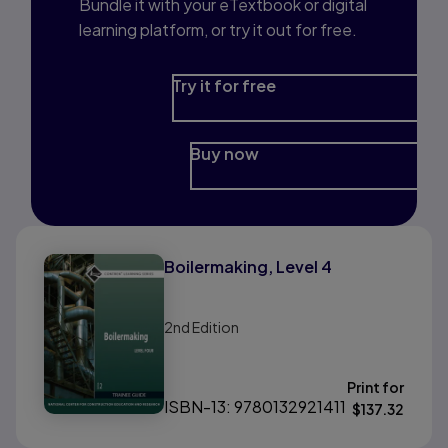
Bundle it with your eTextbook or digital
learning platform, or try it out for free.
Try it for free
Buy now
Boilermaking, Level 4
2nd
Edition
Print for
ISBN-13: 9780132921411
$
137.32