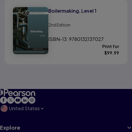
Boilermaking, Level 1
2nd
Edition
ISBN-13: 9780132137027
Print for
$
99.99
United States
Explore