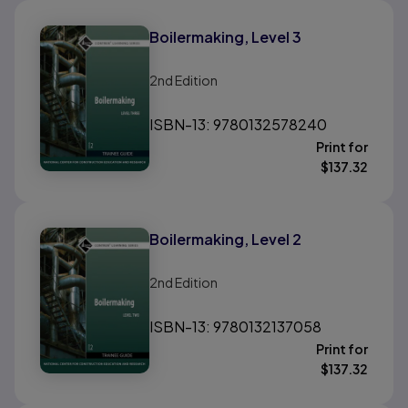
Boilermaking, Level 3
2nd
Edition
ISBN-13: 9780132578240
Print for
$
137.32
Boilermaking, Level 2
2nd
Edition
ISBN-13: 9780132137058
Print for
$
137.32