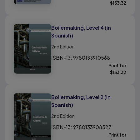
$
133.32
Boilermaking, Level 4 (in
Spanish)
2nd
Edition
ISBN-13: 9780133910568
Print for
$
133.32
Boilermaking, Level 2 (in
Spanish)
2nd
Edition
ISBN-13: 9780133908527
Print for