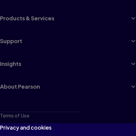
Products & Services
Support
Insights
About Pearson
Terms of Use
Privacy
Privacy and cookies