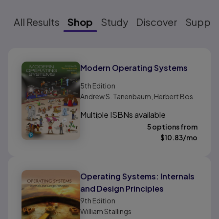
All Results
Shop
Study
Discover
Suppo
Results ready
Modern Operating Systems
5th
Edition
Andrew S. Tanenbaum, Herbert Bos
Multiple ISBNs available
5 options from
$
10.83
/mo
Operating Systems: Internals
and Design Principles
9th
Edition
William Stallings