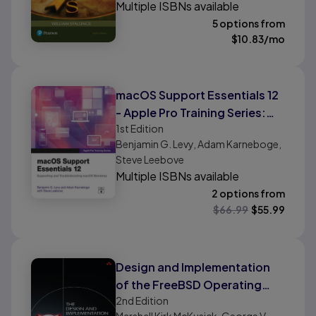
Multiple ISBNs available
5 options from
$
10.83
/mo
macOS Support Essentials 12
- Apple Pro Training Series:
1st
Edition
Supporting and
Benjamin G. Levy, Adam Karneboge,
Troubleshooting macOS
Steve Leebove
Monterey
Multiple ISBNs available
2 options from
$
66.99
$
55.99
Design and Implementation
of the FreeBSD Operating
2nd
Edition
System, The