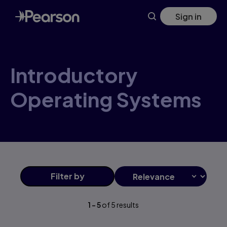
Skip
Sign in
to
main
content
Introductory
Operating Systems
Filter
by
1
-
5
of
5
results