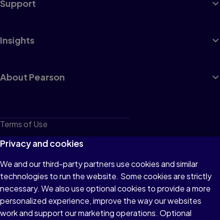
Support
Insights
About Pearson
Terms of Use
Privacy
Privacy and cookies
Cookies
We and our third-party partners use cookies and similar
technologies to run the website. Some cookies are strictly
Do not sell or share my personal information
necessary. We also use optional cookies to provide a more
Accessibility
personalized experience, improve the way our websites
work and support our marketing operations. Optional
Patent Notice