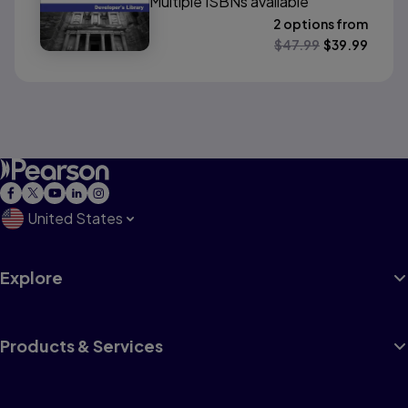
Multiple ISBNs available
2 options from
$
47.99
$
39.99
United States
Explore
Products & Services