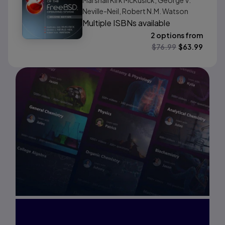
Marshall Kirk McKusick, George V.
Neville-Neil, Robert N.M. Watson
Multiple ISBNs available
2 options from
$
76.99
$
63.99