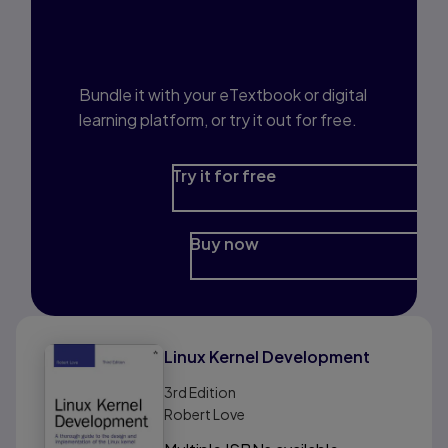
Interested in Study
Prep?
Bundle it with your eTextbook or digital
learning platform, or try it out for free.
Try it for free
Buy now
Linux Kernel Development
3rd
Edition
Robert Love