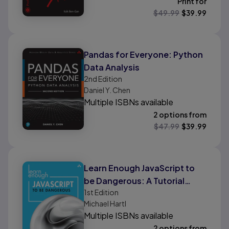
Print for
$
49.99
$
39.99
Pandas for Everyone: Python
Data Analysis
2nd
Edition
Daniel Y. Chen
Multiple ISBNs available
2 options from
$
47.99
$
39.99
Learn Enough JavaScript to
be Dangerous: A Tutorial
1st
Edition
Introduction to Programming
Michael Hartl
with JavaScript
Multiple ISBNs available
2 options from