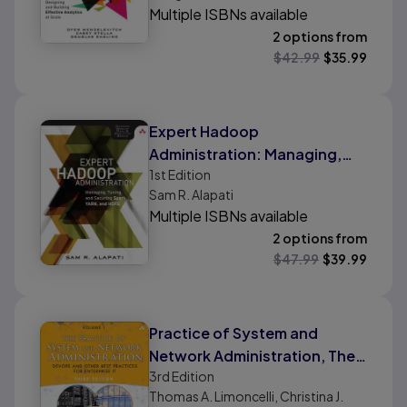
Multiple ISBNs available
2 options from
$
42.99
$
35.99
Expert Hadoop
Administration: Managing,
1st
Edition
Tuning, and Securing Spark,
Sam R. Alapati
YARN, and HDFS
Multiple ISBNs available
2 options from
$
47.99
$
39.99
Practice of System and
Network Administration, The:
3rd
Edition
DevOps and other Best
Thomas A. Limoncelli, Christina J.
Practices for Enterprise IT,