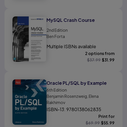
MySQL Crash Course
2nd
Edition
Ben Forta
Multiple ISBNs available
2 options from
$
37.99
$
31.99
Oracle PL/SQL by Example
6th
Edition
Benjamin Rosenzweig, Elena
Rakhimov
ISBN-13: 9780138062835
Print for
$
69.99
$
55.99