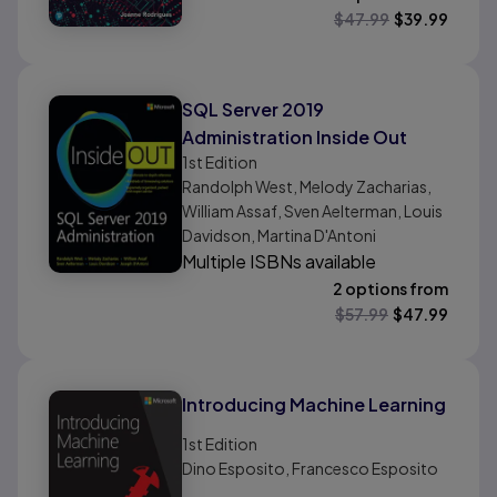
$
47.99
$
39.99
SQL Server 2019
Administration Inside Out
1st
Edition
Randolph West, Melody Zacharias,
William Assaf, Sven Aelterman, Louis
Davidson, Martina D'Antoni
Multiple ISBNs available
2 options from
$
57.99
$
47.99
Introducing Machine Learning
1st
Edition
Dino Esposito, Francesco Esposito