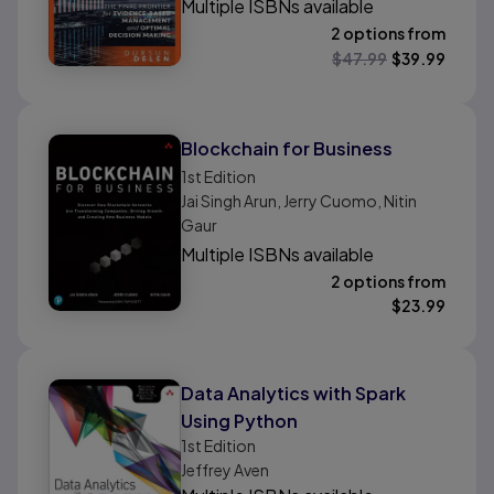
Multiple ISBNs available
2 options from
$
47.99
$
39.99
Blockchain for Business
1st
Edition
Jai Singh Arun, Jerry Cuomo, Nitin
Gaur
Multiple ISBNs available
2 options from
$
23.99
Data Analytics with Spark
Using Python
1st
Edition
Jeffrey Aven