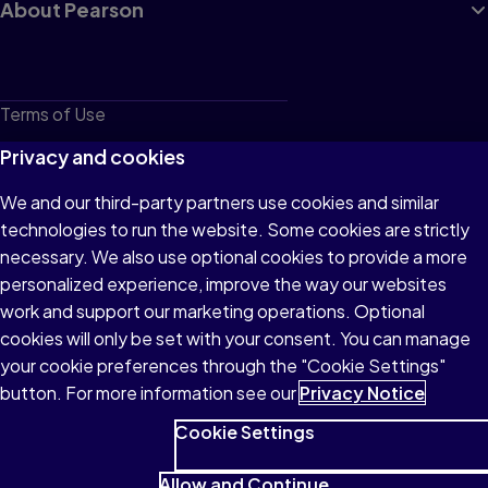
About Pearson
Terms of Use
Privacy
Privacy and cookies
Cookies
We and our third-party partners use cookies and similar
technologies to run the website. Some cookies are strictly
Do not sell or share my personal information
necessary. We also use optional cookies to provide a more
Accessibility
personalized experience, improve the way our websites
work and support our marketing operations. Optional
Patent Notice
cookies will only be set with your consent. You can manage
your cookie preferences through the "Cookie Settings"
button. For more information see our
Privacy Notice
Cookie Settings
© 1996–2026 Pearson All rights reserved, including those for text
and data mining and training of artificial intelligence and similar
Allow and Continue