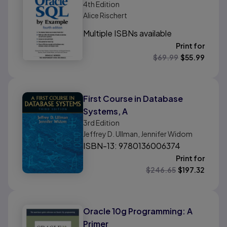
4th
Edition
Alice Rischert
Multiple ISBNs available
Print for
$
69.99
$
55.99
First Course in Database
Systems, A
3rd
Edition
Jeffrey D. Ullman, Jennifer Widom
ISBN-13: 9780136006374
Print for
$
246.65
$
197.32
Oracle 10g Programming: A
Primer