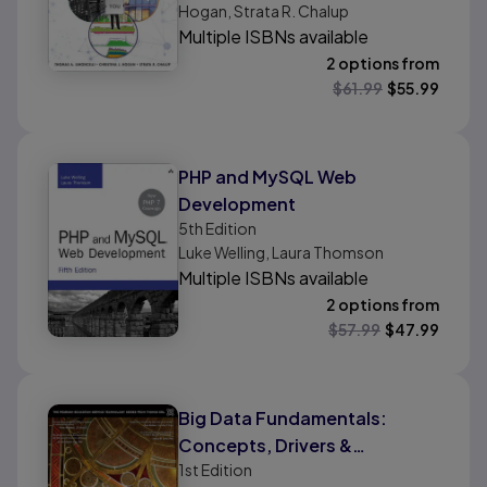
Hogan, Strata R. Chalup
Volume 1
Multiple ISBNs available
2 options from
$
61.99
$
55.99
PHP and MySQL Web
Development
5th
Edition
Luke Welling, Laura Thomson
Multiple ISBNs available
2 options from
$
57.99
$
47.99
Big Data Fundamentals:
Concepts, Drivers &
1st
Edition
Techniques