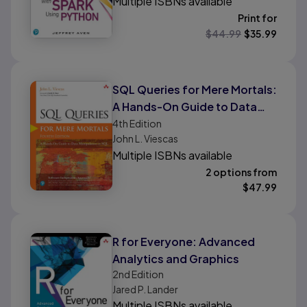
Multiple ISBNs available
Print for
$
44.99
$
35.99
SQL Queries for Mere Mortals:
A Hands-On Guide to Data
Manipulation in SQL
4th
Edition
John L. Viescas
Multiple ISBNs available
2 options from
$
47.99
R for Everyone: Advanced
Analytics and Graphics
2nd
Edition
Jared P. Lander
Multiple ISBNs available