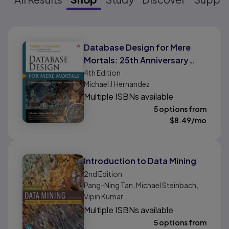
Results ready
Database Design for Mere
Mortals: 25th Anniversary
Edition
4th
Edition
Michael J Hernandez
Multiple ISBNs available
5 options from
$
8.49
/mo
Introduction to Data Mining
2nd
Edition
Pang-Ning Tan, Michael Steinbach,
Vipin Kumar
Multiple ISBNs available
5 options from