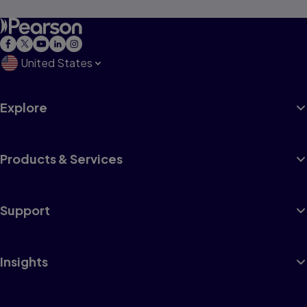
United States
Explore
Products & Services
Support
Insights