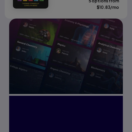
5 options from
$
10.83
/mo
Interested in Study
Prep?