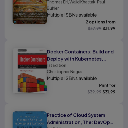
Thomas Erl, Wajid Khattak, Paul
Buhler
Multiple ISBNs available
2 options from
$
37.99
$
31.99
Docker Containers: Build and
Deploy with Kubernetes,
1st
Edition
Flannel, Cockpit, and Atomic
Christopher Negus
Multiple ISBNs available
Print for
$
39.99
$
31.99
Practice of Cloud System
Administration, The: DevOps