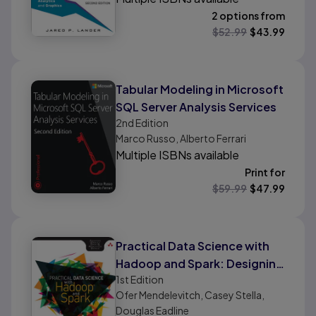
2 options from
$
52.99
$
43.99
Tabular Modeling in Microsoft
SQL Server Analysis Services
2nd
Edition
Marco Russo, Alberto Ferrari
Multiple ISBNs available
Print for
$
59.99
$
47.99
Practical Data Science with
Hadoop and Spark: Designing
1st
Edition
and Building Effective
Ofer Mendelevitch, Casey Stella,
Analytics at Scale
Douglas Eadline