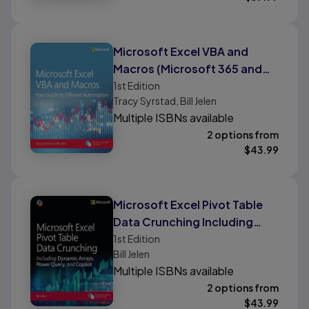
Microsoft Excel VBA and
Macros (Microsoft 365 and
Excel 2024)
1st
Edition
Tracy Syrstad, Bill Jelen
Multiple ISBNs available
2 options from
$
43.99
Microsoft Excel Pivot Table
Data Crunching Including
Dynamic Arrays, Power
1st
Edition
Bill Jelen
Query, and Copilot
Multiple ISBNs available
2 options from
$
43.99