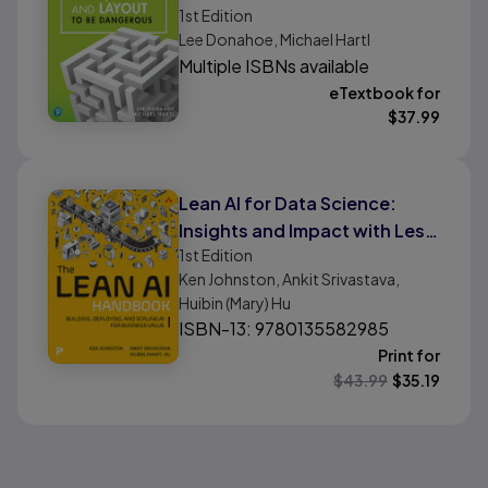
Introduction to Modern
1st
Edition
Lee Donahoe, Michael Hartl
Website Creation and
Multiple ISBNs available
Templating Systems
eTextbook for
$
37.99
Lean AI for Data Science:
Insights and Impact with Less
1st
Edition
Waste and More Agility
Ken Johnston, Ankit Srivastava,
Huibin (Mary) Hu
ISBN-13: 9780135582985
Print for
$
43.99
$
35.19