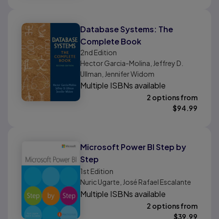
Database Systems: The
Complete Book
2nd
Edition
Hector Garcia-Molina, Jeffrey D.
Ullman, Jennifer Widom
Multiple ISBNs available
2 options from
$
94.99
Microsoft Power BI Step by
Step
1st
Edition
Nuric Ugarte, José Rafael Escalante
Multiple ISBNs available
2 options from
$
39.99