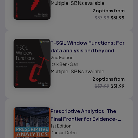
Multiple ISBNs available
2 options from
$
37.99
$
31.99
T-SQL Window Functions: For
data analysis and beyond
2nd
Edition
Itzik Ben-Gan
Multiple ISBNs available
2 options from
$
37.99
$
31.99
Prescriptive Analytics: The
Final Frontier for Evidence-
1st
Edition
Based Management and
Dursun Delen
Optimal Decision Making