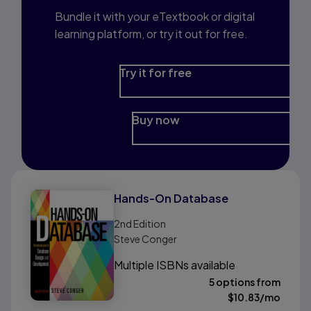
Bundle it with your eTextbook or digital
learning platform, or try it out for free.
Try it for free
Buy now
Hands-On Database
2nd
Edition
Steve Conger
Multiple ISBNs available
5 options from
$
10.83
/mo