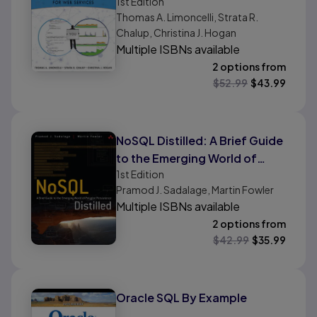
1st
Edition
and SRE Practices for Web
Thomas A. Limoncelli, Strata R.
Services, Volume 2
Chalup, Christina J. Hogan
Multiple ISBNs available
2 options from
$
52.99
$
43.99
NoSQL Distilled: A Brief Guide
to the Emerging World of
1st
Edition
Polyglot Persistence
Pramod J. Sadalage, Martin Fowler
Multiple ISBNs available
2 options from
$
42.99
$
35.99
Oracle SQL By Example