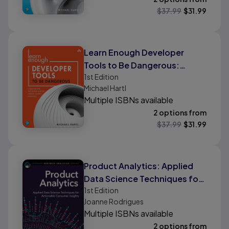
$
37.99
$
31.99
Learn Enough Developer
Tools to Be Dangerous:
1st
Edition
Command Line, Text Editor,
Michael Hartl
and Git Version Control
Multiple ISBNs available
Essentials
2 options from
$
37.99
$
31.99
Product Analytics: Applied
Data Science Techniques for
1st
Edition
Actionable Consumer
Joanne Rodrigues
Insights
Multiple ISBNs available
2 options from