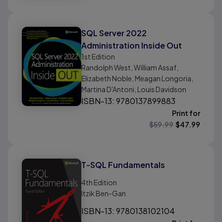
SQL Server 2022
Administration Inside Out
1st
Edition
Randolph West, William Assaf,
Elizabeth Noble, Meagan Longoria,
Martina D'Antoni, Louis Davidson
ISBN-13: 9780137899883
Print for
$
59.99
$
47.99
T-SQL Fundamentals
4th
Edition
Itzik Ben-Gan
ISBN-13: 9780138102104