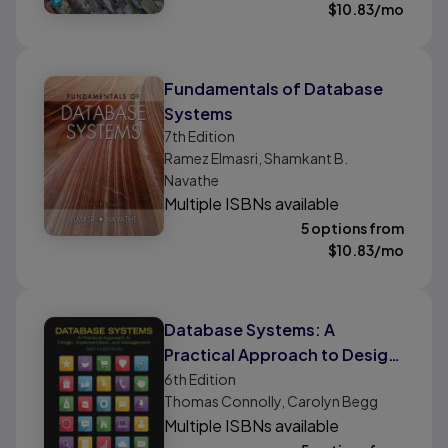
$
10.83
/mo
Fundamentals of Database
Systems
7th
Edition
Ramez Elmasri, Shamkant B.
Navathe
Multiple ISBNs available
5 options from
$
10.83
/mo
Database Systems: A
Practical Approach to Design,
Implementation, and
6th
Edition
Thomas Connolly, Carolyn Begg
Management
Multiple ISBNs available