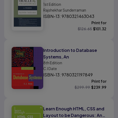
1st
Edition
Rajshekhar Sunderraman
ISBN-13: 9780321463043
Print for
$
126.65
$
101.32
Introduction to Database
Systems, An
8th
Edition
C J Date
ISBN-13: 9780321197849
Print for
$
299.99
$
239.99
Learn Enough HTML, CSS and
Layout to be Dangerous: An