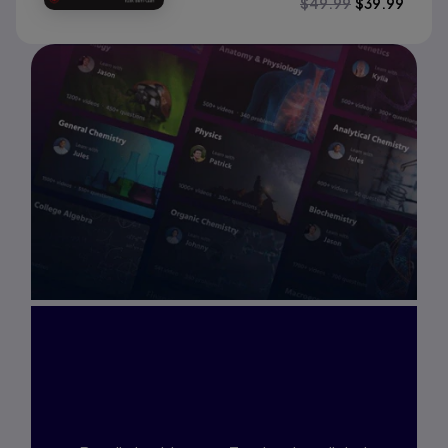
$
49.99
$
39.99
Interested in Study
Prep?