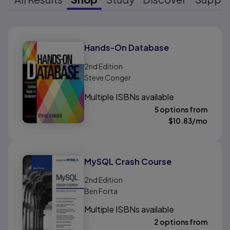
Results ready
Hands-On Database
2nd
Edition
Steve Conger
Multiple ISBNs available
5 options from
$
10.83
/mo
MySQL Crash Course
2nd
Edition
Ben Forta
Multiple ISBNs available
2 options from