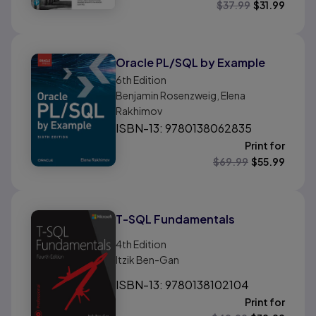
$
37.99
$
31.99
Oracle PL/SQL by Example
6th
Edition
Benjamin Rosenzweig, Elena
Rakhimov
ISBN-13: 9780138062835
Print for
$
69.99
$
55.99
T-SQL Fundamentals
4th
Edition
Itzik Ben-Gan
ISBN-13: 9780138102104
Print for