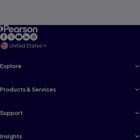
United States
Explore
Products & Services
Support
Insights