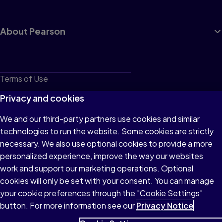
About Pearson
Terms of Use
Privacy
Privacy and cookies
Cookies
We and our third-party partners use cookies and similar
technologies to run the website. Some cookies are strictly
Do not sell or share my personal information
necessary. We also use optional cookies to provide a more
Accessibility
personalized experience, improve the way our websites
work and support our marketing operations. Optional
Patent Notice
cookies will only be set with your consent. You can manage
your cookie preferences through the "Cookie Settings"
button. For more information see our
Privacy Notice