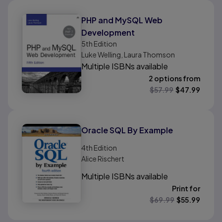
PHP and MySQL Web
Development
5th
Edition
Luke Welling, Laura Thomson
Multiple ISBNs available
2 options from
$
57.99
$
47.99
Oracle SQL By Example
4th
Edition
Alice Rischert
Multiple ISBNs available
Print for
$
69.99
$
55.99