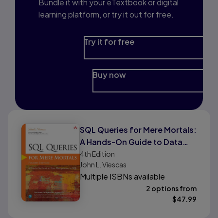
Bundle it with your eTextbook or digital
learning platform, or try it out for free.
Try it for free
Buy now
SQL Queries for Mere Mortals:
A Hands-On Guide to Data
Manipulation in SQL
4th
Edition
John L. Viescas
Multiple ISBNs available
2 options from
$
47.99