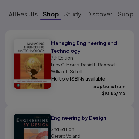
All Results
Shop
Study
Discover
Suppo
Results ready
Managing Engineering and
Technology
7th
Edition
Lucy C. Morse, Daniel L. Babcock,
William L. Schell
Multiple ISBNs available
5 options from
$
10.83
/mo
Engineering by Design
2nd
Edition
Gerard Voland