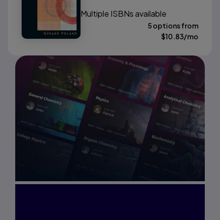
Multiple ISBNs available
5 options from
$
10.83
/mo
Interested in Study