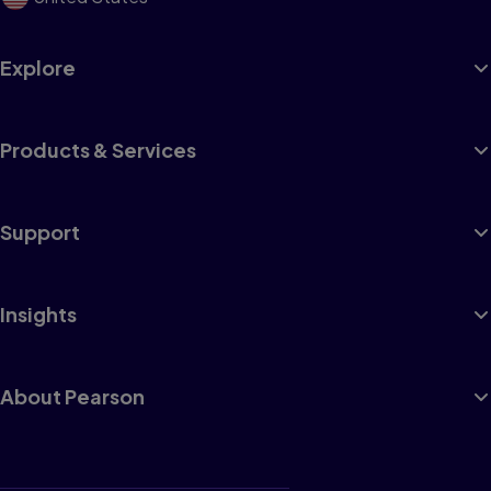
Explore
Products & Services
Support
Insights
About Pearson