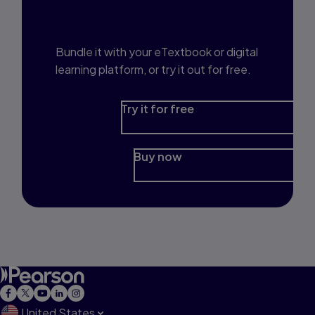
Prep?
Bundle it with your eTextbook or digital
learning platform, or try it out for free.
Try it for free
Buy now
United States