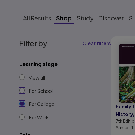
All Results
Shop
Study
Discover
S
Results r
Filter by
Clear filters
Learning stage
View all
For School
For College
Family 
History,
For Work
7th
Editio
Practic
Samuel T.
Role