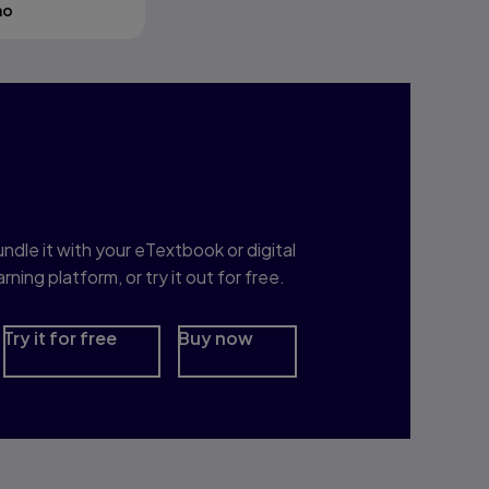
mo
nterested in Study
rep?
ndle it with your eTextbook or digital
arning platform, or try it out for free.
Try it for free
Buy now