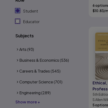
6 option
Student
$
10.83
/
Educator
Subjects
Arts
(93)
Business & Economics
(536)
Careers & Trades
(545)
Computer Science
(701)
Ethical,
Professi
Engineering
(289)
5th
Editi
the Prac
S Allen W
Marriag
Show more +
P. Remley
5 option
Therapy