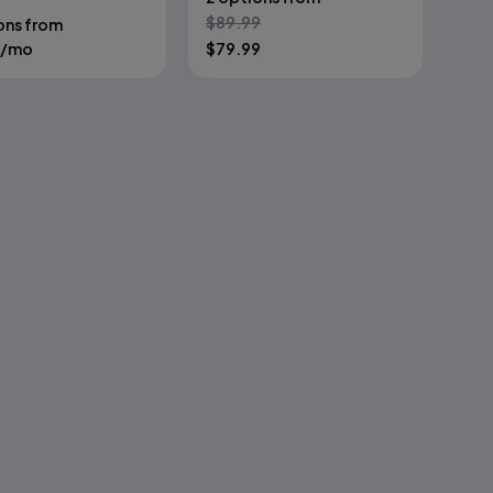
$
89.99
ons from
/mo
$
79.99