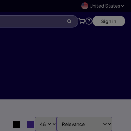
United States
Sign in
SHOW:
SORT BY:
Search results view switcher