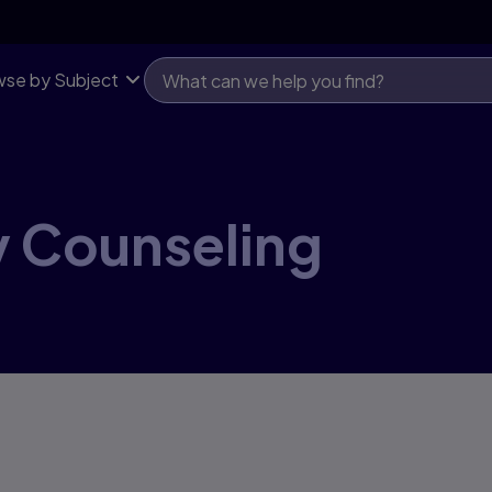
se by Subject
y Counseling