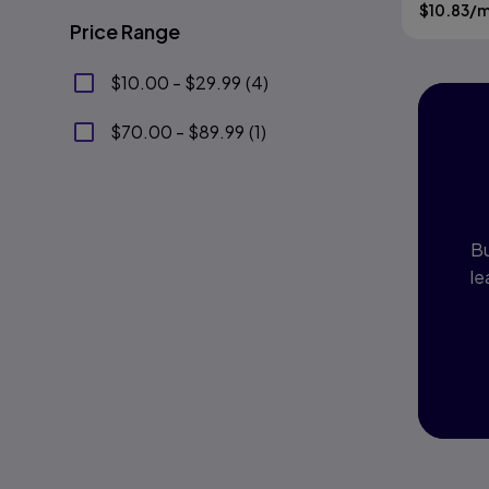
Gladding
$
10.83
/
Edition
Price Range
$10.00 - $29.99
(
4
)
$70.00 - $89.99
(
1
)
I
P
Bu
le