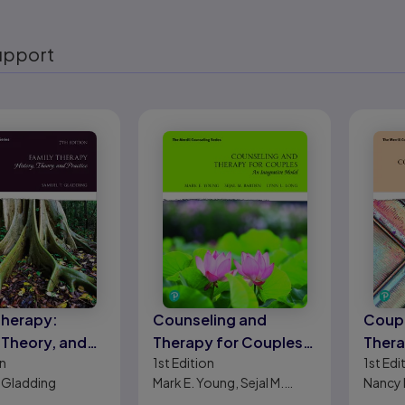
upport
eady
Therapy:
Counseling and
Coupl
 Theory, and
Therapy for Couples:
Thera
n
1st
Edition
1st
Edi
e
An Integrative Model
Appr
 Gladding
Mark E. Young, Sejal M.
Nancy 
Barden, Lynn L. Long