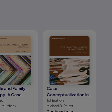
e and Family
Case
py: A Case
Conceptualization in
tion
1st
Edition
oach
Family Therapy
L Murdock
Michael D. Reiter
2 options from