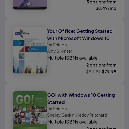
5 options from
$
8.49
/mo
Your Office: Getting Started
with Microsoft Windows 10
1st
Edition
Amy S. Kinser
Multiple ISBNs available
2 options from
$
94.99
$
79.99
GO! with Windows 10 Getting
Started
1st
Edition
Shelley Gaskin, Heddy Pritchard
Multiple ISBNs available
2 options from