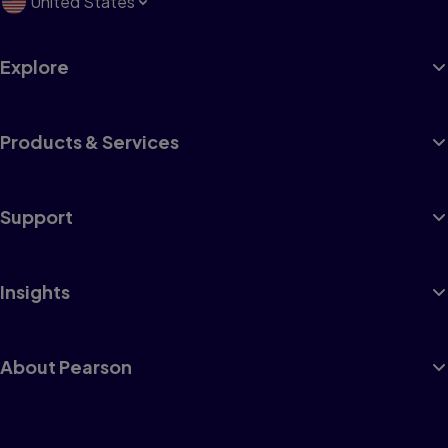
United States
Explore
Products & Services
Support
Insights
About Pearson