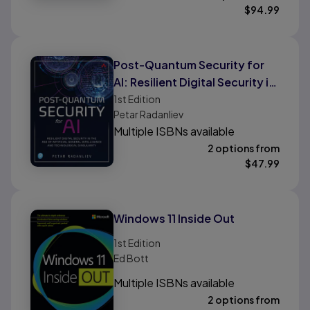
$
94.99
Post-Quantum Security for
AI: Resilient Digital Security in
the Age of Artificial General
1st
Edition
Petar Radanliev
Intelligence and
Multiple ISBNs available
Technological Singularity
2 options from
$
47.99
Windows 11 Inside Out
1st
Edition
Ed Bott
Multiple ISBNs available
2 options from