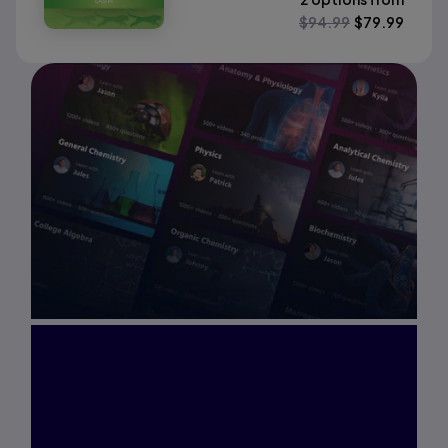
$
94.99
$
79.99
Interested in Study
Prep?