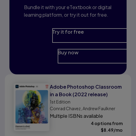
Bundle it with your eTextbook or digital
learning platform, or try it out for free.
Try it for free
Buy now
Adobe Photoshop Classroom
in a Book (2022 release)
1st
Edition
Conrad Chavez, Andrew Faulkner
Multiple ISBNs available
4 options from
$
8.49
/mo