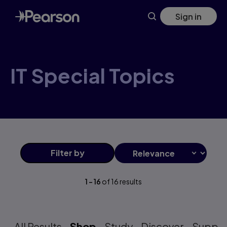
IT+Special+Topics products | Pearson US
Skip
Sign in
to
main
content
IT Special Topics
Filter
by
1
-
16
of
16
results
All Results
Shop
Study
Discover
Suppo