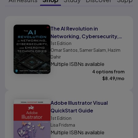
Results ready
The AI Revolution in
Networking, Cybersecurity,
1st
Edition
and Emerging Technologies
Omar Santos, Samer Salam, Hazim
Dahir
Multiple ISBNs available
4 options from
$
8.49
/mo
Adobe Illustrator Visual
QuickStart Guide
1st
Edition
Lisa Fridsma
Multiple ISBNs available