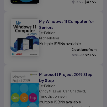
$
57.99
$
47.99
My Windows 11 Computer for
Seniors
1st
Edition
Michael Miller
Multiple ISBNs available
2 options from
$
28.99
$
23.99
Microsoft Project 2019 Step
by Step
1st
Edition
Cindy M. Lewis, Carl Chatfield,
Timothy Johnson
Multiple ISBNs available