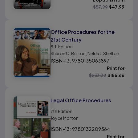
$
57.99
$
47.99
Office Procedures for the
21st Century
8th
Edition
Sharon C. Burton, Nelda J. Shelton
ISBN-13: 9780135063897
Print for
$
233.32
$
186.66
Legal Office Procedures
7th
Edition
Joyce Morton
ISBN-13: 9780132209564
Print for