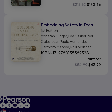
$
213.32
$
170.66
Embedding Safety in Tech
1st
Edition
Yonatan Zunger, Lea Kissner, Neil
Coles, Juan Pablo Hernandez,
Harmony Mabrey, Phillip Misner
ISBN-13: 9780135589328
Print for
$
54.99
$
43.99