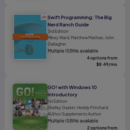
Swift Programming: The Big
Nerd Ranch Guide
3rd
Edition
Mikey Ward, Matthew Mathias, John
Gallagher
Multiple ISBNs available
4 options from
$
8.49
/mo
GO! with Windows 10
Introductory
1st
Edition
Shelley Gaskin, Heddy Pritchard,
AUthor Supplements Author
Multiple ISBNs available
2 options from