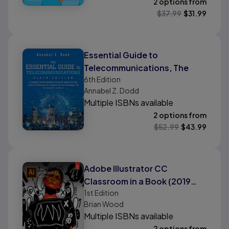
2 options from
$
37.99
$
31.99
Essential Guide to
Telecommunications, The
6th
Edition
Annabel Z. Dodd
Multiple ISBNs available
2 options from
$
52.99
$
43.99
Adobe Illustrator CC
Classroom in a Book (2019
1st
Edition
Release)
Brian Wood
Multiple ISBNs available
2 options from