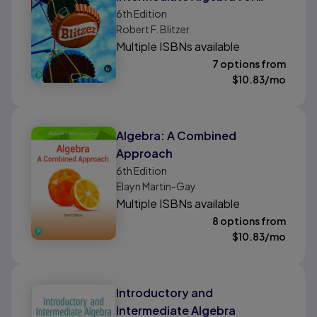
College Students
6th
Edition
Robert F. Blitzer
Multiple ISBNs available
7 options from
$
10.83
/mo
Algebra: A Combined
Approach
6th
Edition
Elayn Martin-Gay
Multiple ISBNs available
8 options from
$
10.83
/mo
Introductory and
Intermediate Algebra