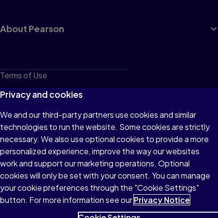
About Pearson
Terms of Use
Privacy
Privacy and cookies
Cookies
We and our third-party partners use cookies and similar
technologies to run the website. Some cookies are strictly
Do not sell or share my personal information
necessary. We also use optional cookies to provide a more
Accessibility
personalized experience, improve the way our websites
work and support our marketing operations. Optional
Patent Notice
cookies will only be set with your consent. You can manage
your cookie preferences through the "Cookie Settings"
button. For more information see our
Privacy Notice
Cookie Settings