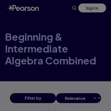
Skip
Sign in
to
main
content
Beginning &
Intermediate
Algebra Combined
Filter
by