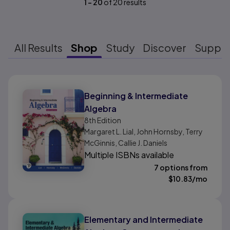
1
-
20
of
20
results
All Results
Shop
Study
Discover
Suppo
Results ready
Beginning & Intermediate
Algebra
8th
Edition
Margaret L. Lial, John Hornsby, Terry
McGinnis, Callie J. Daniels
Multiple ISBNs available
7 options from
$
10.83
/mo
Elementary and Intermediate