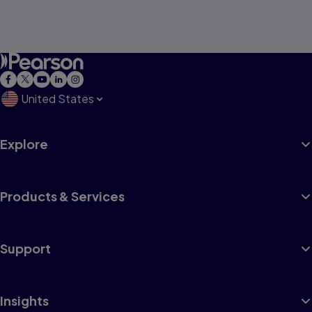
United States
Explore
Products & Services
Support
Insights