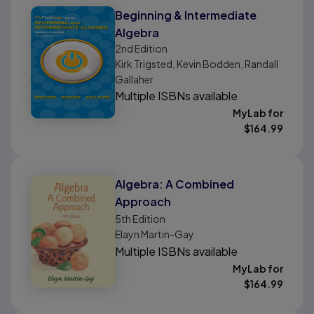
Beginning & Intermediate
Algebra
2nd
Edition
Kirk Trigsted, Kevin Bodden, Randall
Gallaher
Multiple ISBNs available
MyLab for
$
164.99
Algebra: A Combined
Approach
5th
Edition
Elayn Martin-Gay
Multiple ISBNs available
MyLab for
$
164.99