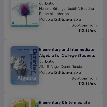
6th
Edition
Marvin L. Bittinger, Judith A. Beecher,
Barbara L. Johnson
Multiple ISBNs available
10 options from
$
10.83
/mo
Elementary and Intermediate
Algebra for College Students
5th
Edition
Allen R. Angel, Dennis Runde
Multiple ISBNs available
8 options from
$
10.83
/mo
Elementary & Intermediate