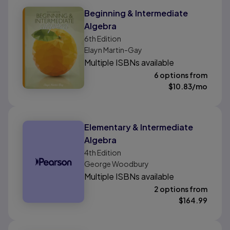
Beginning & Intermediate
Algebra
6th
Edition
Elayn Martin-Gay
Multiple ISBNs available
6 options from
$
10.83
/mo
Elementary & Intermediate
Algebra
4th
Edition
George Woodbury
Multiple ISBNs available
2 options from
$
164.99