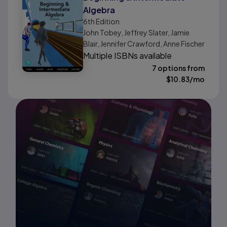
Algebra
6th
Edition
John Tobey, Jeffrey Slater, Jamie
Blair, Jennifer Crawford, Anne Fischer
Multiple ISBNs available
7 options from
$
10.83
/mo