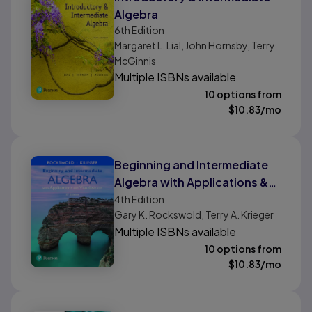
Algebra
6th
Edition
Margaret L. Lial, John Hornsby, Terry
McGinnis
Multiple ISBNs available
10 options from
$
10.83
/mo
Beginning and Intermediate
Algebra with Applications &
Visualization
4th
Edition
Gary K. Rockswold, Terry A. Krieger
Multiple ISBNs available
10 options from
$
10.83
/mo