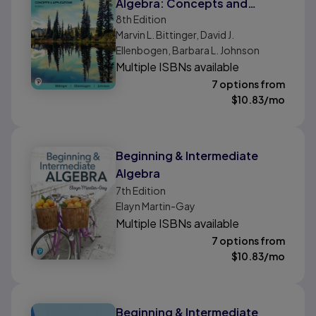
Algebra: Concepts and
8th
Edition
Applications
Marvin L. Bittinger, David J.
Ellenbogen, Barbara L. Johnson
Multiple ISBNs available
7 options from
$
10.83
/mo
Beginning & Intermediate
Algebra
7th
Edition
Elayn Martin-Gay
Multiple ISBNs available
7 options from
$
10.83
/mo
Beginning & Intermediate