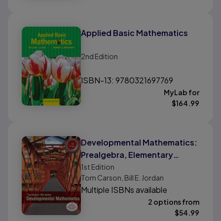
Applied Basic Mathematics
2nd
Edition
ISBN-13: 9780321697769
MyLab for
$
164.99
Developmental Mathematics:
Prealgebra, Elementary
Algebra, and Intermediate
1st
Edition
Tom Carson, Bill E. Jordan
Algebra
Multiple ISBNs available
2 options from
$
54.99