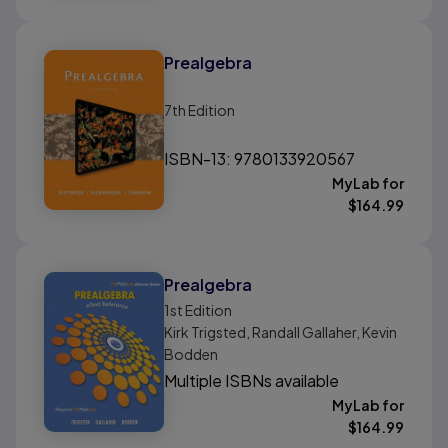
Prealgebra
7th
Edition
ISBN-13: 9780133920567
MyLab for
$
164.99
Prealgebra
1st
Edition
Kirk Trigsted, Randall Gallaher, Kevin
Bodden
Multiple ISBNs available
MyLab for
$
164.99