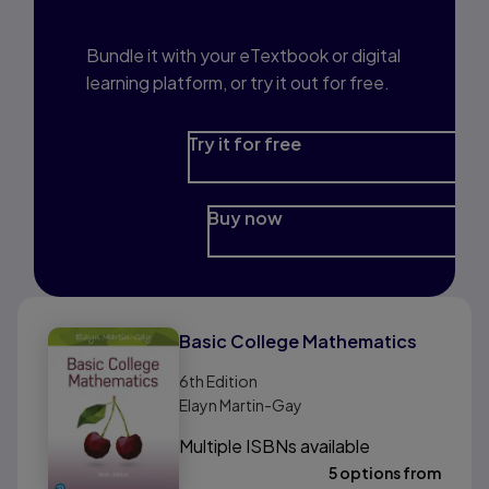
Prep?
Bundle it with your eTextbook or digital
learning platform, or try it out for free.
Try it for free
Buy now
Basic College Mathematics
6th
Edition
Elayn Martin-Gay
Multiple ISBNs available
5 options from