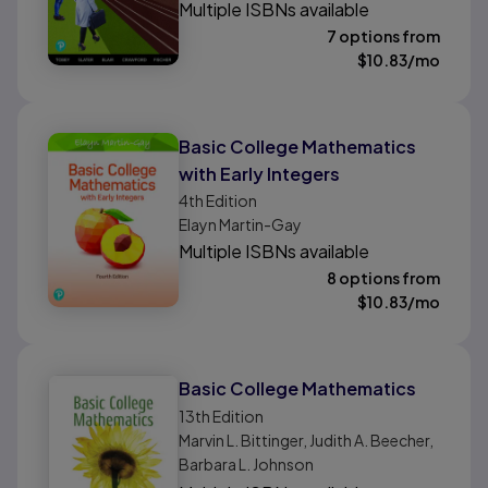
Multiple ISBNs available
7 options from
$
10.83
/mo
Basic College Mathematics
with Early Integers
4th
Edition
Elayn Martin-Gay
Multiple ISBNs available
8 options from
$
10.83
/mo
Basic College Mathematics
13th
Edition
Marvin L. Bittinger, Judith A. Beecher,
Barbara L. Johnson