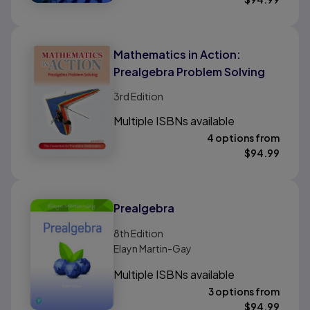
Mathematics in Action:
Prealgebra Problem Solving
3rd
Edition
Multiple ISBNs available
4 options from
$
94.99
Prealgebra
8th
Edition
Elayn Martin-Gay
Multiple ISBNs available
3 options from
$
94.99