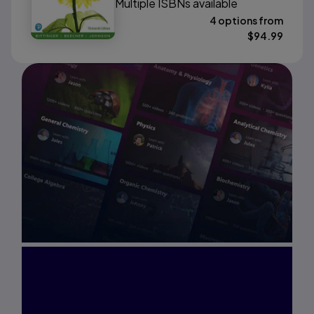
Multiple ISBNs available
4 options from
$
94.99
Interested in Study