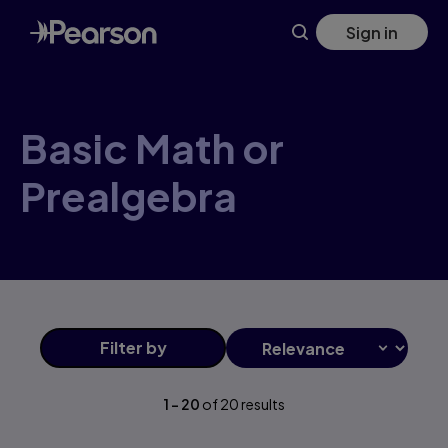
Basic+Math+or+Prealgebra products | Pearson US
Skip
Sign in
to
main
content
Basic Math or
Prealgebra
Filter
by
1
-
20
of
20
results