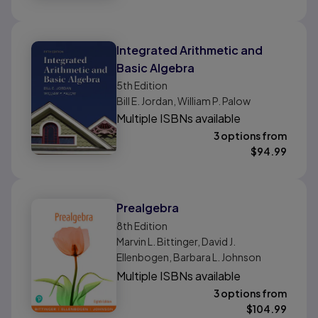
Integrated Arithmetic and
Basic Algebra
5th
Edition
Bill E. Jordan, William P. Palow
Multiple ISBNs available
3 options from
$
94.99
Prealgebra
8th
Edition
Marvin L. Bittinger, David J.
Ellenbogen, Barbara L. Johnson
Multiple ISBNs available
3 options from
$
104.99