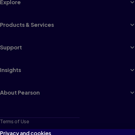
Explore
Products & Services
Support
Insights
About Pearson
Terms of Use
Privacy
Privacy and cookies