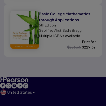
Basic College Mathematics
through Applications
5th
Edition
Geoffrey Akst, Sadie Bragg
Multiple ISBNs available
Print for
$
286.65
$
229.32
United States