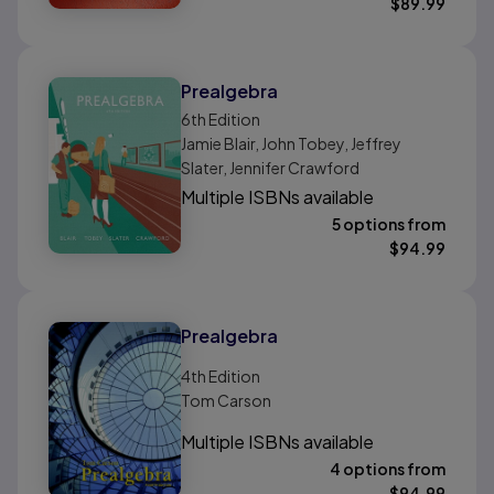
$
89.99
Prealgebra
6th
Edition
Jamie Blair, John Tobey, Jeffrey
Slater, Jennifer Crawford
Multiple ISBNs available
5 options from
$
94.99
Prealgebra
4th
Edition
Tom Carson
Multiple ISBNs available
4 options from
$
94.99