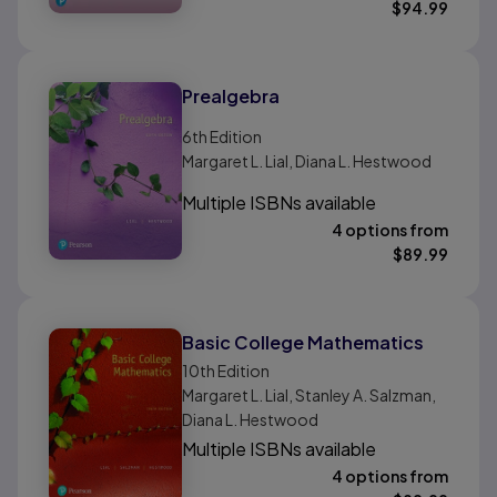
$
94.99
Prealgebra
6th
Edition
Margaret L. Lial, Diana L. Hestwood
Multiple ISBNs available
4 options from
$
89.99
Basic College Mathematics
10th
Edition
Margaret L. Lial, Stanley A. Salzman,
Diana L. Hestwood
Multiple ISBNs available
4 options from