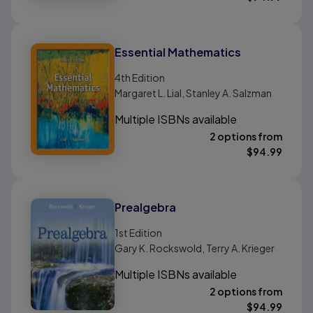
Essential Mathematics
4th
Edition
Margaret L. Lial, Stanley A. Salzman
Multiple ISBNs available
2 options from
$
94.99
Prealgebra
1st
Edition
Gary K. Rockswold, Terry A. Krieger
Multiple ISBNs available
2 options from
$
94.99