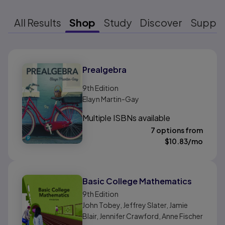
All Results
Shop
Study
Discover
Suppo
Results ready
Prealgebra
9th
Edition
Elayn Martin-Gay
Multiple ISBNs available
7 options from
$
10.83
/mo
Basic College Mathematics
9th
Edition
John Tobey, Jeffrey Slater, Jamie
Blair, Jennifer Crawford, Anne Fischer